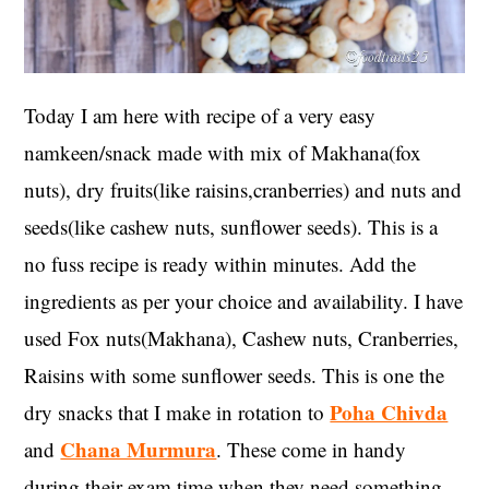
Today I am here with recipe of a very easy
namkeen/snack made with mix of Makhana(fox
nuts), dry fruits(like raisins,cranberries) and nuts and
seeds(like cashew nuts, sunflower seeds). This is a
no fuss recipe is ready within minutes. Add the
ingredients as per your choice and availability. I have
used Fox nuts(Makhana), Cashew nuts, Cranberries,
Raisins with some sunflower seeds. This is one the
Poha Chivda
dry snacks that I make in rotation to
Chana Murmura
and
. These come in handy
during their exam time when they need something