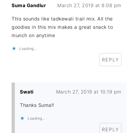
Suma Gandlur
March 27, 2019 at 8:08 pm
This sounds like tadkewali trail mix. All the
goodies in this mix makes a great snack to
munch on anytime
Loading...
REPLY
Swati
March 27, 2019 at 10:19 pm
Thanks Suma!!
Loading...
REPLY