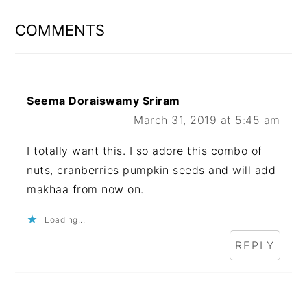
INTERACTIONS
COMMENTS
Seema Doraiswamy Sriram
March 31, 2019 at 5:45 am
I totally want this. I so adore this combo of
nuts, cranberries pumpkin seeds and will add
makhaa from now on.
Loading...
REPLY