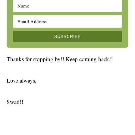
Thanks for stopping by!! Keep coming back!!
Love always,
Swati!!