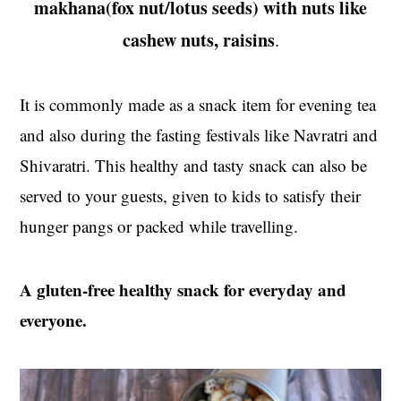
makhana(fox nut/lotus seeds) with nuts like
t
s
e
i
cashew nuts, raisins
.
n
d
t
e
It is commonly made as a snack item for evening tea
b
and also during the fasting festivals like Navratri and
a
r
Shivaratri. This healthy and tasty snack can also be
served to your guests, given to kids to satisfy their
hunger pangs or packed while travelling.
A gluten-free healthy snack for everyday and
everyone.