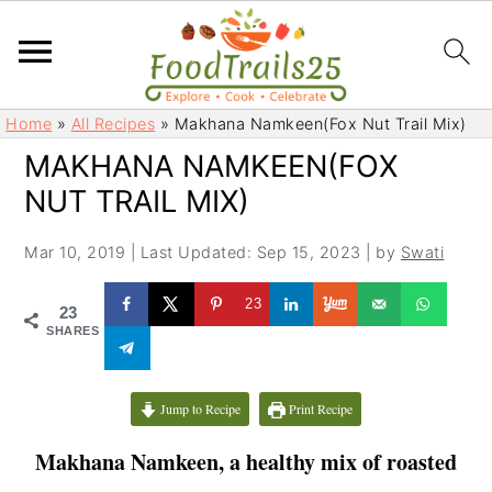
S
S
Home
»
All Recipes
»
Makhana Namkeen(Fox Nut Trail Mix)
k
k
MAKHANA NAMKEEN(FOX
i
i
NUT TRAIL MIX)
p
p
t
t
Mar 10, 2019
|
Last Updated: Sep 15, 2023
| by
Swati
o
o
m
p
23
23
a
r
SHARES
i
i
n
m
c
a
Jump to Recipe
Print Recipe
o
r
Makhana Namkeen, a healthy mix of roasted
n
y