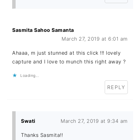
Sasmita Sahoo Samanta
March 27, 2019 at 6:01 am
Ahaaa, m just stunned at this click !!! lovely
capture and I love to munch this right away ?
Loading...
REPLY
Swati
March 27, 2019 at 9:34 am
Thanks Sasmita!!