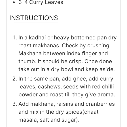
3-4
Curry Leaves
INSTRUCTIONS
In a kadhai or heavy bottomed pan dry
roast makhanas. Check by crushing
Makhana between index finger and
thumb. It should be crisp. Once done
take out in a dry bowl and keep aside.
In the same pan, add ghee, add curry
leaves, cashews, seeds with red chilli
powder and roast till they give aroma.
Add makhana, raisins and cranberries
and mix in the dry spices(chaat
masala, salt and sugar).