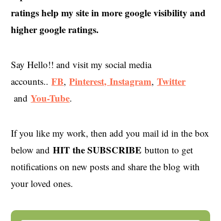
ratings help my site in more google visibility and
higher google ratings.
Say Hello!! and visit my social media
FB
Pinterest,
Instagram
Twitter
accounts..
,
,
You-Tube
and
.
If you like my work, then add you mail id in the box
HIT the SUBSCRIBE
below and
button to get
notifications on new posts and share the blog with
your loved ones.