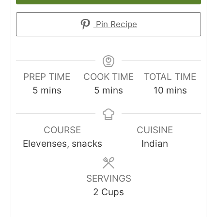
Pin Recipe
PREP TIME
COOK TIME
TOTAL TIME
minutes
minutes
minutes
5
mins
5
mins
10
mins
COURSE
CUISINE
Elevenses, snacks
Indian
SERVINGS
2
Cups