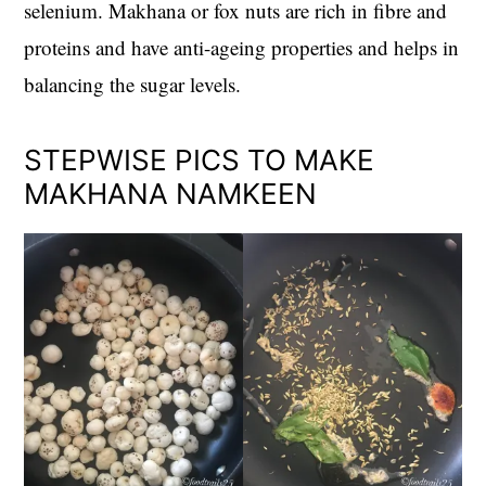
selenium. Makhana or fox nuts are rich in fibre and
proteins and have anti-ageing properties and helps in
balancing the sugar levels.
STEPWISE PICS TO MAKE
MAKHANA NAMKEEN