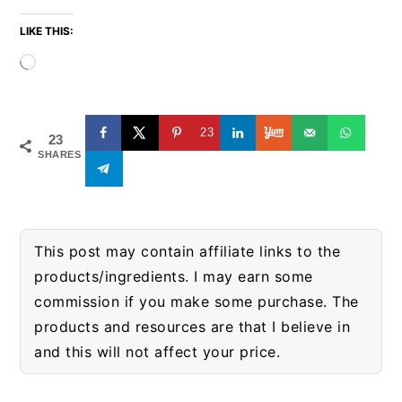
LIKE THIS:
Loading…
23
23
SHARES
This post may contain affiliate links to the
products/ingredients. I may earn some
commission if you make some purchase. The
products and resources are that I believe in
and this will not affect your price.
READER