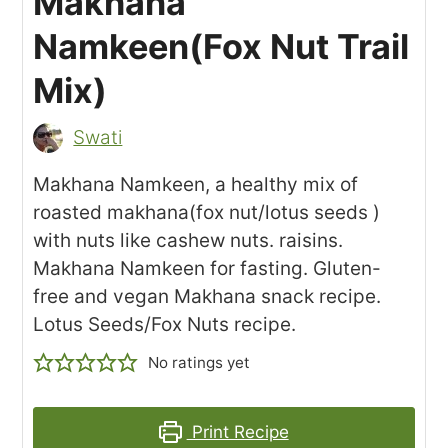
Makhana
Namkeen(Fox Nut Trail
Mix)
Swati
Makhana Namkeen, a healthy mix of
roasted makhana(fox nut/lotus seeds )
with nuts like cashew nuts. raisins.
Makhana Namkeen for fasting. Gluten-
free and vegan Makhana snack recipe.
Lotus Seeds/Fox Nuts recipe.
No ratings yet
Print Recipe