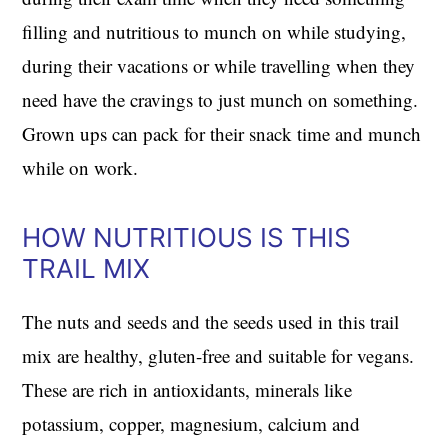
filling and nutritious to munch on while studying,
during their vacations or while travelling when they
need have the cravings to just munch on something.
Grown ups can pack for their snack time and munch
while on work.
HOW NUTRITIOUS IS THIS
TRAIL MIX
The nuts and seeds and the seeds used in this trail
mix are healthy, gluten-free and suitable for vegans.
These are rich in antioxidants, minerals like
potassium, copper, magnesium, calcium and