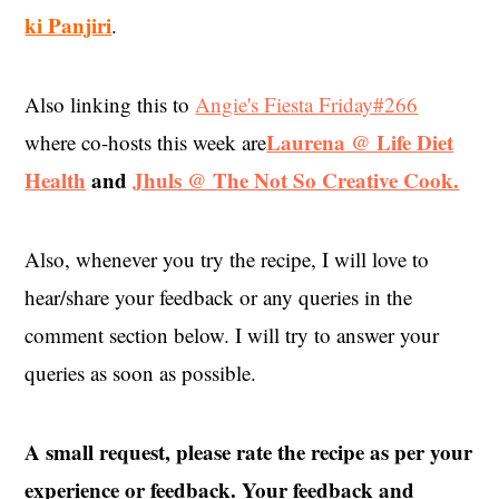
ki Panjiri
.
Also linking this to
Angie's Fiesta Friday#266
Laurena @ Life Diet
where co-hosts this week are
Health
and
Jhuls @ The Not So Creative Cook.
Also, whenever you try the recipe, I will love to
hear/share your feedback or any queries in the
comment section below. I will try to answer your
queries as soon as possible.
A small request, please rate the recipe as per your
experience or feedback. Your feedback and