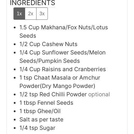
INGREDIENTS
1x
2x
3x
1.5
Cup
Makhana/Fox Nuts/Lotus
Seeds
1/2
Cup
Cashew Nuts
1/4
Cup
Sunflower Seeds/Melon
Seeds/Pumpkin Seeds
1/4
Cup
Raisins and Cranberries
1
tsp
Chaat Masala or Amchur
Powder(Dry Mango Powder)
1/2
tsp
Red Chilli Powder
optional
1
tbsp
Fennel Seeds
1
tbsp
Ghee/Oil
Salt as per taste
1/4
tsp
Sugar