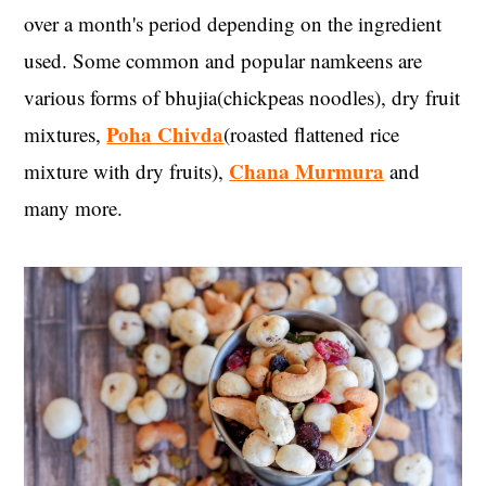
over a month's period depending on the ingredient
used. Some common and popular namkeens are
various forms of bhujia(chickpeas noodles), dry fruit
Poha Chivda
mixtures,
(roasted flattened rice
Chana Murmura
mixture with dry fruits),
and
many more.