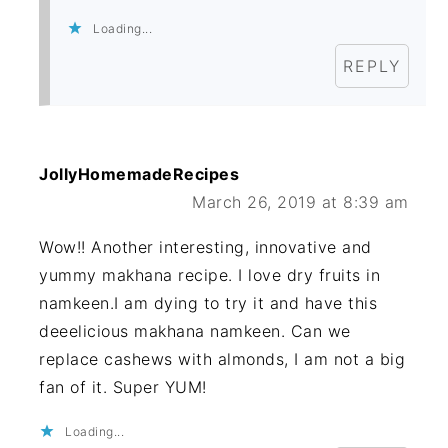
Loading...
REPLY
JollyHomemadeRecipes
March 26, 2019 at 8:39 am
Wow!! Another interesting, innovative and
yummy makhana recipe. I love dry fruits in
namkeen.I am dying to try it and have this
deeelicious makhana namkeen. Can we
replace cashews with almonds, I am not a big
fan of it. Super YUM!
Loading...