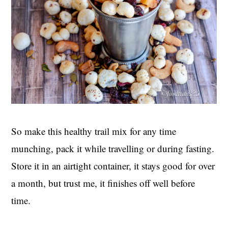
So make this healthy trail mix for any time
munching, pack it while travelling or during fasting.
Store it in an airtight container, it stays good for over
a month, but trust me, it finishes off well before
time.