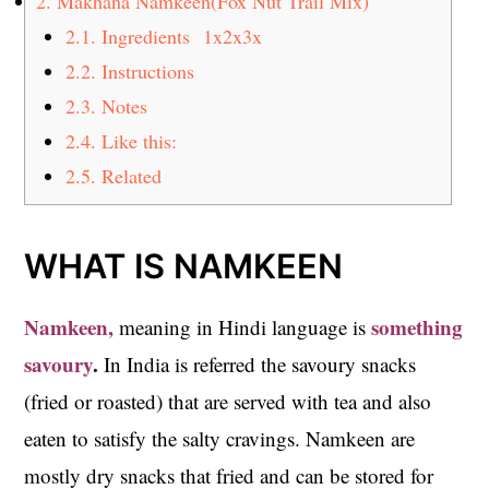
2.
Makhana Namkeen(Fox Nut Trail Mix)
2.1.
Ingredients 1x2x3x
2.2.
Instructions
2.3.
Notes
2.4.
Like this:
2.5.
Related
WHAT IS NAMKEEN
Namkeen,
something
meaning in Hindi language is
savoury
.
In India is referred the savoury snacks
(fried or roasted) that are served with tea and also
eaten to satisfy the salty cravings. Namkeen are
mostly dry snacks that fried and can be stored for