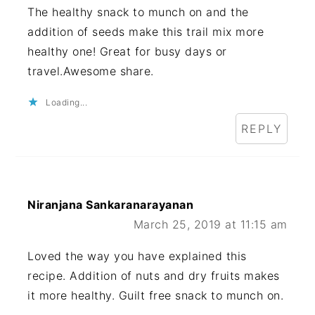
The healthy snack to munch on and the
addition of seeds make this trail mix more
healthy one! Great for busy days or
travel.Awesome share.
Loading...
REPLY
Niranjana Sankaranarayanan
March 25, 2019 at 11:15 am
Loved the way you have explained this
recipe. Addition of nuts and dry fruits makes
it more healthy. Guilt free snack to munch on.