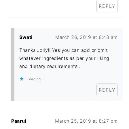
REPLY
Swati
March 26, 2019 at 8:43 am
Thanks Jolly!! Yes you can add or omit
whatever ingredients as per your liking
and dietary requirements..
Loading...
REPLY
Paarul
March 25, 2019 at 8:27 pm