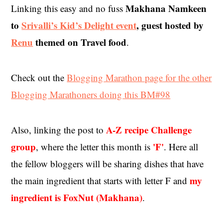
Makhana Namkeen
Linking this easy and no fuss
to
Srivalli’s Kid’s Delight event
, guest hosted by
Renu
themed on Travel food
.
Check out the
Blogging Marathon page for the other
Blogging Marathoners doing this BM#98
A-Z recipe Challenge
Also, linking the post to
group
'F'
, where the letter this month is
. Here all
the fellow bloggers will be sharing dishes that have
my
the main ingredient that starts with letter F and
ingredient is FoxNut (Makhana)
.