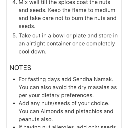
Mix well till the spices coat the nuts
and seeds. Keep the flame to medium
and take care not to burn the nuts and
seeds.
Take out in a bowl or plate and store in
an airtight container once completely
cool down.
NOTES
For fasting days add Sendha Namak.
You can also avoid the dry masalas as
per your dietary preferences.
Add any nuts/seeds of your choice.
You can Almonds and pistachios and
peanuts also.
If having nut allergies, add only seeds.