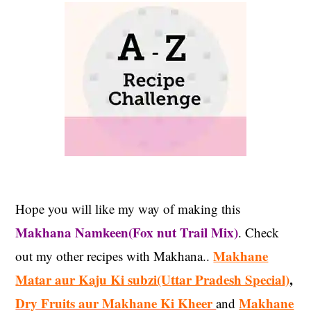
Hope you will like my way of making this
Makhana Namkeen(Fox nut Trail Mix)
. Check
Makhane
out my other recipes with Makhana..
Matar aur Kaju Ki subzi(Uttar Pradesh Special)
,
Dry Fruits aur Makhane Ki Kheer
Makhane
and