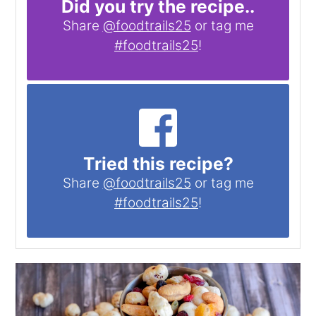
Did you try the recipe..
Share
@foodtrails25
or tag me
#foodtrails25
!
Tried this recipe?
Share
@foodtrails25
or tag me
#foodtrails25
!