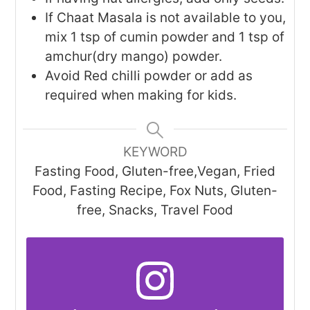
If Chaat Masala is not available to you,
mix 1 tsp of cumin powder and 1 tsp of
amchur(dry mango) powder.
Avoid Red chilli powder or add as
required when making for kids.
KEYWORD
Fasting Food, Gluten-free,Vegan, Fried
Food, Fasting Recipe, Fox Nuts, Gluten-
free, Snacks, Travel Food