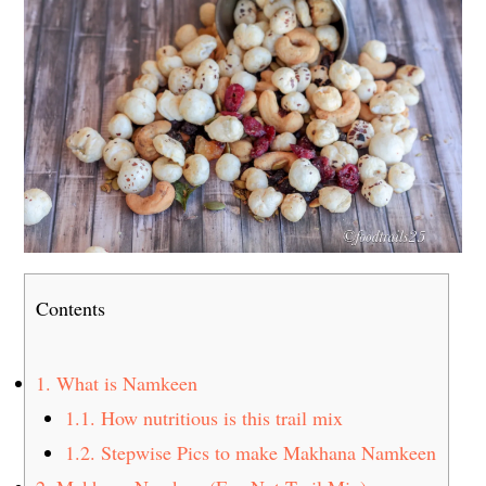
Contents
1.
What is Namkeen
1.1.
How nutritious is this trail mix
1.2.
Stepwise Pics to make Makhana Namkeen