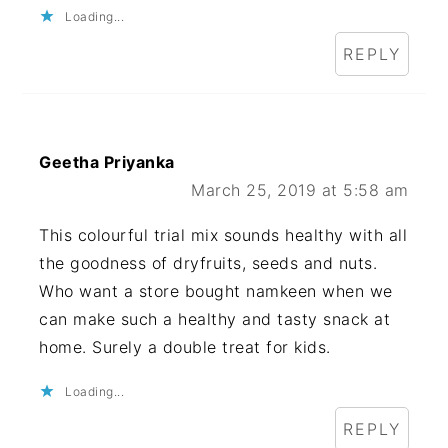
Loading...
REPLY
Geetha Priyanka
March 25, 2019 at 5:58 am
This colourful trial mix sounds healthy with all
the goodness of dryfruits, seeds and nuts.
Who want a store bought namkeen when we
can make such a healthy and tasty snack at
home. Surely a double treat for kids.
Loading...
REPLY