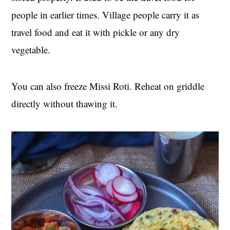
people in earlier times. Village people carry it as
travel food and eat it with pickle or any dry
vegetable.
You can also freeze Missi Roti. Reheat on griddle
directly without thawing it.