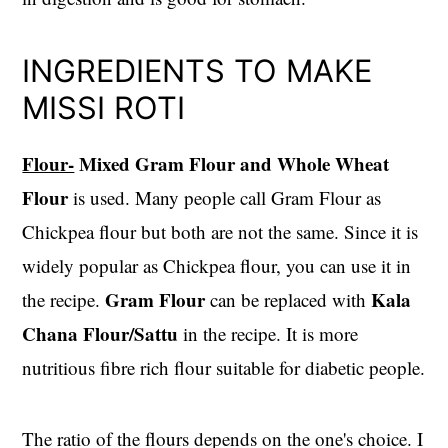
INGREDIENTS TO MAKE
MISSI ROTI
Flour-
Mixed Gram Flour and Whole Wheat
Flour
is used. Many people call Gram Flour as
Chickpea flour but both are not the same. Since it is
widely popular as Chickpea flour, you can use it in
Gram Flour
Kala
the recipe.
can be replaced with
Chana Flour/Sattu
in the recipe. It is more
nutritious fibre rich flour suitable for diabetic people.
The ratio of the flours depends on the one's choice. I