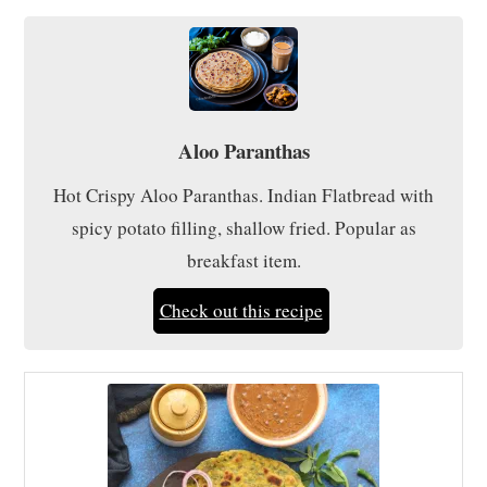
Aloo Paranthas
Hot Crispy Aloo Paranthas. Indian Flatbread with
spicy potato filling, shallow fried. Popular as
breakfast item.
Check out this recipe