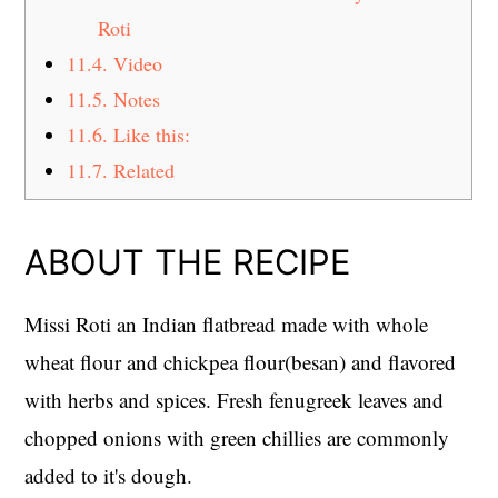
Roti
11.4.
Video
11.5.
Notes
11.6.
Like this:
11.7.
Related
ABOUT THE RECIPE
Missi Roti an Indian flatbread made with whole
wheat flour and chickpea flour(besan) and flavored
with herbs and spices. Fresh fenugreek leaves and
chopped onions with green chillies are commonly
added to it's dough.