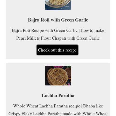
Bajra Roti with Green Garlic
Bajra Roti Recipe with Green Garlic | How to make
Pearl Millets Flour Chapati with Green Garlic
Check out this recipe
Lachha Paratha
Whole Wheat Lachha Paratha recipe | Dhaba like
Crispy Flaky Lachha Paratha made with Whole Wheat