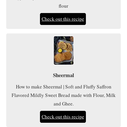
flour
Check out this recipe
Sheermal
How to make Sheermal | Soft and Fluffy Saffron
Flavored Mildly Sweet Bread made with Flour, Milk
and Ghee.
Check out this recipe