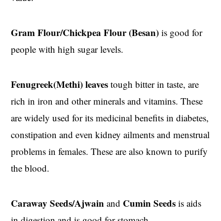
Gram Flour/Chickpea Flour (Besan)
is good for
people with high sugar levels.
Fenugreek(Methi) leaves
tough bitter in taste, are
rich in iron and other minerals and vitamins. These
are widely used for its medicinal benefits in diabetes,
constipation and even kidney ailments and menstrual
problems in females. These are also known to purify
the blood.
Caraway Seeds/Ajwain
Cumin Seeds
and
is aids
in digestion and is good for stomach.