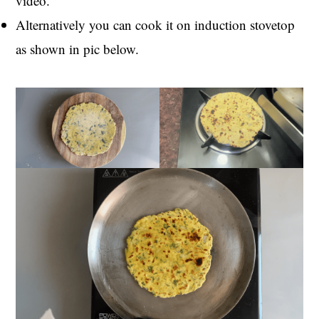
video.
Alternatively you can cook it on induction stovetop
as shown in pic below.