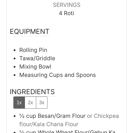
SERVINGS
4
Roti
EQUIPMENT
Rolling Pin
Tawa/Griddle
Mixing Bowl
Measuring Cups and Spoons
INGREDIENTS
1x
2x
3x
½
cup
Besan/Gram Flour
or Chickpea
flour/Kala Chana Flour
½
cup
Whole Wheat Flour(Gehun Ka