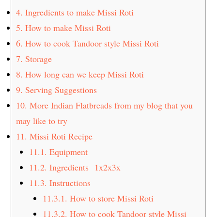
4.
Ingredients to make Missi Roti
5.
How to make Missi Roti
6.
How to cook Tandoor style Missi Roti
7.
Storage
8.
How long can we keep Missi Roti
9.
Serving Suggestions
10.
More Indian Flatbreads from my blog that you
may like to try
11.
Missi Roti Recipe
11.1.
Equipment
11.2.
Ingredients 1x2x3x
11.3.
Instructions
11.3.1.
How to store Missi Roti
11.3.2.
How to cook Tandoor style Missi