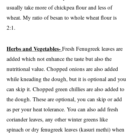
usually take more of chickpea flour and less of
wheat. My ratio of besan to whole wheat flour is
2:1.
Herbs and Vegetables-
Fresh Fenugreek leaves are
added which not enhance the taste but also the
nutritional value. Chopped onions are also added
while kneading the dough, but it is optional and you
can skip it. Chopped green chillies are also added to
the dough. These are optional, you can skip or add
as per your heat tolerance. You can also add fresh
coriander leaves, any other winter greens like
spinach or dry fenugreek leaves (kasuri methi) when