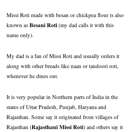
Missi Roti made with besan or chickpea flour is also
Besani Roti
known as
(my dad calls it with this
name only).
My dad is a fan of Missi Roti and usually orders it
along with other breads like naan or tandoori roti,
whenever he dines out.
It is very popular in Northern parts of India in the
states of Uttar Pradesh, Punjab, Haryana and
Rajasthan. Some say it originated from villages of
Rajasthani Missi Roti
Rajasthan (
) and others say it