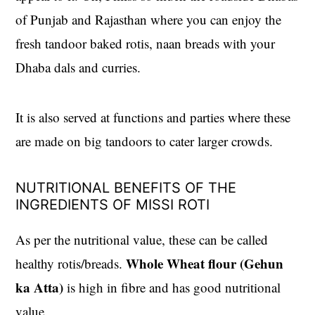
of Punjab and Rajasthan where you can enjoy the
fresh tandoor baked rotis, naan breads with your
Dhaba dals and curries.
It is also served at functions and parties where these
are made on big tandoors to cater larger crowds.
NUTRITIONAL BENEFITS OF THE
INGREDIENTS OF MISSI ROTI
As per the nutritional value, these can be called
Whole Wheat flour (Gehun
healthy rotis/breads.
ka Atta)
is high in fibre and has good nutritional
value.