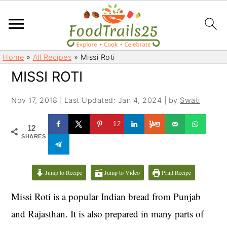
S
S
Home
»
All Recipes
»
Missi Roti
k
k
MISSI ROTI
i
i
p
p
Nov 17, 2018
|
Last Updated: Jan 4, 2024
| by
Swati
t
t
o
o
12
12
m
p
SHARES
a
r
i
i
Jump to Recipe
Jump to Video
Print Recipe
n
m
c
a
Missi Roti is a popular Indian bread from Punjab
o
r
and Rajasthan. It is also prepared in many parts of
n
y