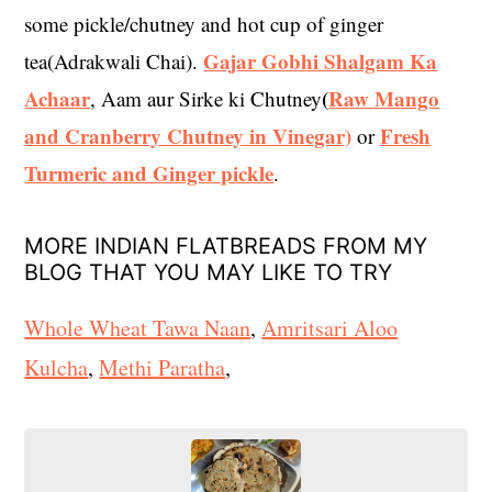
some pickle/chutney and hot cup of ginger
Gajar Gobhi Shalgam Ka
tea(Adrakwali Chai).
Achaar
(
Raw Mango
, Aam aur Sirke ki Chutney
and Cranberry Chutney in Vinegar)
Fresh
or
Turmeric and Ginger pickle
.
MORE INDIAN FLATBREADS FROM MY
BLOG THAT YOU MAY LIKE TO TRY
Whole Wheat Tawa Naan
,
Amritsari Aloo
Kulcha
,
Methi Paratha
,