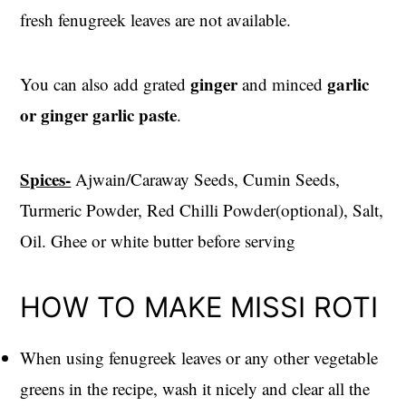
fresh fenugreek leaves are not available.
ginger
garlic
You can also add grated
and minced
or ginger garlic paste
.
Spices-
Ajwain/Caraway Seeds, Cumin Seeds,
Turmeric Powder, Red Chilli Powder(optional), Salt,
Oil. Ghee or white butter before serving
HOW TO MAKE MISSI ROTI
When using fenugreek leaves or any other vegetable
greens in the recipe, wash it nicely and clear all the