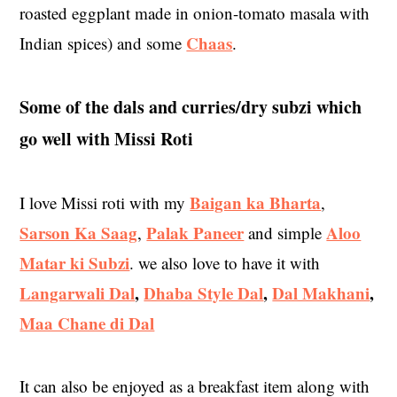
roasted eggplant made in onion-tomato masala with
Chaas
Indian spices) and some
.
Some of the dals and curries/dry subzi which
go well with Missi Roti
Baigan ka Bharta
I love Missi roti with my
,
Sarson Ka Saag
Palak Paneer
Aloo
,
and simple
Matar ki Subzi
. we also love to have it with
Langarwali Dal
,
Dhaba Style Dal
,
Dal Makhani
,
Maa Chane di Dal
It can also be enjoyed as a breakfast item along with