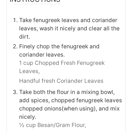
Take fenugreek leaves and coriander
leaves, wash it nicely and clear all the
dirt.
Finely chop the fenugreek and
coriander leaves.
1 cup Chopped Fresh Fenugreek
Leaves,
Handful fresh Coriander Leaves
Take both the flour in a mixing bowl,
add spices, chopped fenugreek leaves
chopped onions(when using), and mix
nicely.
½ cup Besan/Gram Flour,