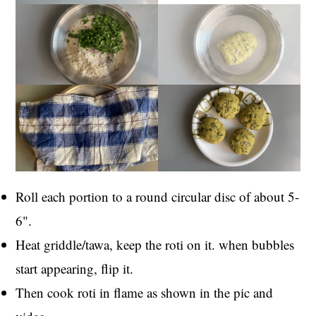
Roll each portion to a round circular disc of about 5-
6".
Heat griddle/tawa, keep the roti on it. when bubbles
start appearing, flip it.
Then cook roti in flame as shown in the pic and