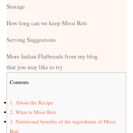
Storage
How long can we keep Missi Roti
Serving Suggestions
More Indian Flatbreads from my blog
that you may like to try
Contents
1.
About the Recipe
2.
What is Missi Roti
3.
Nutritional benefits of the ingredients of Missi
Roti