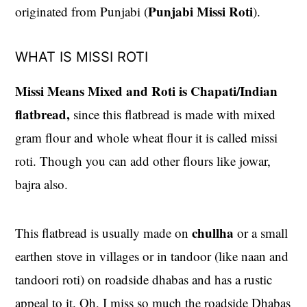
Punjabi Missi Roti
originated from Punjabi (
).
WHAT IS MISSI ROTI
Missi Means Mixed and Roti is Chapati/Indian
flatbread,
since this flatbread is made with mixed
gram flour and whole wheat flour it is called missi
roti. Though you can add other flours like jowar,
bajra also.
chullha
This flatbread is usually made on
or a small
earthen stove in villages or in tandoor (like naan and
tandoori roti) on roadside dhabas and has a rustic
appeal to it. Oh, I miss so much the roadside Dhabas