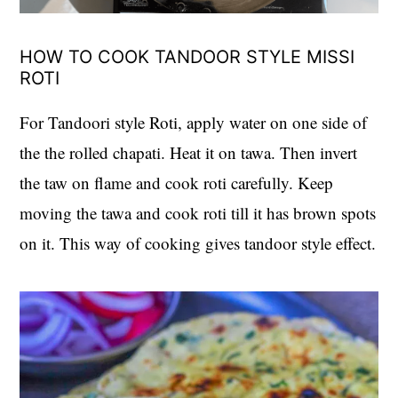
HOW TO COOK TANDOOR STYLE MISSI
ROTI
For Tandoori style Roti, apply water on one side of
the the rolled chapati. Heat it on tawa. Then invert
the taw on flame and cook roti carefully. Keep
moving the tawa and cook roti till it has brown spots
on it. This way of cooking gives tandoor style effect.