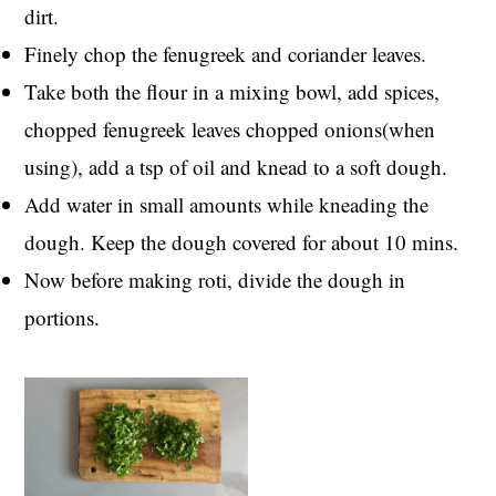
dirt.
Finely chop the fenugreek and coriander leaves.
Take both the flour in a mixing bowl, add spices,
chopped fenugreek leaves chopped onions(when
using), add a tsp of oil and knead to a soft dough.
Add water in small amounts while kneading the
dough. Keep the dough covered for about 10 mins.
Now before making roti, divide the dough in
portions.