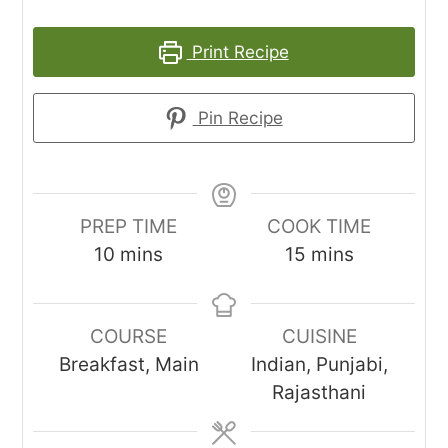
Print Recipe
Pin Recipe
PREP TIME
COOK TIME
minutes
minutes
10
mins
15
mins
COURSE
CUISINE
Breakfast, Main
Indian, Punjabi,
Rajasthani