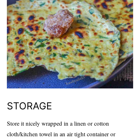
STORAGE
Store it nicely wrapped in a linen or cotton
cloth/kitchen towel in an air tight container or