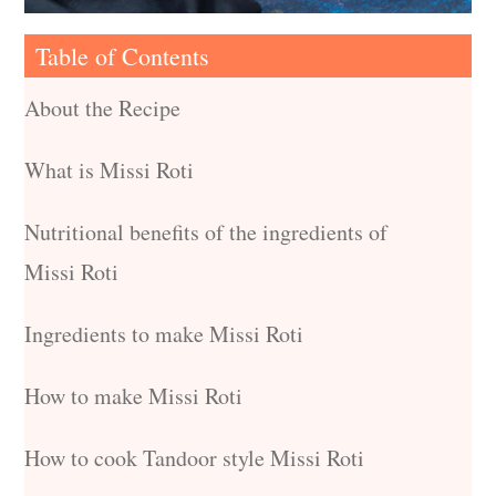
Table of Contents
About the Recipe
What is Missi Roti
Nutritional benefits of the ingredients of
Missi Roti
Ingredients to make Missi Roti
How to make Missi Roti
How to cook Tandoor style Missi Roti