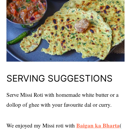
SERVING SUGGESTIONS
Serve Missi Roti with homemade white butter or a
dollop of ghee with your favourite dal or curry.
Baigan ka Bharta
We enjoyed my Missi roti with
(