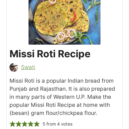
Missi Roti Recipe
Swati
Missi Roti is a popular Indian bread from
Punjab and Rajasthan. It is also prepared
in many parts of Western U.P. Make the
popular Missi Roti Recipe at home with
(besan) gram flour/chickpea flour.
5
from
4
votes