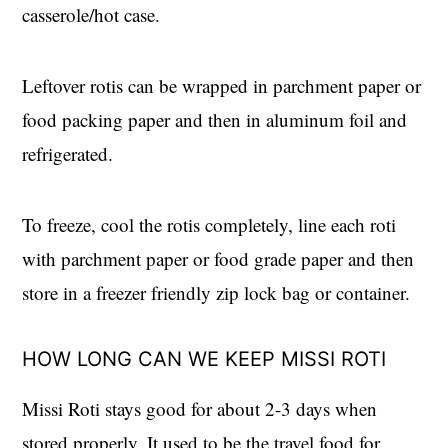
casserole/hot case.
Leftover rotis can be wrapped in parchment paper or
food packing paper and then in aluminum foil and
refrigerated.
To freeze, cool the rotis completely, line each roti
with parchment paper or food grade paper and then
store in a freezer friendly zip lock bag or container.
HOW LONG CAN WE KEEP MISSI ROTI
Missi Roti stays good for about 2-3 days when
stored properly. It used to be the travel food for