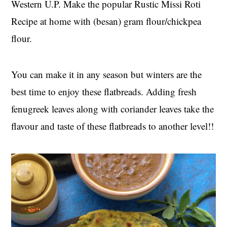
Western U.P. Make the popular Rustic Missi Roti
t
s
e
i
Recipe at home with (besan) gram flour/chickpea
n
d
flour.
t
e
b
You can make it in any season but winters are the
a
r
best time to enjoy these flatbreads. Adding fresh
fenugreek leaves along with coriander leaves take the
flavour and taste of these flatbreads to another level!!