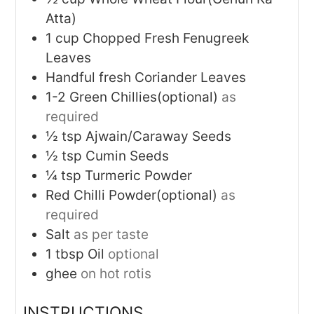
Atta)
1
cup
Chopped Fresh Fenugreek
Leaves
Handful fresh Coriander Leaves
1-2
Green Chillies(optional)
as
required
½
tsp
Ajwain/Caraway Seeds
½
tsp
Cumin Seeds
¼
tsp
Turmeric Powder
Red Chilli Powder(optional)
as
required
Salt
as per taste
1
tbsp
Oil
optional
ghee
on hot rotis
INSTRUCTIONS