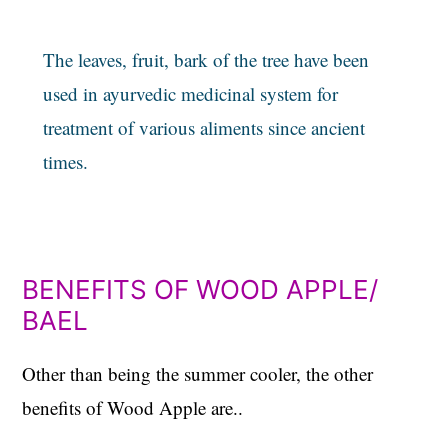
The leaves, fruit, bark of the tree have been
used in ayurvedic medicinal system for
treatment of various aliments since ancient
times.
BENEFITS OF WOOD APPLE/
BAEL
Other than being the summer cooler, the other
benefits of Wood Apple are..