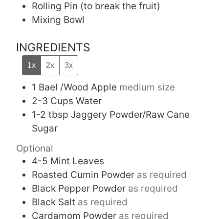
Rolling Pin (to break the fruit)
Mixing Bowl
INGREDIENTS
1x
2x
3x
1
Bael /Wood Apple
medium size
2-3
Cups
Water
1-2
tbsp
Jaggery Powder/Raw Cane
Sugar
Optional
4-5
Mint Leaves
Roasted Cumin Powder
as required
Black Pepper Powder
as required
Black Salt
as required
Cardamom Powder
as required