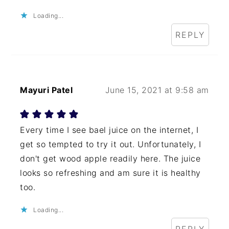
Loading...
REPLY
Mayuri Patel
June 15, 2021 at 9:58 am
Every time I see bael juice on the internet, I
get so tempted to try it out. Unfortunately, I
don't get wood apple readily here. The juice
looks so refreshing and am sure it is healthy
too.
Loading...