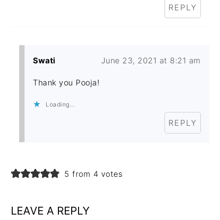
REPLY
Swati
June 23, 2021 at 8:21 am
Thank you Pooja!
Loading...
REPLY
5 from 4 votes
LEAVE A REPLY