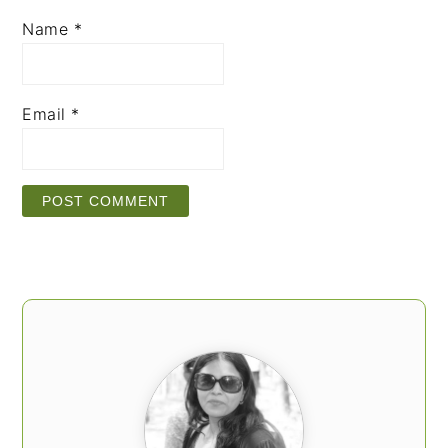
Name
*
Email
*
PRIMARY
SIDEBAR