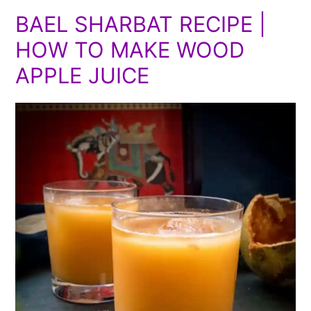
BAEL SHARBAT RECIPE |
HOW TO MAKE WOOD
APPLE JUICE