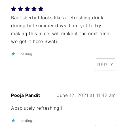
Bael sherbet looks like a refreshing drink
during hot summer days. I am yet to try
making this juice, will make it the next time
we get it here Swati.
Loading...
REPLY
Pooja Pandit
June 12, 2021 at 11:42 am
Absolutely refreshing!!
Loading...