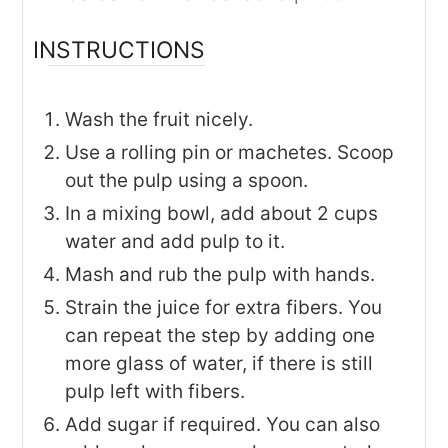
INSTRUCTIONS
Wash the fruit nicely.
Use a rolling pin or machetes. Scoop
out the pulp using a spoon.
In a mixing bowl, add about 2 cups
water and add pulp to it.
Mash and rub the pulp with hands.
Strain the juice for extra fibers. You
can repeat the step by adding one
more glass of water, if there is still
pulp left with fibers.
Add sugar if required. You can also