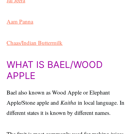
Jal Jeera
Aam Panna
Chaas/Indian Buttermilk
WHAT IS BAEL/WOOD
APPLE
Bael also known as Wood Apple or Elephant
Apple/Stone apple and
Kaitha
in local language. In
different states it is known by different names.
The fruit is most commonly used for making juices