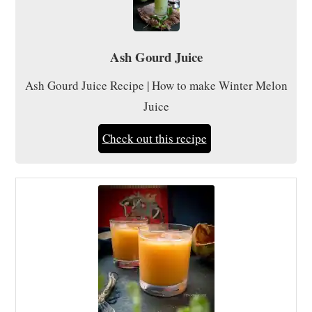
Ash Gourd Juice
Ash Gourd Juice Recipe | How to make Winter Melon
Juice
Check out this recipe