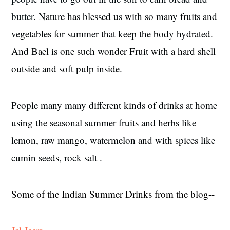
butter.
Nature has blessed us with so many fruits and
vegetables for summer that keep the body hydrated.
And Bael is one such wonder Fruit with a hard shell
outside and soft pulp inside.
People many many different kinds of drinks at home
using the seasonal summer fruits and herbs like
lemon, raw mango, watermelon and with spices like
cumin seeds, rock salt .
Some of the Indian Summer Drinks from the blog--