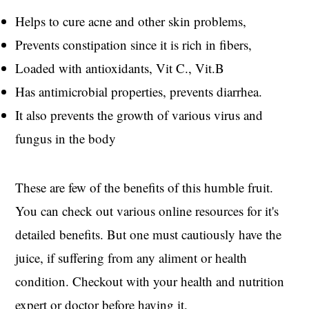
Helps to cure acne and other skin problems,
Prevents constipation since it is rich in fibers,
Loaded with antioxidants, Vit C., Vit.B
Has antimicrobial properties, prevents diarrhea.
It also prevents the growth of various virus and
fungus in the body
These are few of the benefits of this humble fruit.
You can check out various online resources for it's
detailed benefits. But one must cautiously have the
juice, if suffering from any aliment or health
condition. Checkout with your health and nutrition
expert or doctor before having it.