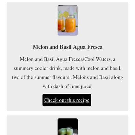
Melon and Basil Agua Fresca
Melon and Basil Agua Fresca/Cool Waters, a
summery cooler drink, made with melon and basil,
two of the summer flavours.. Melons and Basil along
with dash of lime juice.
Check out this recipe