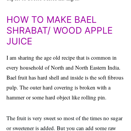
HOW TO MAKE BAEL
SHRABAT/ WOOD APPLE
JUICE
I am sharing the age old recipe that is common in
every household of North and North Eastern India.
Bael fruit has hard shell and inside is the soft fibrous
pulp. The outer hard covering is broken with a
hammer or some hard object like rolling pin.
The fruit is very sweet so most of the times no sugar
or sweetener is added. But you can add some raw