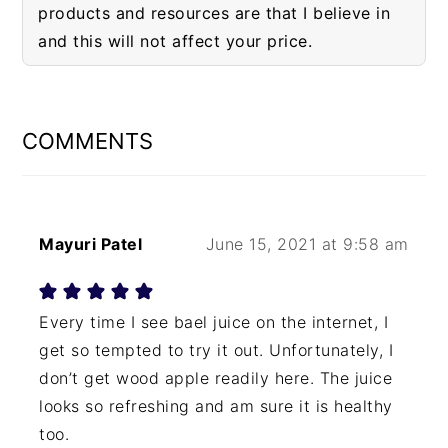
products and resources are that I believe in
and this will not affect your price.
READER
INTERACTIONS
COMMENTS
Mayuri Patel
June 15, 2021 at 9:58 am
Every time I see bael juice on the internet, I
get so tempted to try it out. Unfortunately, I
don’t get wood apple readily here. The juice
looks so refreshing and am sure it is healthy
too.