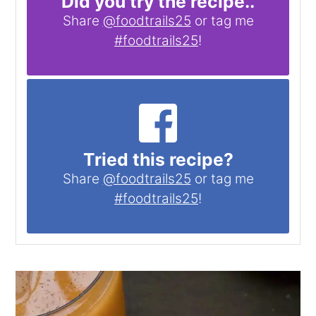
Did you try the recipe..
Share
@foodtrails25
or tag me
#foodtrails25
!
Tried this recipe?
Share
@foodtrails25
or tag me
#foodtrails25
!