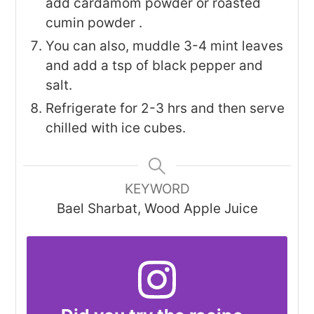
add cardamom powder or roasted
cumin powder .
You can also, muddle 3-4 mint leaves
and add a tsp of black pepper and
salt.
Refrigerate for 2-3 hrs and then serve
chilled with ice cubes.
KEYWORD
Bael Sharbat, Wood Apple Juice