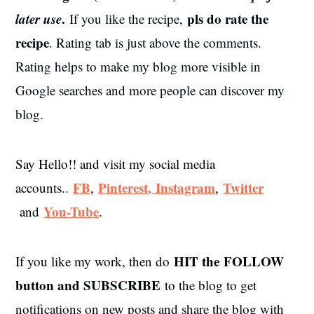
later use
.
pls do rate the
If you like the recipe,
recipe
. Rating tab is just above the comments.
Rating helps to make my blog more visible in
Google searches and more people can discover my
blog.
Say Hello!! and visit my social media
FB
Pinterest,
Instagram
Twitter
accounts..
,
,
You-Tube
and
.
HIT the
FOLLOW
If you like my work, then do
button and SUBSCRIBE
to the blog to get
notifications on new posts and share the blog with