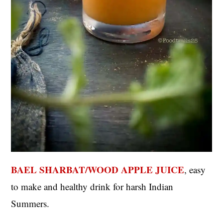
BAEL SHARBAT/WOOD APPLE JUICE
, easy
to make and healthy drink for harsh Indian
Summers.