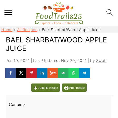
S
S
Home
»
All Recipes
»
Bael Sharbat/Wood Apple Juice
k
k
BAEL SHARBAT/WOOD APPLE
i
i
JUICE
p
p
t
t
Jun 10, 2021
|
Last Updated: Nov 29, 2021
| by
Swati
o
o
m
p
a
r
i
i
Jump to Recipe
Print Recipe
n
m
c
a
Contents
o
r
n
y