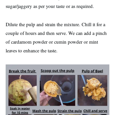
sugar/jaggery as per your taste or as required.
Dilute the pulp and strain the mixture. Chill it for a
couple of hours and then serve. We can add a pinch
of cardamom powder or cumin powder or mint
leaves to enhance the taste.