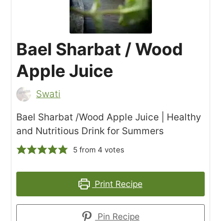
Bael Sharbat / Wood
Apple Juice
Swati
Bael Sharbat /Wood Apple Juice | Healthy
and Nutritious Drink for Summers
5
from
4
votes
Print Recipe
Pin Recipe