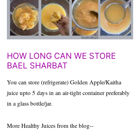
HOW LONG CAN WE STORE
BAEL SHARBAT
You can store (refrigerate) Golden Apple/Kaitha
juice upto 5 days in an air-tight container preferably
in a glass bottle/jar.
More Healthy Juices from the blog--