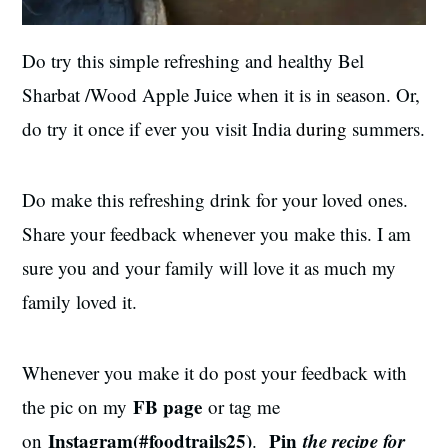
Do try this simple refreshing and healthy Bel
Sharbat /Wood Apple Juice when it is in season. Or,
do try it once if ever you visit India
during
summers.
Do make this refreshing drink for your loved ones.
Share your feedback whenever you make this. I am
sure you and your family will love it as much my
family loved it.
Whenever you make it do post your feedback with
FB page
the pic on my
or tag me
Instagram(#foodtrails25)
Pin
the recipe for
on
.