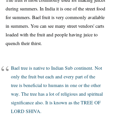
during summers. In India it is one of the street food
for summers. Bael fruit is very commonly available
in summers. You can see many street vendors' carts
loaded with the fruit and people having juice to
quench their thirst.
Bael tree is native to Indian Sub continent. Not
only the fruit but each and every part of the
tree is beneficial to humans in one or the other
way. The tree has a lot of religious and spiritual
significance also. It is known as the TREE OF
LORD SHIVA.