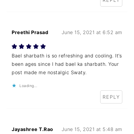
REPLY
Preethi Prasad
June 15, 2021 at 6:52 am
Bael sharbath is so refreshing and cooling. It’s
been ages since I had bael ka sharbath. Your
post made me nostalgic Swaty.
Loading...
REPLY
Jayashree T.Rao
June 15, 2021 at 5:48 am