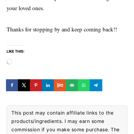
your loved ones.
Thanks for stopping by and keep coming back!!
LIKE THIS:
Loading…
This post may contain affiliate links to the
products/ingredients. I may earn some
commission if you make some purchase. The