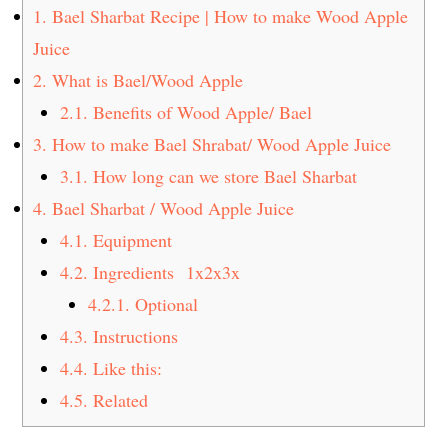
t
s
1.
Bael Sharbat Recipe | How to make Wood Apple
e
i
Juice
n
d
2.
What is Bael/Wood Apple
t
e
2.1.
Benefits of Wood Apple/ Bael
b
3.
How to make Bael Shrabat/ Wood Apple Juice
a
3.1.
How long can we store Bael Sharbat
r
4.
Bael Sharbat / Wood Apple Juice
4.1.
Equipment
4.2.
Ingredients 1x2x3x
4.2.1.
Optional
4.3.
Instructions
4.4.
Like this:
4.5.
Related