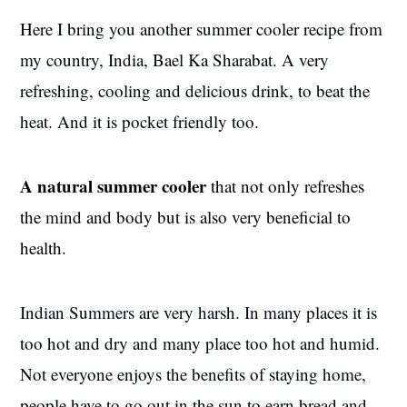
Here I bring you another summer cooler recipe from
my country, India, Bael Ka Sharabat. A very
refreshing, cooling and delicious drink, to beat the
heat. And it is pocket friendly too.
A natural summer cooler
that not only refreshes
the mind and body but is also very beneficial to
health.
Indian Summers are very harsh. In many places it is
too hot and dry and many place too hot and humid.
Not everyone enjoys the benefits of staying home,
people have to go out in the sun to earn bread and