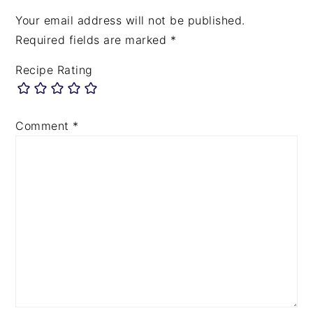
Your email address will not be published.
Required fields are marked
*
Recipe Rating
Comment
*