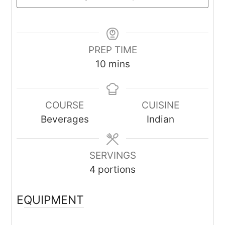
PREP TIME
minutes
10
mins
COURSE
CUISINE
Beverages
Indian
SERVINGS
4
portions
EQUIPMENT