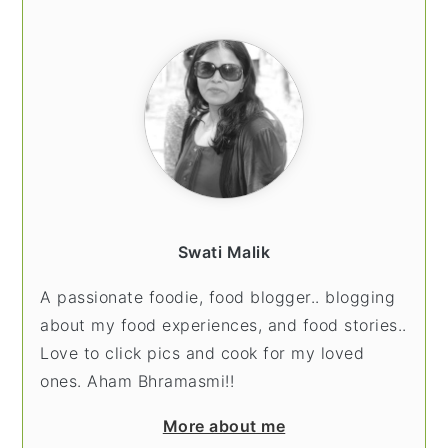
SIDEBAR
Swati Malik
A passionate foodie, food blogger.. blogging
about my food experiences, and food stories..
Love to click pics and cook for my loved
ones. Aham Bhramasmi!!
More about me