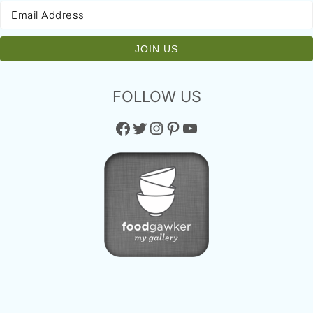
FOLLOW US
Facebook
Twitter
Instagram
Pinterest
YouTube