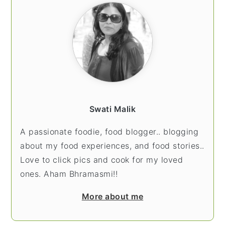
Swati Malik
A passionate foodie, food blogger.. blogging
about my food experiences, and food stories..
Love to click pics and cook for my loved
ones. Aham Bhramasmi!!
More about me