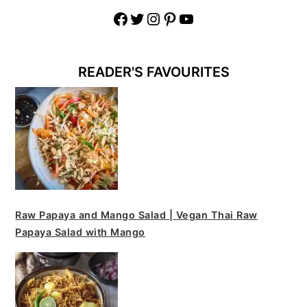
Facebook
Twitter
Instagram
Pinterest
YouTube
READER'S FAVOURITES
Raw Papaya and Mango Salad | Vegan Thai Raw
Papaya Salad with Mango