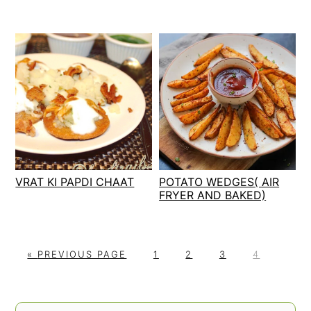
VRAT KI PAPDI CHAAT
POTATO WEDGES( AIR
FRYER AND BAKED)
G
P
P
P
P
«
PREVIOUS PAGE
1
2
3
4
O
A
A
A
A
T
G
G
G
G
O
E
E
E
E
PRIMARY