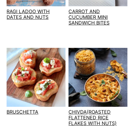
t
s
RAGI LADOO WITH
CARROT AND
e
i
DATES AND NUTS
CUCUMBER MINI
n
d
SANDWICH BITES
t
e
b
a
r
BRUSCHETTA
CHIVDA(ROASTED
FLATTENED RICE
FLAKES WITH NUTS)