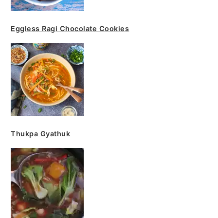
Eggless Ragi Chocolate Cookies
Thukpa Gyathuk