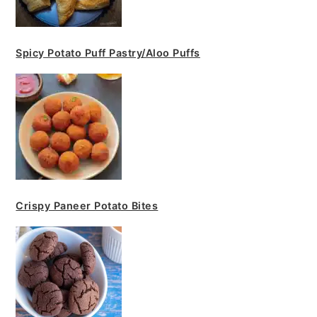
Spicy Potato Puff Pastry/Aloo Puffs
Crispy Paneer Potato Bites