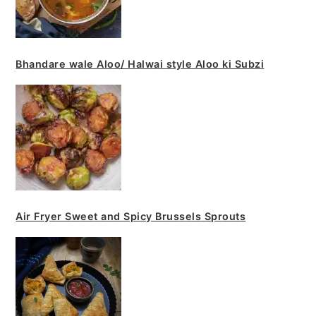
Bhandare wale Aloo/ Halwai style Aloo ki Subzi
Air Fryer Sweet and Spicy Brussels Sprouts