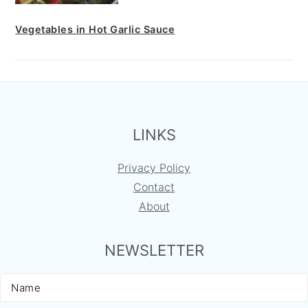
Vegetables in Hot Garlic Sauce
FOOTER
LINKS
Privacy Policy
Contact
About
NEWSLETTER