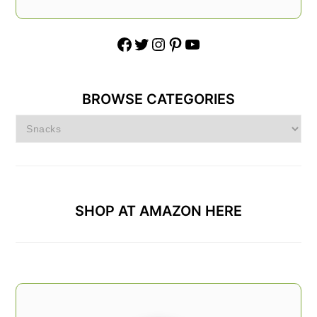
Facebook
Twitter
Instagram
Pinterest
YouTube
BROWSE CATEGORIES
Browse
Categories
SHOP AT AMAZON HERE