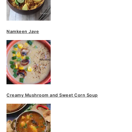
Namkeen Jave
Creamy Mushroom and Sweet Corn Soup