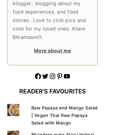
blogger.. blogging about my
food experiences, and food
stories.. Love to click pics and
cook for my loved ones. Aham
Bhramasmi!!
More about me
Facebook
Twitter
Instagram
Pinterest
YouTube
READER'S FAVOURITES
Raw Papaya and Mango Salad
| Vegan Thai Raw Papaya
Salad with Mango
Bhandare wale Aloo/ Halwai