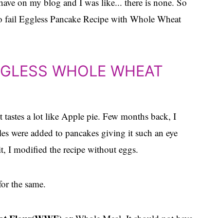
ave on my blog and I was like... there is none. So
o fail Eggless Pancake Recipe with Whole Wheat
GGLESS WHOLE WHEAT
t tastes a lot like Apple pie. Few months back, I
s were added to pancakes giving it such an eye
it, I modified the recipe without eggs.
or the same.