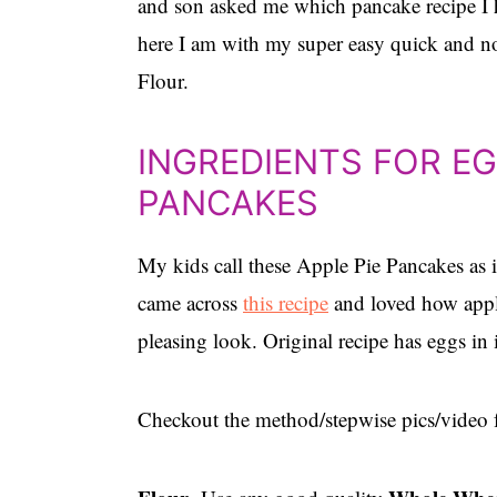
and son asked me which pancake recipe I h
here I am with my super easy quick and n
Flour.
INGREDIENTS FOR E
PANCAKES
My kids call these Apple Pie Pancakes as i
came across
this recipe
and loved how apple
pleasing look. Original recipe has eggs in 
Checkout the method/stepwise pics/video f