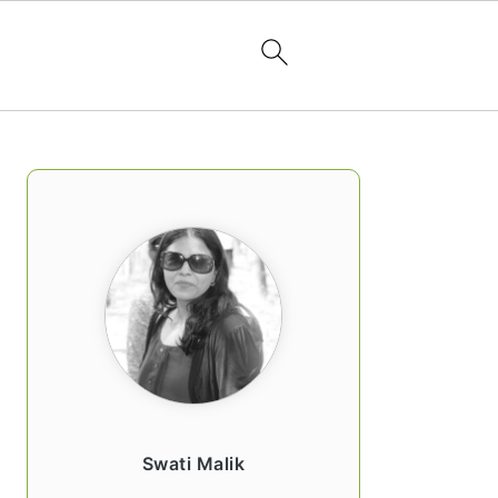
PRIMARY
SIDEBAR
Swati Malik