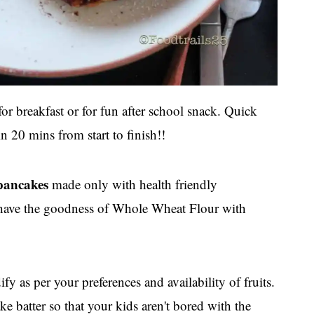
or breakfast or for fun after school snack. Quick
n 20 mins from start to finish!!
 pancakes
made only with health friendly
s have the goodness of Whole Wheat Flour with
y as per your preferences and availability of fruits.
ke batter so that your kids aren't bored with the