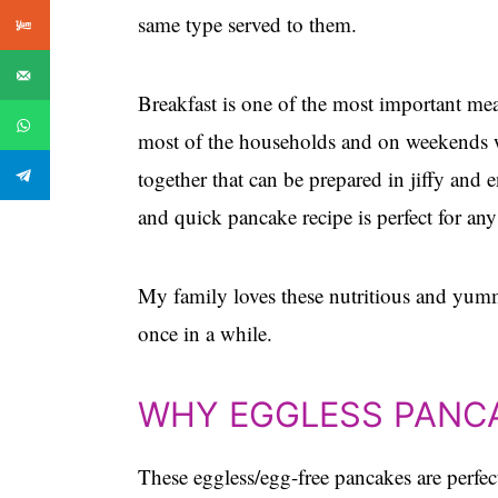
same type served to them.
Breakfast is one of the most important me
most of the households and on weekends w
together that can be prepared in jiffy and 
and quick pancake recipe is perfect for any
My family loves these nutritious and yumm
once in a while.
WHY EGGLESS PANC
These eggless/egg-free pancakes are perfect