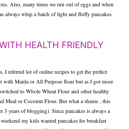
easons. Also, many times we run out of eggs and when
can always whip a batch of light and fluffy pancakes
WITH HEALTH FRIENDLY
I referred lot of online recipes to get the prefect
 it with Maida or All Purpose flour but as I got more
 I switched to Whole Wheat Flour and other healthy
nd Meal or Coconut Flour. But what a shame , this
ter 3 years of blogging). Since pancakes is always a
his weekend my kids wanted pancakes for breakfast