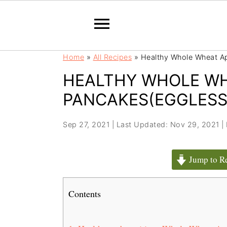
S
S
Home
»
All Recipes
»
Healthy Whole Wheat A
k
k
HEALTHY WHOLE WH
i
i
p
p
PANCAKES(EGGLESS
t
t
o
o
Sep 27, 2021
|
Last Updated: Nov 29, 2021
|
m
p
a
r
Jump to R
i
i
n
m
c
a
Contents
o
r
n
y