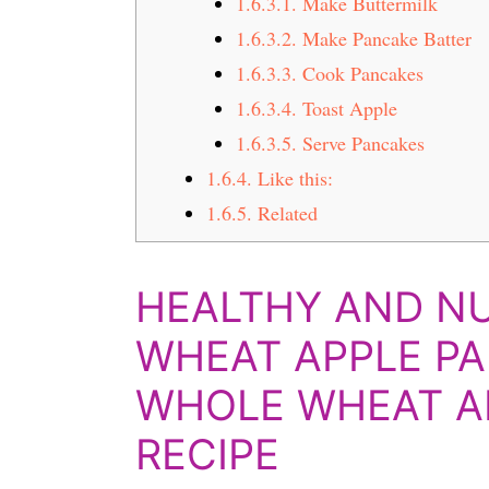
1.6.3.1.
Make Buttermilk
1.6.3.2.
Make Pancake Batter
1.6.3.3.
Cook Pancakes
1.6.3.4.
Toast Apple
1.6.3.5.
Serve Pancakes
1.6.4.
Like this:
1.6.5.
Related
HEALTHY AND N
WHEAT APPLE PA
WHOLE WHEAT A
RECIPE