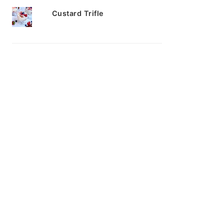
Custard Trifle