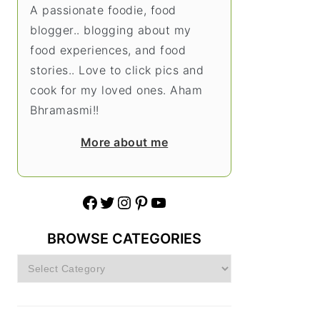
A passionate foodie, food
blogger.. blogging about my
food experiences, and food
stories.. Love to click pics and
cook for my loved ones. Aham
Bhramasmi!!
More about me
Facebook
Twitter
Instagram
Pinterest
YouTube
BROWSE CATEGORIES
Browse
Categories