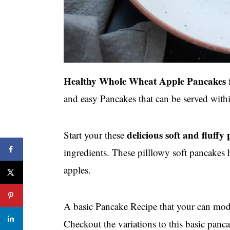
Healthy Whole Wheat Apple Pancakes
f
and easy Pancakes that can be served withi
delicious soft and fluffy
Start your these
ingredients. These pilllowy soft pancake
apples.
A basic Pancake Recipe that your can modif
Checkout the variations to this basic panca