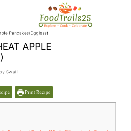
pple Pancakes(Eggless)
EAT APPLE
)
 by
Swati
ecipe
Print Recipe