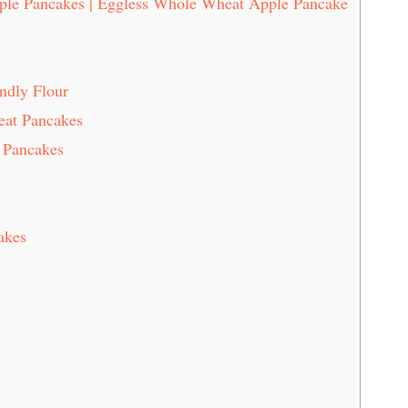
ple Pancakes | Eggless Whole Wheat Apple Pancake
ndly Flour
eat Pancakes
 Pancakes
akes