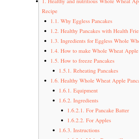
1.
Healthy and nutritious Whole Wheat Ap
t
s
Recipe
e
i
1.1.
Why Eggless Pancakes
n
d
t
e
1.2.
Healthy Pancakes with Health Frie
b
1.3.
Ingredients for Eggless Whole Wh
a
1.4.
How to make Whole Wheat Apple
r
1.5.
How to freeze Pancakes
1.5.1.
Reheating Pancakes
1.6.
Healthy Whole Wheat Apple Panc
1.6.1.
Equipment
1.6.2.
Ingredients
1.6.2.1.
For Pancake Batter
1.6.2.2.
For Apples
1.6.3.
Instructions