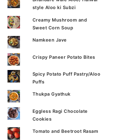
style Aloo ki Subzi
Creamy Mushroom and
Sweet Corn Soup
Namkeen Jave
Crispy Paneer Potato Bites
Spicy Potato Puff Pastry/Aloo
Puffs
Thukpa Gyathuk
Eggless Ragi Chocolate
Cookies
Tomato and Beetroot Rasam