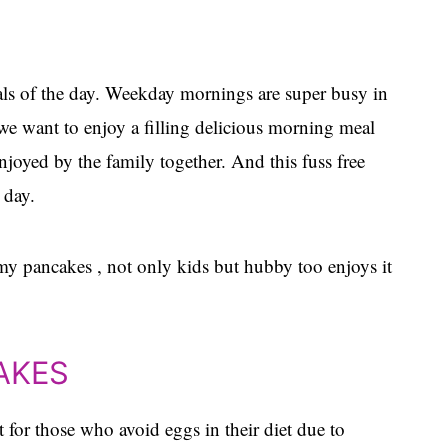
als of the day. Weekday mornings are super busy in
e want to enjoy a filling delicious morning meal
enjoyed by the family together. And this fuss free
 day.
y pancakes , not only kids but hubby too enjoys it
AKES
 for those who avoid eggs in their diet due to