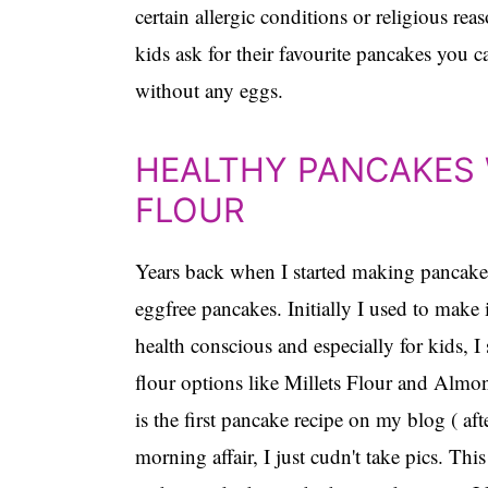
certain allergic conditions or religious r
kids ask for their favourite pancakes you 
without any eggs.
HEALTHY PANCAKES 
FLOUR
Years back when I started making pancakes, 
eggfree pancakes. Initially I used to make
health conscious and especially for kids,
flour options like Millets Flour and Almo
is the first pancake recipe on my blog ( af
morning affair, I just cudn't take pics. T