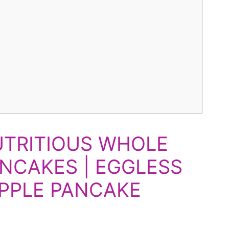
UTRITIOUS WHOLE
NCAKES | EGGLESS
PPLE PANCAKE