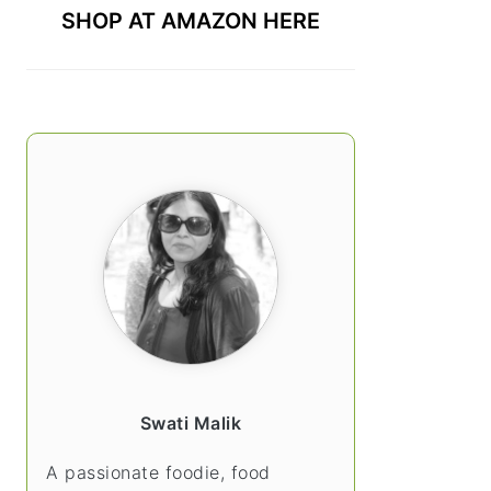
SHOP AT AMAZON HERE
Swati Malik
A passionate foodie, food