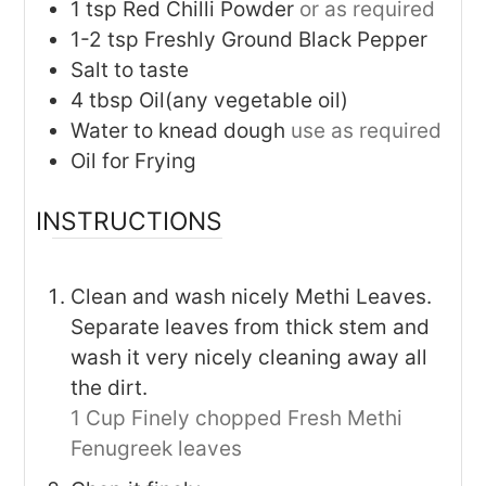
1
tsp
Red Chilli Powder
or as required
1-2
tsp
Freshly Ground Black Pepper
Salt to taste
4
tbsp
Oil(any vegetable oil)
Water to knead dough
use as required
Oil for Frying
INSTRUCTIONS
Clean and wash nicely Methi Leaves.
Separate leaves from thick stem and
wash it very nicely cleaning away all
the dirt.
1 Cup Finely chopped Fresh Methi
Fenugreek leaves