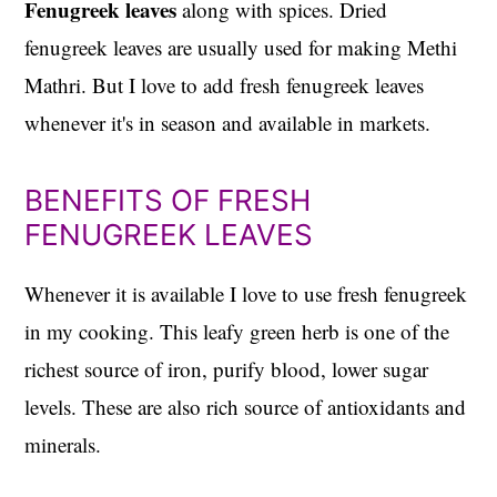
Fenugreek leaves
along with spices. Dried
fenugreek leaves are usually used for making Methi
Mathri. But I love to add fresh fenugreek leaves
whenever it's in season and available in markets.
BENEFITS OF FRESH
FENUGREEK LEAVES
Whenever it is available I love to use fresh fenugreek
in my cooking. This leafy green herb is one of the
richest source of iron, purify blood, lower sugar
levels. These are also rich source of antioxidants and
minerals.