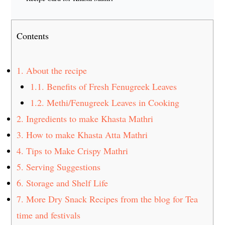
Contents
1.
About the recipe
1.1.
Benefits of Fresh Fenugreek Leaves
1.2.
Methi/Fenugreek Leaves in Cooking
2.
Ingredients to make Khasta Mathri
3.
How to make Khasta Atta Mathri
4.
Tips to Make Crispy Mathri
5.
Serving Suggestions
6.
Storage and Shelf Life
7.
More Dry Snack Recipes from the blog for Tea
time and festivals