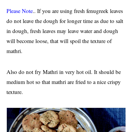
Please Note
.. If you are using fresh fenugreek leaves
do not leave the dough for longer time as due to salt
in dough, fresh leaves may leave water and dough
will become loose, that will spoil the texture of
mathri.
Also do not fry Mathri in very hot oil. It should be
medium hot so that mathri are fried to a nice crispy
texture.