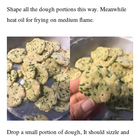
Shape all the dough portions this way. Meanwhile
heat oil for frying on medium flame.
Drop a small portion of dough, It should sizzle and