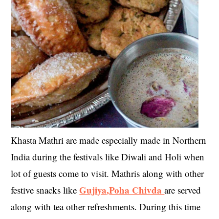
Khasta Mathri are made especially made in Northern
India during the festivals like Diwali and Holi when
lot of guests come to visit. Mathris along with other
Gujiya
,
Poha Chivda
festive snacks like
are served
along with tea other refreshments. During this time