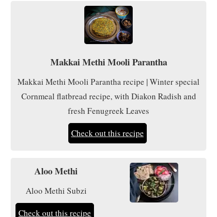
Makkai Methi Mooli Parantha
Makkai Methi Mooli Parantha recipe | Winter special
Cornmeal flatbread recipe, with Diakon Radish and
fresh Fenugreek Leaves
Check out this recipe
Aloo Methi
Aloo Methi Subzi
Check out this recipe