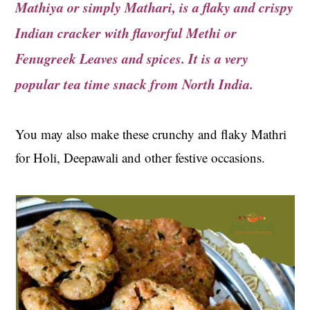
Mathiya or simply Mathari, is a flaky and crispy
t
s
e
i
Indian cracker with
flavorful Methi or
n
d
Fenugreek Leaves and spices. It is a very
t
e
popular tea time snack from North India.
b
a
r
You may also make these crunchy and flaky Mathri
for Holi, Deepawali and other festive occasions.