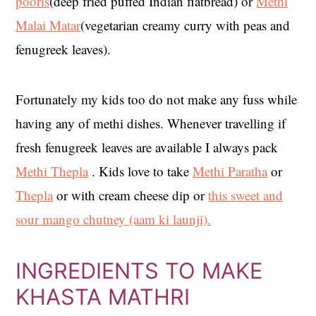
pooris
(deep fried puffed Indian flatbread) or
Methi
Malai Matar
(vegetarian creamy curry with peas and
fenugreek leaves).
Fortunately my kids too do not make any fuss while
having any of methi dishes. Whenever travelling if
fresh fenugreek leaves are available I always pack
Methi Thepla
. Kids love to take
Methi Paratha
or
Thepla
or with cream cheese dip or
this sweet and
sour mango chutney (aam ki launji).
INGREDIENTS TO MAKE
KHASTA MATHRI