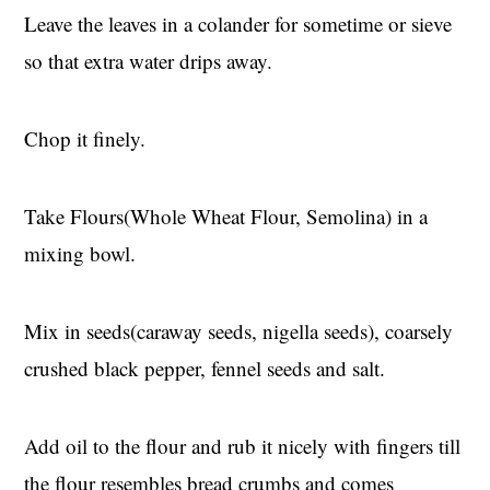
Leave the leaves in a colander for sometime or sieve
so that extra water drips away.
Chop it finely.
Take Flours(Whole Wheat Flour, Semolina) in a
mixing bowl.
Mix in seeds(caraway seeds, nigella seeds), coarsely
crushed black pepper, fennel seeds and salt.
Add oil to the flour and rub it nicely with fingers till
the flour resembles bread crumbs and comes