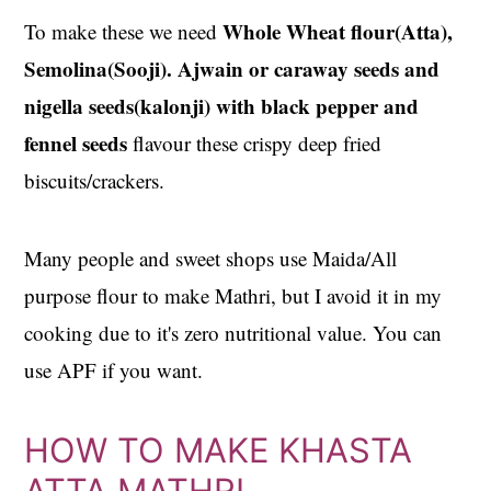
Whole Wheat flour(Atta),
To make these we need
Semolina(Sooji). Ajwain or caraway seeds and
nigella seeds(kalonji) with black pepper and
fennel seeds
flavour these crispy deep fried
biscuits/crackers.
Many people and sweet shops use Maida/All
purpose flour to make Mathri, but I avoid it in my
cooking due to it's zero nutritional value. You can
use APF if you want.
HOW TO MAKE KHASTA
ATTA MATHRI