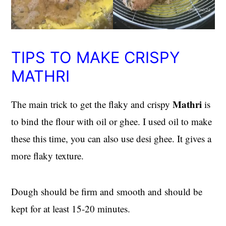
TIPS TO MAKE CRISPY
MATHRI
Mathri
The main trick to get the flaky and crispy
is
to bind the flour with oil or ghee. I used oil to make
these this time, you can also use desi ghee. It gives a
more flaky texture.
Dough should be firm and smooth and should be
kept for at least 15-20 minutes.