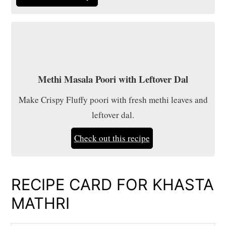
Methi Masala Poori with Leftover Dal
Make Crispy Fluffy poori with fresh methi leaves and
leftover dal.
Check out this recipe
RECIPE CARD FOR KHASTA
MATHRI