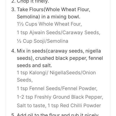
Chop it finely.
Take Flours(Whole Wheat Flour,
Semolina) in a mixing bowl.
1½ Cups Whole Wheat Four,
1 tsp Ajwain Seeds/Caraway Seeds,
½ Cup Sooji/Semolina
Mix in seeds(caraway seeds, nigella
seeds), crushed black pepper, fennel
seeds and salt.
1 tsp Kalongi/ NigellaSeeds/Onion
Seeds,
1 tsp Fennel Seeds/Fennel Powder,
1-2 tsp Freshly Ground Black Pepper,
Salt to taste,
1 tsp Red Chilli Powder
Add oil to the flour and rub it nicely