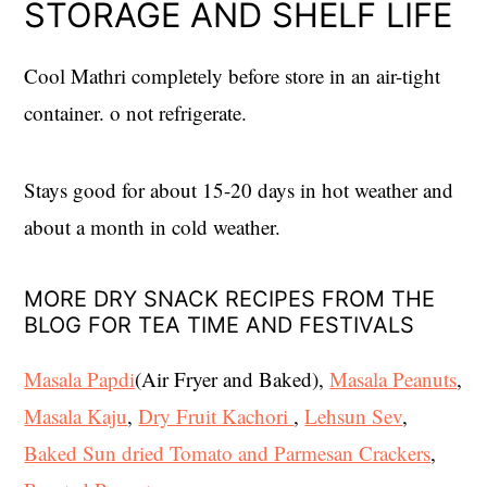
STORAGE AND SHELF LIFE
Cool Mathri completely before store in an air-tight
container. o not refrigerate.
Stays good for about 15-20 days in hot weather and
about a month in cold weather.
MORE DRY SNACK RECIPES FROM THE
BLOG FOR TEA TIME AND FESTIVALS
Masala Papdi
(Air Fryer and Baked),
Masala Peanuts
,
Masala Kaju
,
Dry Fruit Kachori
,
Lehsun Sev
,
Baked Sun dried Tomato and Parmesan Crackers
,