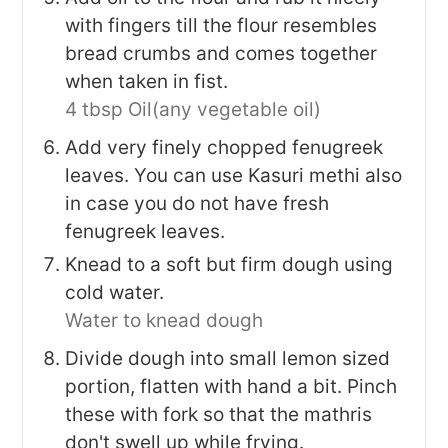
with fingers till the flour resembles
bread crumbs and comes together
when taken in fist.
4 tbsp Oil(any vegetable oil)
Add very finely chopped fenugreek
leaves. You can use Kasuri methi also
in case you do not have fresh
fenugreek leaves.
Knead to a soft but firm dough using
cold water.
Water to knead dough
Divide dough into small lemon sized
portion, flatten with hand a bit. Pinch
these with fork so that the mathris
don't swell up while frying.