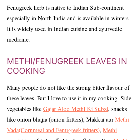
Fenugreek herb is native to Indian Sub-continent
especially in North India and is available in winters.
It is widely used in Indian cuisine and ayurvedic
medicine.
METHI/FENUGREEK LEAVES IN
COOKING
Many people do not like the strong bitter flavour of
these leaves. But I love to use it in my cooking. Side
vegetables like
Gajar Aloo Methi Ki Subzi
, snacks
like onion bhajia (onion fritters), Makkai aur
Methi
Vada(Cornmeal and Fenugreek fritters)
,
Methi