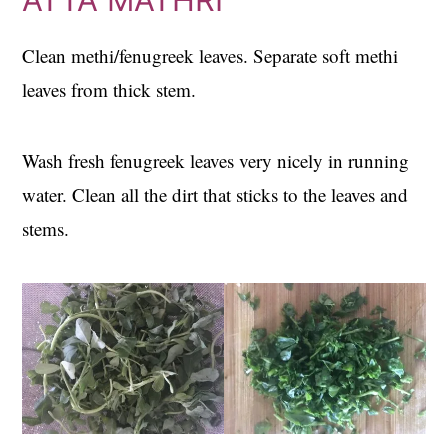
Clean methi/fenugreek leaves. Separate soft methi
leaves from thick stem.
Wash fresh fenugreek leaves very nicely in running
water. Clean all the dirt that sticks to the leaves and
stems.