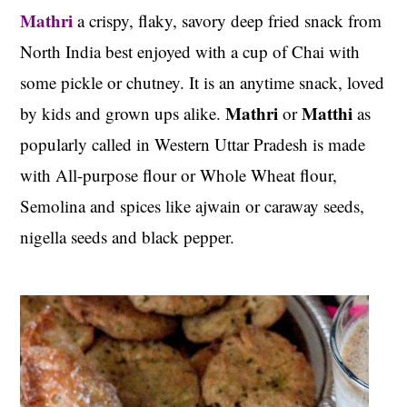
Mathri
a crispy, flaky, savory deep fried snack from
North India best enjoyed with a cup of Chai with
some pickle or chutney. It is an anytime snack, loved
Mathri
Matthi
by kids and grown ups alike.
or
as
popularly called in Western Uttar Pradesh is made
with All-purpose flour or Whole Wheat flour,
Semolina and spices like ajwain or caraway seeds,
nigella seeds and black pepper.