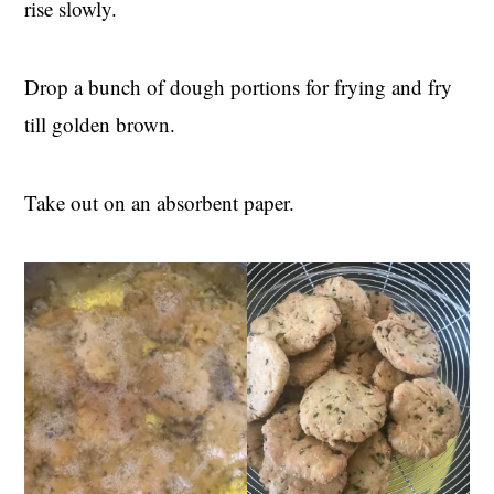
rise slowly.
Drop a bunch of dough portions for frying and fry
till golden brown.
Take out on an absorbent paper.