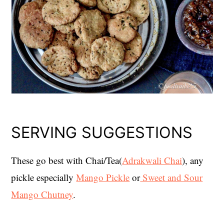
SERVING SUGGESTIONS
These go best with Chai/Tea(
Adrakwali Chai
), any
pickle especially
Mango Pickle
or
Sweet and Sour
Mango Chutney
.