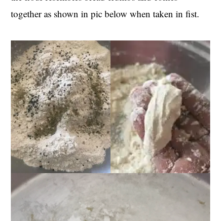
together as shown in pic below when taken in fist.