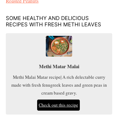
Roasted Peanuts
SOME HEALTHY AND DELICIOUS
RECIPES WITH FRESH METHI LEAVES
Methi Matar Malai
Methi Malai Matar recipe| A rich delectable curry
made with fresh fenugreek leaves and green peas in
cream based gravy.
Check out this recipe