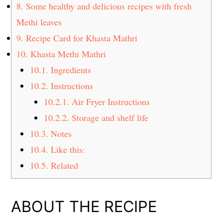
8.
Some healthy and delicious recipes with fresh
Methi leaves
9.
Recipe Card for Khasta Mathri
10.
Khasta Methi Mathri
10.1.
Ingredients
10.2.
Instructions
10.2.1.
Air Fryer Instructions
10.2.2.
Storage and shelf life
10.3.
Notes
10.4.
Like this:
10.5.
Related
ABOUT THE RECIPE