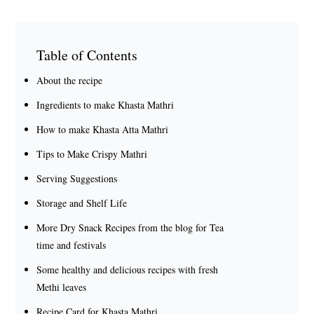
Table of Contents
About the recipe
Ingredients to make Khasta Mathri
How to make Khasta Atta Mathri
Tips to Make Crispy Mathri
Serving Suggestions
Storage and Shelf Life
More Dry Snack Recipes from the blog for Tea
time and festivals
Some healthy and delicious recipes with fresh
Methi leaves
Recipe Card for Khasta Mathri