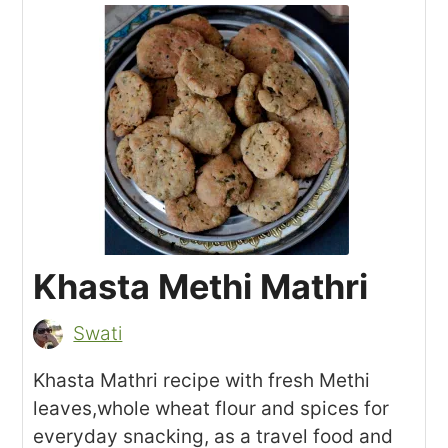
Khasta Methi Mathri
Swati
Khasta Mathri recipe with fresh Methi
leaves,whole wheat flour and spices for
everyday snacking, as a travel food and