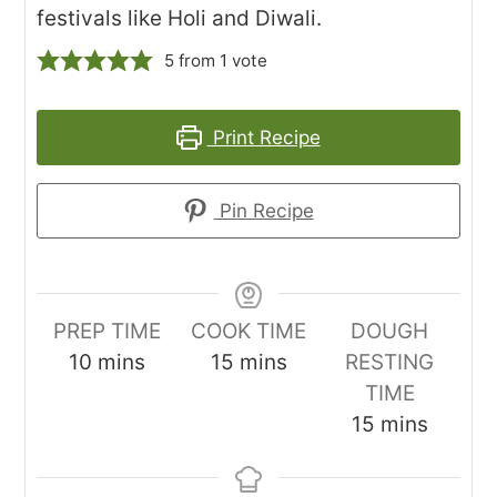
festivals like Holi and Diwali.
5
from 1 vote
Print Recipe
Pin Recipe
PREP TIME
COOK TIME
DOUGH
minutes
minutes
10
mins
15
mins
RESTING
TIME
minutes
15
mins