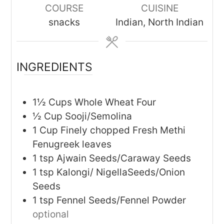
COURSE
CUISINE
snacks
Indian, North Indian
INGREDIENTS
1½
Cups
Whole Wheat Four
½
Cup
Sooji/Semolina
1
Cup
Finely chopped Fresh Methi
Fenugreek leaves
1
tsp
Ajwain Seeds/Caraway Seeds
1
tsp
Kalongi/ NigellaSeeds/Onion
Seeds
1
tsp
Fennel Seeds/Fennel Powder
optional