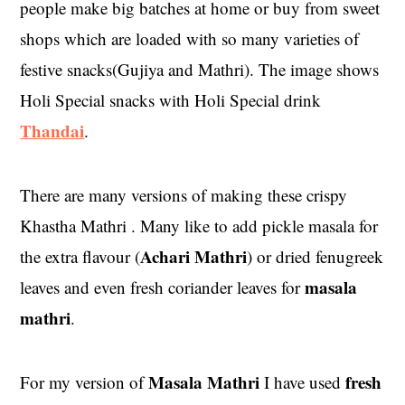
people make big batches at home or buy from sweet
shops which are loaded with so many varieties of
festive snacks(Gujiya and Mathri). The image shows
Holi Special snacks with Holi Special drink
Thandai
.
There are many versions of making these crispy
Khastha Mathri . Many like to add pickle masala for
Achari Mathri
the extra flavour (
) or dried fenugreek
masala
leaves and even fresh coriander leaves for
mathri
.
Masala Mathri
fresh
For my version of
I have used