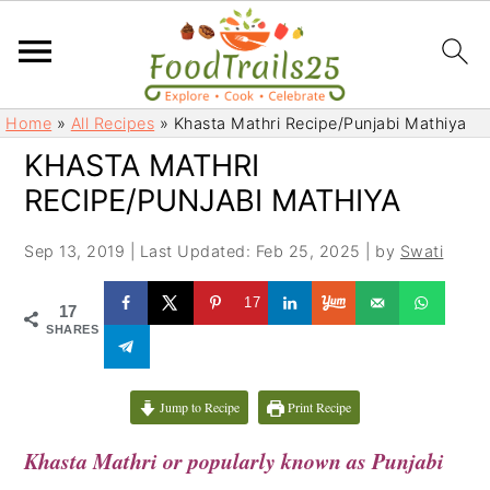
S
S
Home
»
All Recipes
»
Khasta Mathri Recipe/Punjabi Mathiya
k
k
KHASTA MATHRI
i
i
RECIPE/PUNJABI MATHIYA
p
p
t
t
Sep 13, 2019
|
Last Updated: Feb 25, 2025
| by
Swati
o
o
m
p
17
17
a
r
SHARES
i
i
n
m
c
a
Jump to Recipe
Print Recipe
o
r
Khasta Mathri or popularly known as Punjabi
n
y