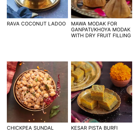
t
s
e
i
n
d
RAVA COCONUT LADOO
MAWA MODAK FOR
t
e
GANPATI/KHOYA MODAK
WITH DRY FRUIT FILLING
b
a
r
CHICKPEA SUNDAL
KESAR PISTA BURFI