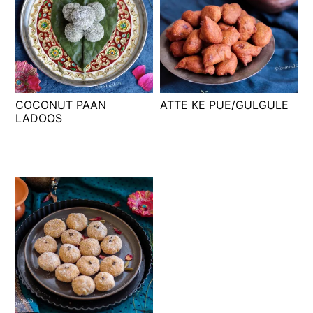
COCONUT PAAN
ATTE KE PUE/GULGULE
LADOOS