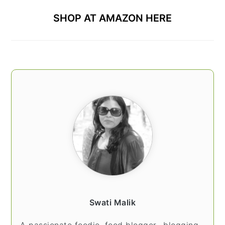
SHOP AT AMAZON HERE
Swati Malik
A passionate foodie, food blogger.. blogging