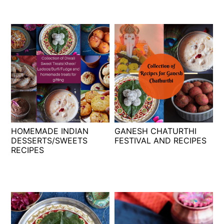
HOMEMADE INDIAN
GANESH CHATURTHI
DESSERTS/SWEETS
FESTIVAL AND RECIPES
RECIPES