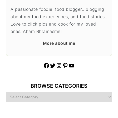
A passionate foodie, food blogger.. blogging
about my food experiences, and food stories..
Love to click pics and cook for my loved
ones. Aham Bhramasmi!!
More about me
Facebook
Twitter
Instagram
Pinterest
YouTube
BROWSE CATEGORIES
Browse
Categories