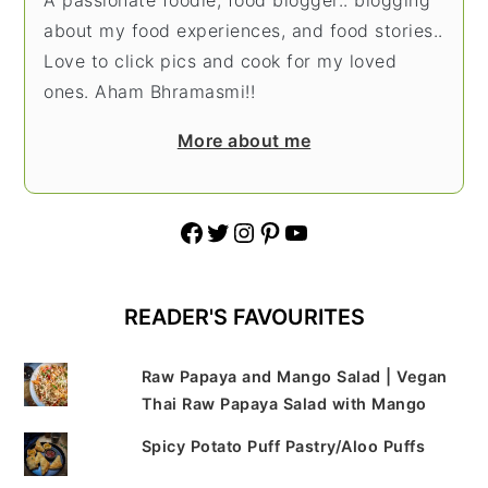
about my food experiences, and food stories..
Love to click pics and cook for my loved
ones. Aham Bhramasmi!!
More about me
Facebook
Twitter
Instagram
Pinterest
YouTube
READER'S FAVOURITES
Raw Papaya and Mango Salad | Vegan
Thai Raw Papaya Salad with Mango
Spicy Potato Puff Pastry/Aloo Puffs