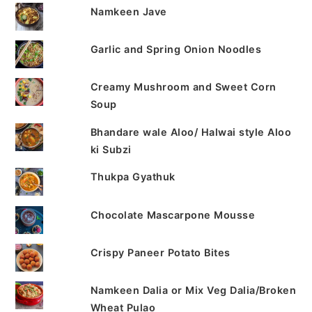
Namkeen Jave
Garlic and Spring Onion Noodles
Creamy Mushroom and Sweet Corn
Soup
Bhandare wale Aloo/ Halwai style Aloo
ki Subzi
Thukpa Gyathuk
Chocolate Mascarpone Mousse
Crispy Paneer Potato Bites
Namkeen Dalia or Mix Veg Dalia/Broken
Wheat Pulao