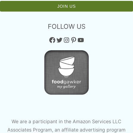
FOLLOW US
Facebook
Twitter
Instagram
Pinterest
YouTube
We are a participant in the Amazon Services LLC
Associates Program, an affiliate advertising program