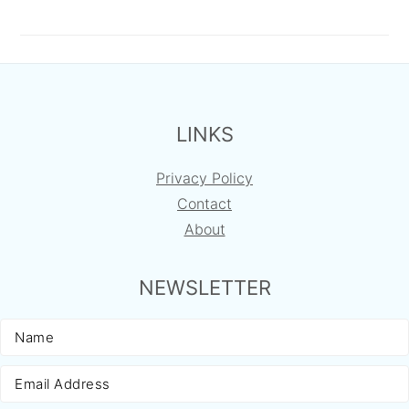
FOOTER
LINKS
Privacy Policy
Contact
About
NEWSLETTER