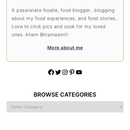
A passionate foodie, food blogger.. blogging
about my food experiences, and food stories..
Love to click pics and cook for my loved
ones. Aham Bhramasmi!!
More about me
Facebook
Twitter
Instagram
Pinterest
YouTube
BROWSE CATEGORIES
Browse
Categories