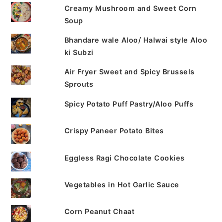
Creamy Mushroom and Sweet Corn
Soup
Bhandare wale Aloo/ Halwai style Aloo
ki Subzi
Air Fryer Sweet and Spicy Brussels
Sprouts
Spicy Potato Puff Pastry/Aloo Puffs
Crispy Paneer Potato Bites
Eggless Ragi Chocolate Cookies
Vegetables in Hot Garlic Sauce
Corn Peanut Chaat