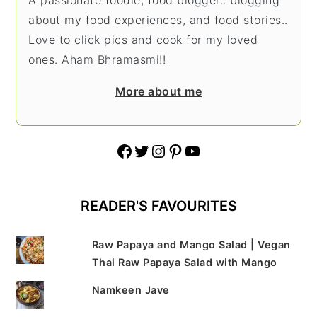
about my food experiences, and food stories..
Love to click pics and cook for my loved
ones. Aham Bhramasmi!!
More about me
Facebook
Twitter
Instagram
Pinterest
YouTube
READER'S FAVOURITES
Raw Papaya and Mango Salad | Vegan
Thai Raw Papaya Salad with Mango
Namkeen Jave