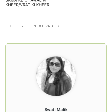
KHEER/VRAT KI KHEER
P
P
G
1
2
NEXT PAGE »
A
A
O
G
G
T
E
E
O
PRIMARY
SIDEBAR
Swati Malik