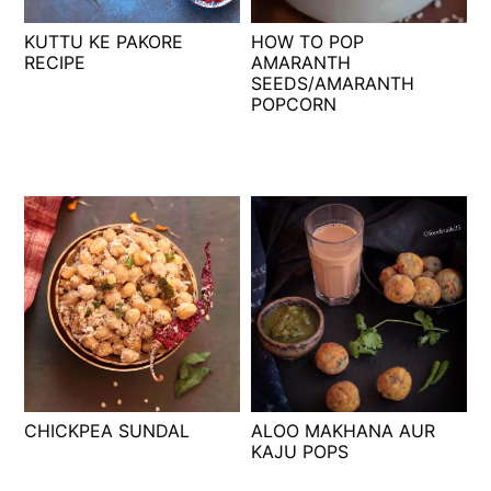
t
s
KUTTU KE PAKORE
HOW TO POP
e
i
RECIPE
AMARANTH
n
d
SEEDS/AMARANTH
t
e
POPCORN
b
a
r
CHICKPEA SUNDAL
ALOO MAKHANA AUR
KAJU POPS