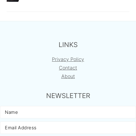
FOOTER
LINKS
Privacy Policy
Contact
About
NEWSLETTER