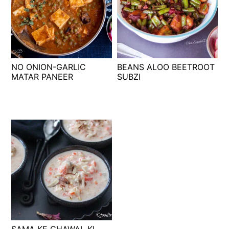
NO ONION-GARLIC
BEANS ALOO BEETROOT
MATAR PANEER
SUBZI
SAMA KE CHAWAL KI