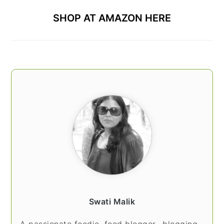
SHOP AT AMAZON HERE
Swati Malik
A passionate foodie, food blogger.. blogging