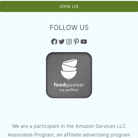
FOLLOW US
Facebook
Twitter
Instagram
Pinterest
YouTube
We are a participant in the Amazon Services LLC
Associates Program, an affiliate advertising program