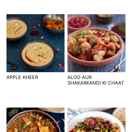
APPLE KHEER
ALOO AUR
SHAKARKANDI KI CHAAT