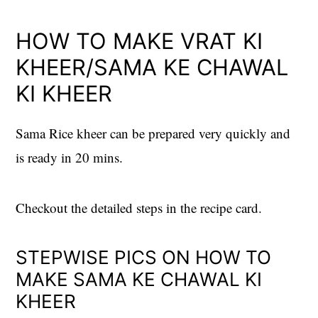
HOW TO MAKE VRAT KI
KHEER/SAMA KE CHAWAL
KI KHEER
Sama Rice kheer can be prepared very quickly and
is ready in 20 mins.
Checkout the detailed steps in the recipe card.
STEPWISE PICS ON HOW TO
MAKE SAMA KE CHAWAL KI
KHEER