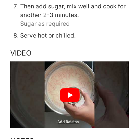
Then add sugar, mix well and cook for
another 2-3 minutes.
Sugar as required
Serve hot or chilled.
VIDEO