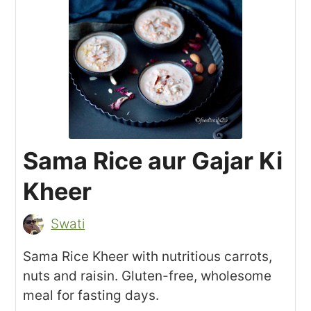
Sama Rice aur Gajar Ki
Kheer
Swati
Sama Rice Kheer with nutritious carrots,
nuts and raisin. Gluten-free, wholesome
meal for fasting days.