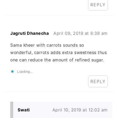
REPLY
Jagruti Dhanecha
April 09, 2019 at 8:38 am
Sama kheer with carrots sounds so
wonderful, carrots adds extra sweetness thus
one can reduce the amount of refined sugar.
Loading...
REPLY
Swati
April 10, 2019 at 12:02 am