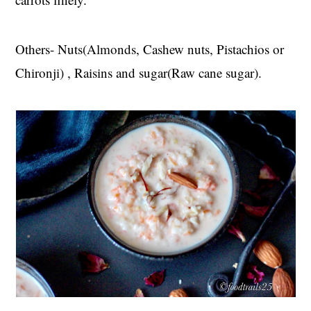
Others- Nuts(Almonds, Cashew nuts, Pistachios or
Chironji) , Raisins and sugar(Raw cane sugar).