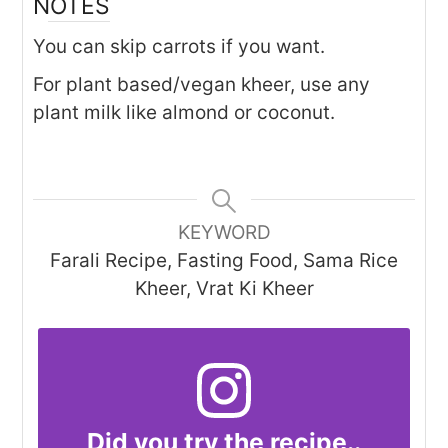
NOTES
You can skip carrots if you want.
For plant based/vegan kheer, use any
plant milk like almond or coconut.
KEYWORD
Farali Recipe, Fasting Food, Sama Rice
Kheer, Vrat Ki Kheer
Did you try the recipe..