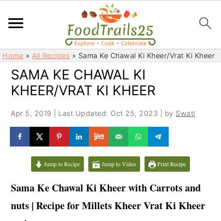
S
S
Home
»
All Recipes
»
Sama Ke Chawal Ki Kheer/Vrat Ki Kheer
k
k
SAMA KE CHAWAL KI
i
i
KHEER/VRAT KI KHEER
p
p
t
t
Apr 5, 2019
|
Last Updated: Oct 25, 2023
| by
Swati
o
o
m
p
a
r
i
i
Jump to Recipe
Jump to Video
Print Recipe
n
m
c
a
Sama Ke Chawal Ki Kheer with Carrots and
o
r
nuts | Recipe for Millets Kheer Vrat Ki Kheer
n
y