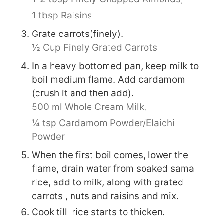
1 tbsp Raisins
Grate carrots(finely).
½ Cup Finely Grated Carrots
In a heavy bottomed pan, keep milk to
boil medium flame. Add cardamom
(crush it and then add).
500 ml Whole Cream Milk,
¼ tsp Cardamom Powder/Elaichi
Powder
When the first boil comes, lower the
flame, drain water from soaked sama
rice, add to milk, along with grated
carrots , nuts and raisins and mix.
Cook till rice starts to thicken.