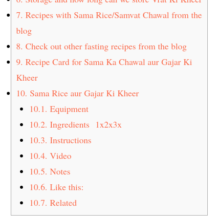
7.
Recipes with Sama Rice/Samvat Chawal from the
blog
8.
Check out other fasting recipes from the blog
9.
Recipe Card for Sama Ka Chawal aur Gajar Ki
Kheer
10.
Sama Rice aur Gajar Ki Kheer
10.1.
Equipment
10.2.
Ingredients 1x2x3x
10.3.
Instructions
10.4.
Video
10.5.
Notes
10.6.
Like this:
10.7.
Related