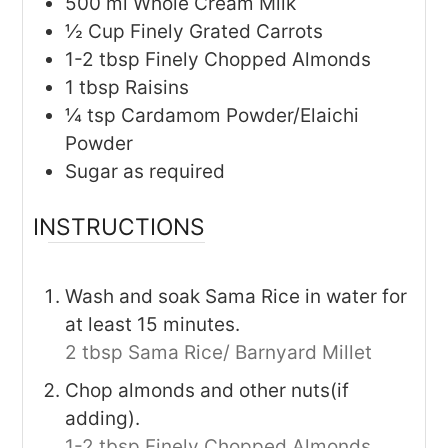
500
ml
Whole Cream Milk
½
Cup
Finely Grated Carrots
1-2
tbsp
Finely Chopped Almonds
1
tbsp
Raisins
¼
tsp
Cardamom Powder/Elaichi
Powder
Sugar as required
INSTRUCTIONS
Wash and soak Sama Rice in water for
at least 15 minutes.
2 tbsp Sama Rice/ Barnyard Millet
Chop almonds and other nuts(if
adding).
1-2 tbsp Finely Chopped Almonds,