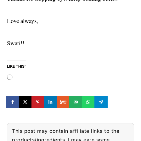
Love always,
Swati!!
LIKE THIS:
Loading…
This post may contain affiliate links to the
products/ingredients. I may earn some