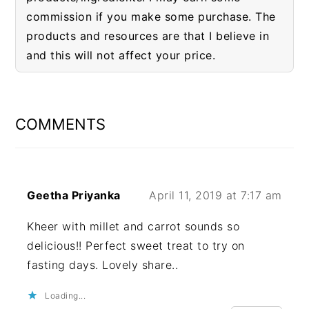
commission if you make some purchase. The
products and resources are that I believe in
and this will not affect your price.
READER
INTERACTIONS
COMMENTS
Geetha Priyanka
April 11, 2019 at 7:17 am
Kheer with millet and carrot sounds so
delicious!! Perfect sweet treat to try on
fasting days. Lovely share..
Loading...