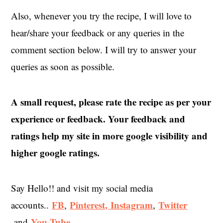
Also, whenever you try the recipe, I will love to
hear/share your feedback or any queries in the
comment section below. I will try to answer your
queries as soon as possible.
A small request, please rate the recipe as per your
experience or feedback. Your feedback and
ratings help my site in more google visibility and
higher google ratings.
Say Hello!! and visit my social media
FB
Pinterest,
Instagram
Twitter
accounts..
,
,
You-Tube
and
.