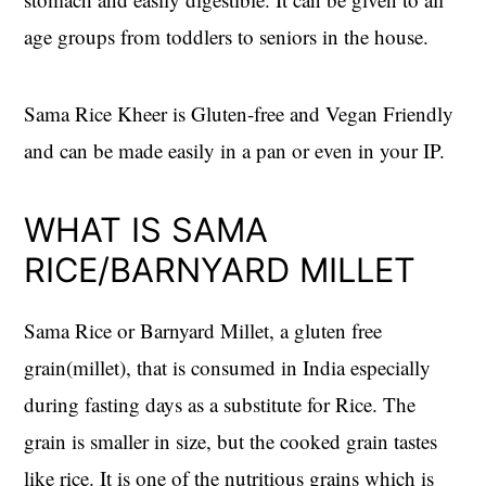
age groups from toddlers to seniors in the house.
Sama Rice Kheer is Gluten-free and Vegan Friendly
and can be made easily in a pan or even in your IP.
WHAT IS SAMA
RICE/BARNYARD MILLET
Sama Rice or Barnyard Millet, a gluten free
grain(millet), that is consumed in India especially
during fasting days as a substitute for Rice. The
grain is smaller in size, but the cooked grain tastes
like rice. It is one of the nutritious grains which is