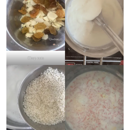
Chop nuts