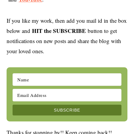
If you like my work, then add you mail id in the box
HIT the SUBSCRIBE
below and
button to get
notifications on new posts and share the blog with
your loved ones.
Thanks for stopping by!! Keep coming back!!