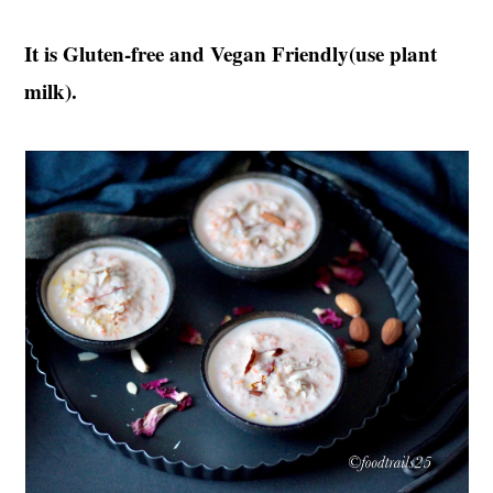
It is Gluten-free and Vegan Friendly(use plant
milk).