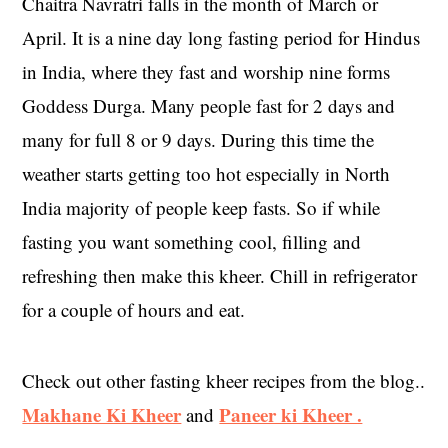
Chaitra Navratri falls in the month of March or
April. It is a nine day long fasting period for Hindus
in India, where they fast and worship nine forms
Goddess Durga. Many people fast for 2 days and
many for full 8 or 9 days. During this time the
weather starts getting too hot especially in North
India majority of people keep fasts. So if while
fasting you want something cool, filling and
refreshing then make this kheer. Chill in refrigerator
for a couple of hours and eat.
Check out other fasting kheer recipes from the blog..
Makhane Ki Kheer
Paneer ki Kheer .
and