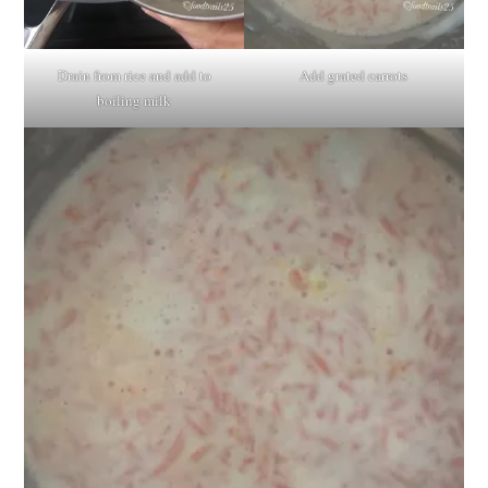
Drain from rice and add to
Add grated carrots
boiling milk