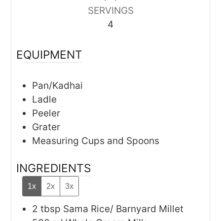
SERVINGS
4
EQUIPMENT
Pan/Kadhai
Ladle
Peeler
Grater
Measuring Cups and Spoons
INGREDIENTS
1x
2x
3x
2
tbsp
Sama Rice/ Barnyard Millet