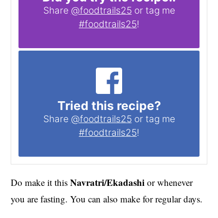
Share
@foodtrails25
or tag me
#foodtrails25
!
Tried this recipe?
Share
@foodtrails25
or tag me
#foodtrails25
!
Navratri/Ekadashi
Do make it this
or whenever
you are fasting. You can also make for regular days.