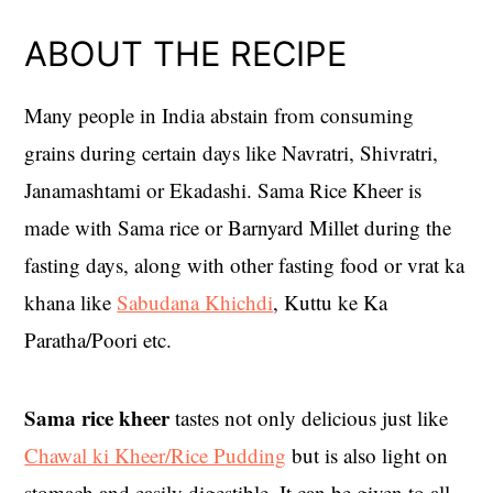
ABOUT THE RECIPE
Many people in India abstain from consuming
grains during certain days like Navratri, Shivratri,
Janamashtami or Ekadashi. Sama Rice Kheer is
made with Sama rice or Barnyard Millet during the
fasting days, along with other fasting food or vrat ka
khana like
Sabudana Khichdi
, Kuttu ke Ka
Paratha/Poori etc.
Sama rice kheer
tastes not only delicious just like
Chawal ki Kheer/Rice Pudding
but is also light on
stomach and easily digestible. It can be given to all