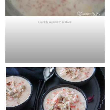
Cook kheer till it is thick