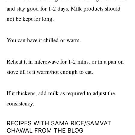
and stay good for 1-2 days. Milk products should
not be kept for long.
You can have it chilled or warm.
Reheat it in microwave for 1-2 mins. or in a pan on
stove till is it warm/hot enough to eat.
If it thickens, add milk as required to adjust the
consistency.
RECIPES WITH SAMA RICE/SAMVAT
CHAWAL FROM THE BLOG