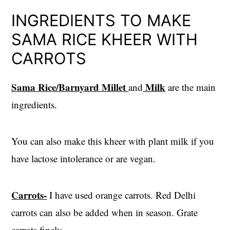
INGREDIENTS TO MAKE
SAMA RICE KHEER WITH
CARROTS
Sama Rice/Barnyard Millet
Milk
and
are the main
ingredients.
You can also make this kheer with plant milk if you
have lactose intolerance or are vegan.
Carrots-
I have used orange carrots. Red Delhi
carrots can also be added when in season. Grate
carrots finely.