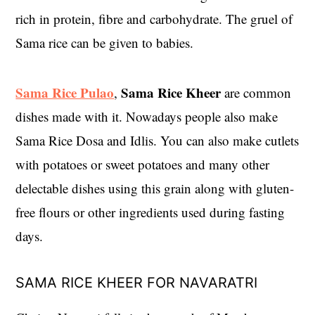
rich in protein, fibre and carbohydrate. The gruel of
Sama rice can be given to babies.
Sama Rice Pulao
Sama Rice Kheer
,
are common
dishes made with it. Nowadays people also make
Sama Rice Dosa and Idlis. You can also make cutlets
with potatoes or sweet potatoes and many other
delectable dishes using this grain along with gluten-
free flours or other ingredients used during fasting
days.
SAMA RICE KHEER FOR NAVARATRI