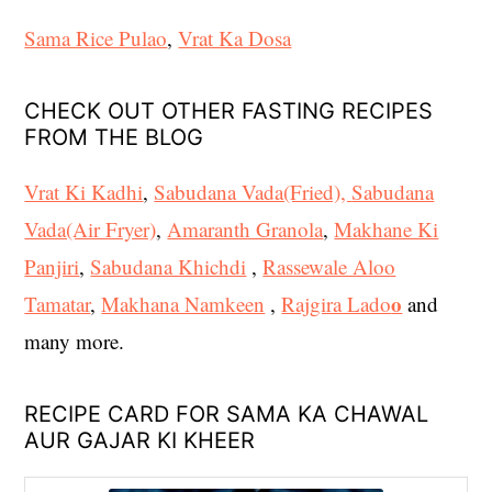
Sama Rice Pulao
,
Vrat Ka Dosa
CHECK OUT OTHER FASTING RECIPES
FROM THE BLOG
Vrat Ki Kadhi
,
Sabudana Vada(Fried),
Sabudana
Vada(Air Fryer)
,
Amaranth Granola
,
Makhane Ki
Panjiri
,
Sabudana Khichdi
,
Rassewale Aloo
o
Tamatar
,
Makhana Namkeen
,
Rajgira Lado
and
many more.
RECIPE CARD FOR SAMA KA CHAWAL
AUR GAJAR KI KHEER