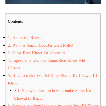
Contents
1.
About the Recipe
2.
What is Sama Rice/Barnyard Millet
3.
Sama Rice Kheer for Navaratri
4.
Ingredients to make Sama Rice Kheer with
Carrots
5.
How to make Vrat Ki Kheer/Sama Ke Chawal Ki
Kheer
5.1.
Stepwise pics on how to make Sama Ke
Chawal ki Kheer
6.
Storage and how long can we store Vrat Ki Kheer