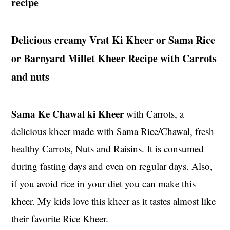
recipe
t
s
e
i
n
d
Delicious creamy Vrat Ki Kheer or Sama Rice
t
e
or
Barnyard Millet Kheer Recipe with Carrots
b
and nuts
a
r
Sama Ke Chawal ki Kheer
with Carrots, a
delicious kheer made with Sama Rice/Chawal, fresh
healthy Carrots, Nuts and Raisins. It is consumed
during fasting days and even on regular days. Also,
if you avoid rice in your diet you can make this
kheer. My kids love this kheer as it tastes almost like
their favorite Rice Kheer.