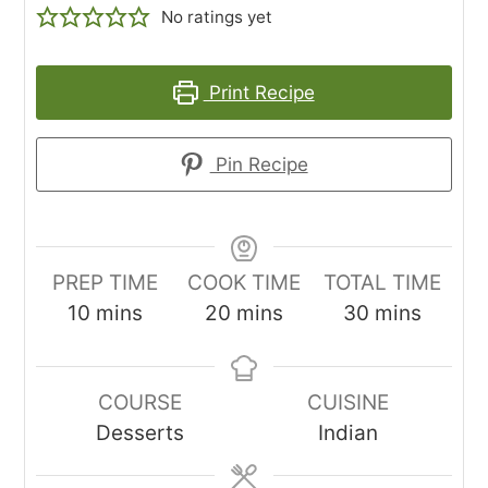
No ratings yet
Print Recipe
Pin Recipe
PREP TIME
COOK TIME
TOTAL TIME
minutes
minutes
minutes
10
mins
20
mins
30
mins
COURSE
CUISINE
Desserts
Indian