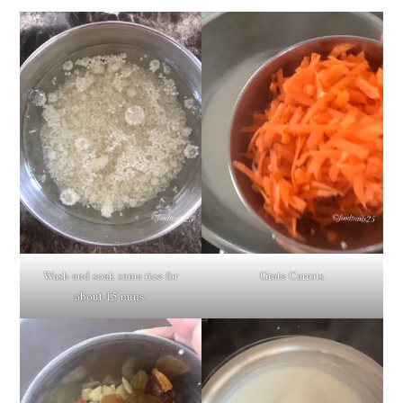
Wash and soak sama rice for
Grate Carrots
about 15 mins.