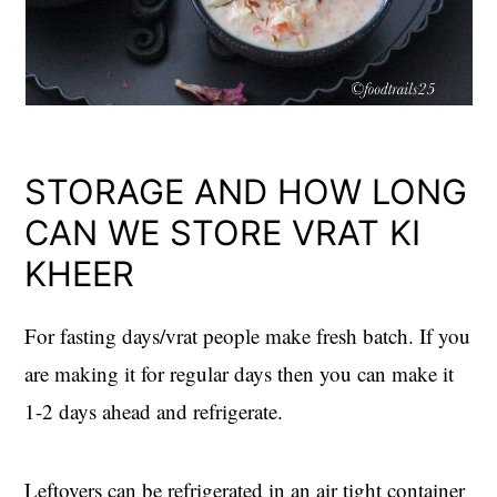
STORAGE AND HOW LONG
CAN WE STORE VRAT KI
KHEER
For fasting days/vrat people make fresh batch. If you
are making it for regular days then you can make it
1-2 days ahead and refrigerate.
Leftovers can be refrigerated in an air tight container