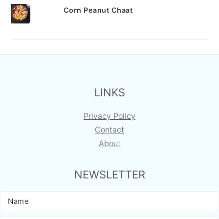
Corn Peanut Chaat
FOOTER
LINKS
Privacy Policy
Contact
About
NEWSLETTER