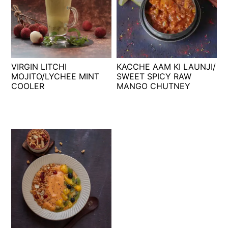
VIRGIN LITCHI
KACCHE AAM KI LAUNJI/
MOJITO/LYCHEE MINT
SWEET SPICY RAW
COOLER
MANGO CHUTNEY