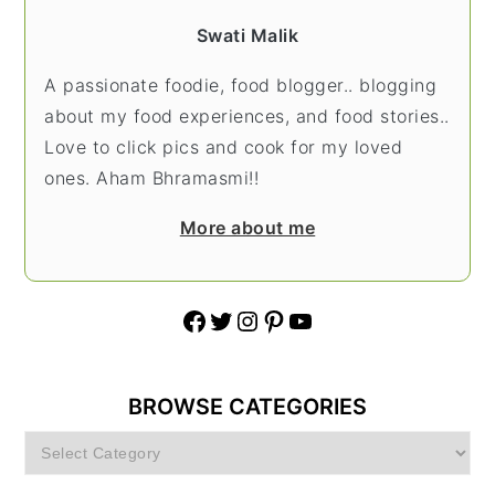
Swati Malik
A passionate foodie, food blogger.. blogging
about my food experiences, and food stories..
Love to click pics and cook for my loved
ones. Aham Bhramasmi!!
More about me
Facebook
Twitter
Instagram
Pinterest
YouTube
BROWSE CATEGORIES
Browse
Categories