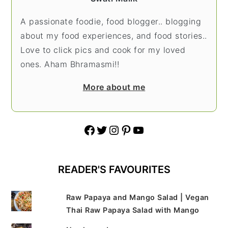
A passionate foodie, food blogger.. blogging
about my food experiences, and food stories..
Love to click pics and cook for my loved
ones. Aham Bhramasmi!!
More about me
Facebook
Twitter
Instagram
Pinterest
YouTube
READER'S FAVOURITES
Raw Papaya and Mango Salad | Vegan
Thai Raw Papaya Salad with Mango