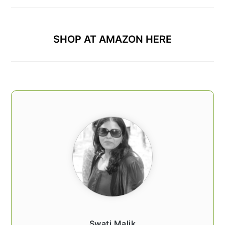
SHOP AT AMAZON HERE
Swati Malik