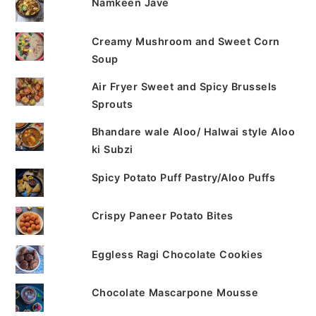
Namkeen Jave
Creamy Mushroom and Sweet Corn
Soup
Air Fryer Sweet and Spicy Brussels
Sprouts
Bhandare wale Aloo/ Halwai style Aloo
ki Subzi
Spicy Potato Puff Pastry/Aloo Puffs
Crispy Paneer Potato Bites
Eggless Ragi Chocolate Cookies
Chocolate Mascarpone Mousse