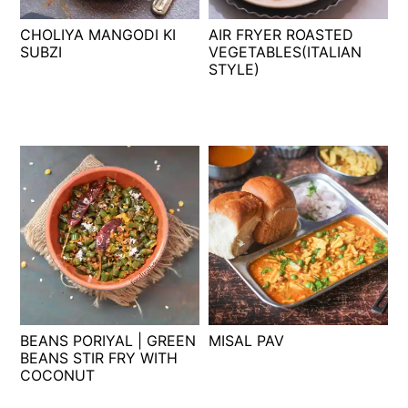
t
s
CHOLIYA MANGODI KI
AIR FRYER ROASTED
e
i
SUBZI
VEGETABLES(ITALIAN
n
d
STYLE)
t
e
b
a
r
BEANS PORIYAL | GREEN
MISAL PAV
BEANS STIR FRY WITH
COCONUT