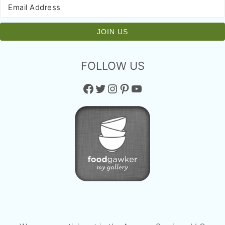
FOLLOW US
Facebook
Twitter
Instagram
Pinterest
YouTube