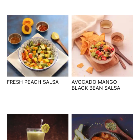
FRESH PEACH SALSA
AVOCADO MANGO
BLACK BEAN SALSA