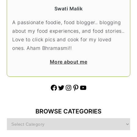
Swati Malik
A passionate foodie, food blogger.. blogging
about my food experiences, and food stories..
Love to click pics and cook for my loved
ones. Aham Bhramasmi!!
More about me
Facebook
Twitter
Instagram
Pinterest
YouTube
BROWSE CATEGORIES
Browse
Categories