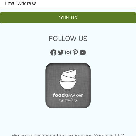
FOLLOW US
Facebook
Twitter
Instagram
Pinterest
YouTube
We are a participant in the Amazon Services LLC