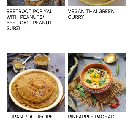
t
s
BEETROOT PORIYAL
VEGAN THAI GREEN
e
i
WITH PEANUTS/
CURRY
n
d
BEETROOT PEANUT
t
e
SUBZI
b
a
r
PURAN POLI RECIPE
PINEAPPLE PACHADI