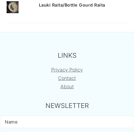
Lauki Raita/Bottle Gourd Raita
FOOTER
LINKS
Privacy Policy
Contact
About
NEWSLETTER