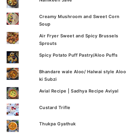
Creamy Mushroom and Sweet Corn
Soup
Air Fryer Sweet and Spicy Brussels
Sprouts
Spicy Potato Puff Pastry/Aloo Puffs
Bhandare wale Aloo/ Halwai style Aloo
ki Subzi
Avial Recipe | Sadhya Recipe Aviyal
Custard Trifle
Thukpa Gyathuk