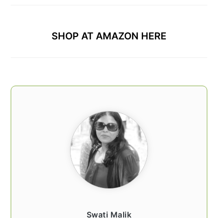
SHOP AT AMAZON HERE
Swati Malik