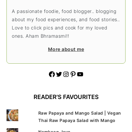
A passionate foodie, food blogger.. blogging
about my food experiences, and food stories..
Love to click pics and cook for my loved
ones. Aham Bhramasmi!!
More about me
Facebook
Twitter
Instagram
Pinterest
YouTube
READER'S FAVOURITES
Raw Papaya and Mango Salad | Vegan
Thai Raw Papaya Salad with Mango
Namkeen Jave