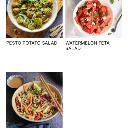
PESTO POTATO SALAD
WATERMELON FETA
SALAD