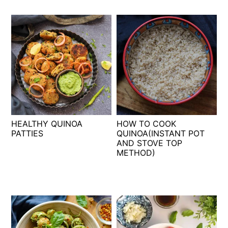
HEALTHY QUINOA
HOW TO COOK
PATTIES
QUINOA(INSTANT POT
AND STOVE TOP
METHOD)