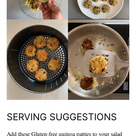
SERVING SUGGESTIONS
Add these Gluten-free quinoa patties to your salad