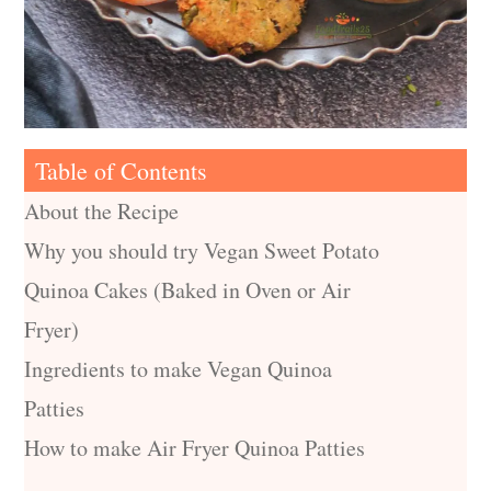
Table of Contents
About the Recipe
Why you should try Vegan Sweet Potato
Quinoa Cakes (Baked in Oven or Air
Fryer)
Ingredients to make Vegan Quinoa
Patties
How to make Air Fryer Quinoa Patties