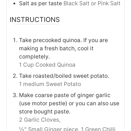
Salt as per taste
Black Salt or Pink Salt
INSTRUCTIONS
Take precooked quinoa. If you are
making a fresh batch, cool it
completely.
1 Cup Cooked Quinoa
Take roasted/boiled sweet potato.
1 medium Sweet Potato
Make coarse paste of ginger garlic
(use motor pestle) or you can also use
store bought paste.
2 Garlic Cloves,
½" Small Ginger piece,
1 Green Chilli