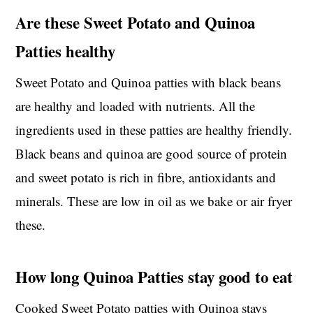
Are these Sweet Potato and Quinoa
Patties healthy
Sweet Potato and Quinoa patties with black beans
are healthy and loaded with nutrients. All the
ingredients used in these patties are healthy friendly.
Black beans and quinoa are good source of protein
and sweet potato is rich in fibre, antioxidants and
minerals. These are low in oil as we bake or air fryer
these.
How long Quinoa Patties stay good to eat
Cooked Sweet Potato patties with Quinoa stays