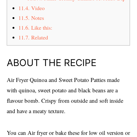
11.4.
Video
11.5.
Notes
11.6.
Like this:
11.7.
Related
ABOUT THE RECIPE
Air Fryer Quinoa and Sweet Potato Patties made
with quinoa, sweet potato and black beans are a
flavour bomb. Crispy from outside and soft inside
and have a meaty texture.
You can Air fryer or bake these for low oil version or