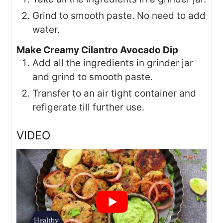
Grind to smooth paste. No need to add
water.
Make Creamy Cilantro Avocado Dip
Add all the ingredients in grinder jar
and grind to smooth paste.
Transfer to an air tight container and
refigerate till further use.
VIDEO