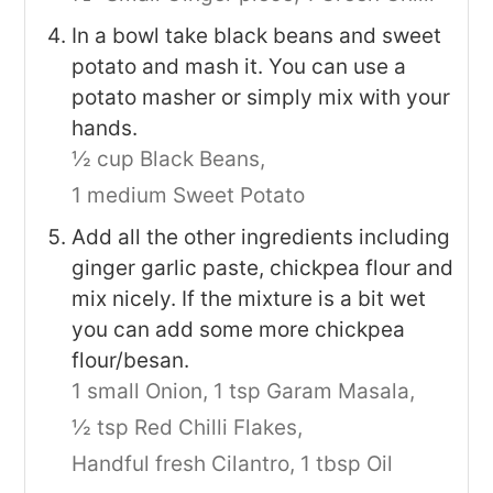
In a bowl take black beans and sweet
potato and mash it. You can use a
potato masher or simply mix with your
hands.
½ cup Black Beans,
1 medium Sweet Potato
Add all the other ingredients including
ginger garlic paste, chickpea flour and
mix nicely. If the mixture is a bit wet
you can add some more chickpea
flour/besan.
1 small Onion,
1 tsp Garam Masala,
½ tsp Red Chilli Flakes,
Handful fresh Cilantro,
1 tbsp Oil