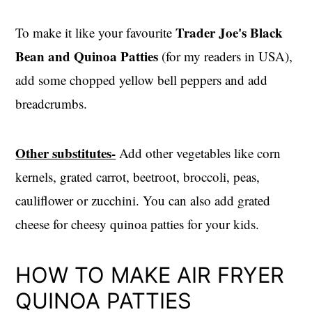
Trader Joe's Black
To make it like your favourite
Bean and Quinoa Patties
(for my readers in USA),
add some chopped yellow bell peppers and add
breadcrumbs.
Other substitutes-
Add other vegetables like corn
kernels, grated carrot, beetroot, broccoli, peas,
cauliflower or zucchini. You can also add grated
cheese for cheesy quinoa patties for your kids.
HOW TO MAKE AIR FRYER
QUINOA PATTIES