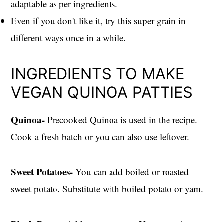
adaptable as per ingredients.
Even if you don't like it, try this super grain in
different ways once in a while.
INGREDIENTS TO MAKE
VEGAN QUINOA PATTIES
Quinoa-
Precooked Quinoa is used in the recipe.
Cook a fresh batch or you can also use leftover.
Sweet Potatoes-
You can add boiled or roasted
sweet potato. Substitute with boiled potato or yam.