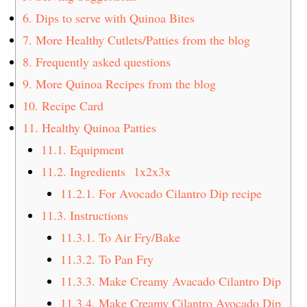
6.
Dips to serve with Quinoa Bites
7.
More Healthy Cutlets/Patties from the blog
8.
Frequently asked questions
9.
More Quinoa Recipes from the blog
10.
Recipe Card
11.
Healthy Quinoa Patties
11.1.
Equipment
11.2.
Ingredients 1x2x3x
11.2.1.
For Avocado Cilantro Dip recipe
11.3.
Instructions
11.3.1.
To Air Fry/Bake
11.3.2.
To Pan Fry
11.3.3.
Make Creamy Avacado Cilantro Dip
11.3.4.
Make Creamy Cilantro Avocado Dip