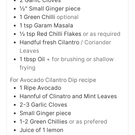
2
Garlic Cloves
½"
Small Ginger piece
1
Green Chilli
optional
1
tsp
Garam Masala
½
tsp
Red Chilli Flakes
or as required
Handful fresh Cilantro
/ Coriander
Leaves
1
tbsp
Oil
+ for brushing or shallow
frying
For Avocado Cilantro Dip recipe
1
Ripe Avocado
Hannful of Clinatro and Mint Leaves
2-3
Garlic Cloves
Small Ginger piece
1-2
Green Chillies
or as prefered
Juice of 1 lemon