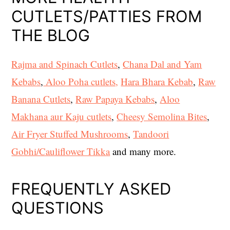
CUTLETS/PATTIES FROM
THE BLOG
Rajma and Spinach Cutlets
,
Chana Dal and Yam
Kebabs
,
Aloo Poha cutlets,
Hara Bhara Kebab
,
Raw
Banana Cutlets
,
Raw Papaya Kebabs
,
Aloo
Makhana aur Kaju cutlets
,
Cheesy Semolina Bites
,
Air Fryer Stuffed Mushrooms
,
Tandoori
Gobhi/Cauliflower Tikka
and many more.
FREQUENTLY ASKED
QUESTIONS