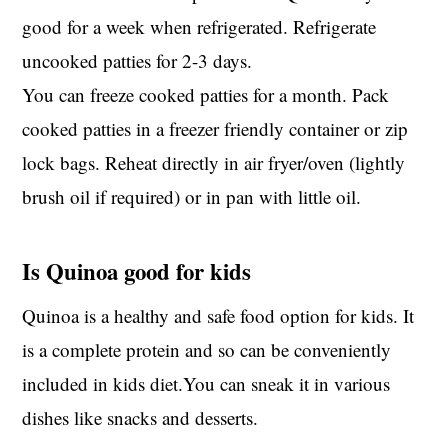
good for a week when refrigerated. Refrigerate
uncooked patties for 2-3 days.
You can freeze cooked patties for a month. Pack
cooked patties in a freezer friendly container or zip
lock bags. Reheat directly in air fryer/oven (lightly
brush oil if required) or in pan with little oil.
Is Quinoa good for kids
Quinoa is a healthy and safe food option for kids. It
is a complete protein and so can be conveniently
included in kids diet.You can sneak it in various
dishes like snacks and desserts.