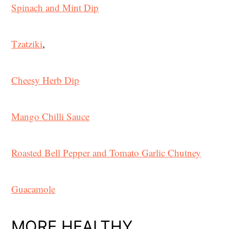
Spinach and Mint Dip
Tzatziki
,
Cheesy Herb Dip
Mango Chilli Sauce
Roasted Bell Pepper and Tomato Garlic Chutney
Guacamole
MORE HEALTHY