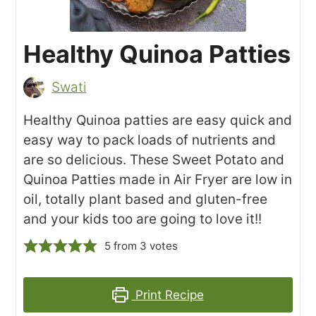
Healthy Quinoa Patties
Swati
Healthy Quinoa patties are easy quick and
easy way to pack loads of nutrients and
are so delicious. These Sweet Potato and
Quinoa Patties made in Air Fryer are low in
oil, totally plant based and gluten-free
and your kids too are going to love it!!
5
from
3
votes
Print Recipe