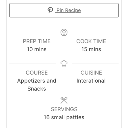
Pin Recipe
PREP TIME
COOK TIME
minutes
minutes
10
mins
15
mins
COURSE
CUISINE
Appetizers and
Interational
Snacks
SERVINGS
16
small patties