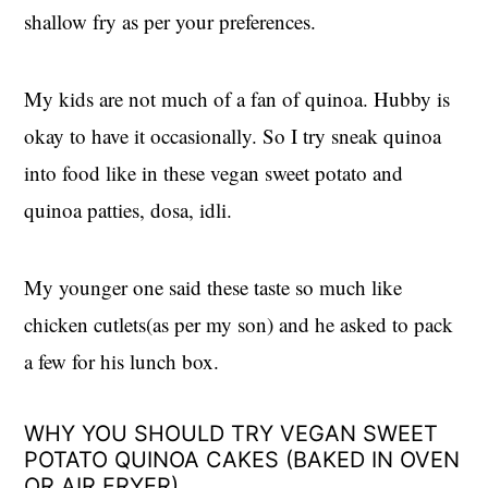
shallow fry as per your preferences.
My kids are not much of a fan of quinoa. Hubby is
okay to have it occasionally. So I try sneak quinoa
into food like in these vegan sweet potato and
quinoa patties, dosa, idli.
My younger one said these taste so much like
chicken cutlets(as per my son) and he asked to pack
a few for his lunch box.
WHY YOU SHOULD TRY VEGAN SWEET
POTATO QUINOA CAKES (BAKED IN OVEN
OR AIR FRYER)