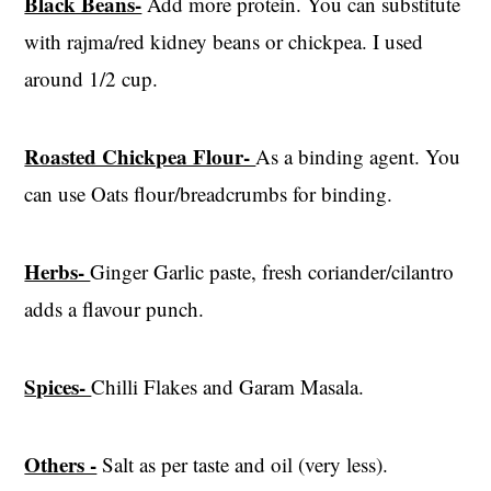
Black Beans-
Add more protein. You can substitute
with rajma/red kidney beans or chickpea. I used
around 1/2 cup.
Roasted Chickpea Flour-
As a binding agent. You
can use Oats flour/breadcrumbs for binding.
Herbs-
Ginger Garlic paste, fresh coriander/cilantro
adds a flavour punch.
Spices-
Chilli Flakes and Garam Masala.
Others -
Salt as per taste and oil (very less).