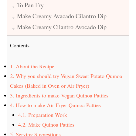
To Pan Fry
Make Creamy Avacado Cilantro Dip
Make Creamy Cilantro Avocado Dip
Contents
1.
About the Recipe
2.
Why you should try Vegan Sweet Potato Quinoa
Cakes (Baked in Oven or Air Fryer)
3.
Ingredients to make Vegan Quinoa Patties
4.
How to make Air Fryer Quinoa Patties
4.1.
Preparation Work
4.2.
Make Quinoa Patties
5.
Serving Suggestions