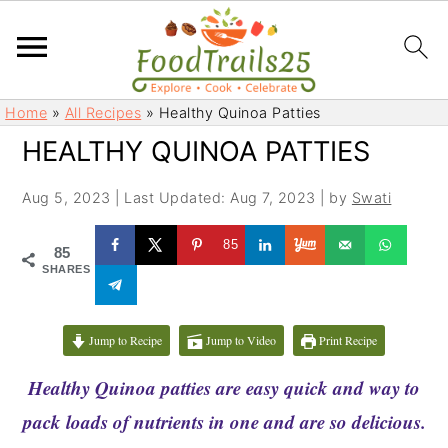
S
S
Home
»
All Recipes
»
Healthy Quinoa Patties
k
k
HEALTHY QUINOA PATTIES
i
i
p
p
Aug 5, 2023
|
Last Updated: Aug 7, 2023
| by
Swati
t
t
o
o
85
85
m
p
SHARES
a
r
i
i
Jump to Recipe
Jump to Video
Print Recipe
n
m
c
a
Healthy Quinoa patties are easy quick and way to
o
r
pack loads of nutrients in one and are so delicious.
n
y