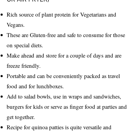
Rich source of plant protein for Vegetarians and
Vegans.
These are Gluten-free and safe to consume for those
on special diets.
Make ahead and store for a couple of days and are
freeze friendly.
Portable and can be conveniently packed as travel
food and for lunchboxes.
Add to salad bowls, use in wraps and sandwiches,
burgers for kids or serve as finger food at parties and
get together.
Recipe for quinoa patties is quite versatile and