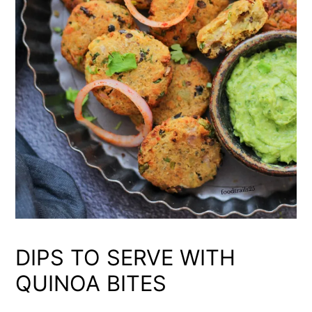
DIPS TO SERVE WITH
QUINOA BITES