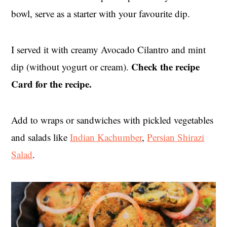
bowl, serve as a starter with your favourite dip.
I served it with creamy Avocado Cilantro and mint
Check the recipe
dip (without yogurt or cream).
Card for the recipe.
Add to wraps or sandwiches with pickled vegetables
and salads like
Indian Kachumber
,
Persian Shirazi
Salad
.