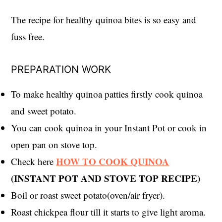
The recipe for healthy quinoa bites is so easy and
fuss free.
PREPARATION WORK
To make healthy quinoa patties firstly cook quinoa
and sweet potato.
You can cook quinoa in your Instant Pot or cook in
open pan on stove top.
HOW TO COOK QUINOA
Check here
(INSTANT POT AND STOVE TOP RECIPE)
Boil or roast sweet potato(oven/air fryer).
Roast chickpea flour till it starts to give light aroma.