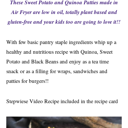
These Sweet Potato and Quinoa Patties made in
t
s
e
i
Air Fryer are low in oil, totally plant based and
n
d
gluten-free and your kids too are going to love it!!
t
e
b
With few basic pantry staple ingredients whip up a
a
r
healthy and nutritious recipe with Quinoa, Sweet
Potato and Black Beans and enjoy as a tea time
snack or as a filling for wraps, sandwiches and
patties for burgers!!
Stepwiese Video Recipe included in the recipe card