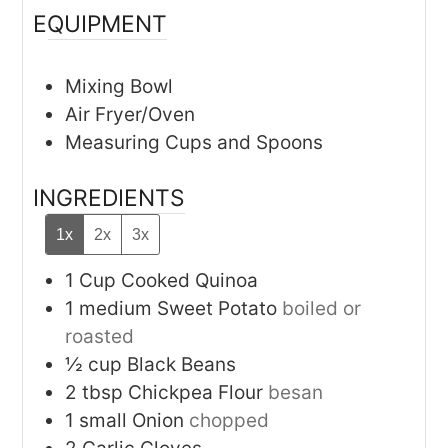
EQUIPMENT
Mixing Bowl
Air Fryer/Oven
Measuring Cups and Spoons
INGREDIENTS
1x
2x
3x
1
Cup
Cooked Quinoa
1
medium
Sweet Potato
boiled or
roasted
½
cup
Black Beans
2
tbsp
Chickpea Flour
besan
1
small
Onion
chopped