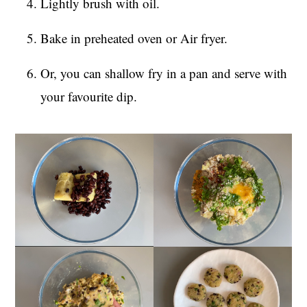
Lightly brush with oil.
Bake in preheated oven or Air fryer.
Or, you can shallow fry in a pan and serve with
your favourite dip.