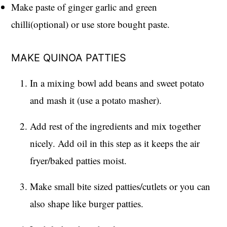
Make paste of ginger garlic and green
chilli(optional) or use store bought paste.
MAKE QUINOA PATTIES
In a mixing bowl add beans and sweet potato
and mash it (use a potato masher).
Add rest of the ingredients and mix together
nicely. Add oil in this step as it keeps the air
fryer/baked patties moist.
Make small bite sized patties/cutlets or you can
also shape like burger patties.