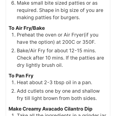
Make small bite sized patties or as
required. Shape in big size of you are
making patties for burgers.
To Air Fry/Bake
Preheat the oven or Air Fryer(if you
have the option) at 200C or 350F.
Bake/Air Fry for about 12-15 mins.
Check after 10 mins. If the patties are
dry lightly brush oil.
To Pan Fry
Heat about 2-3 tbsp oil in a pan.
Add cutlets one by one and shallow
fry till light brown from both sides.
Make Creamy Avacado Cilantro Dip
Take all the ingredients in a grinder jar.