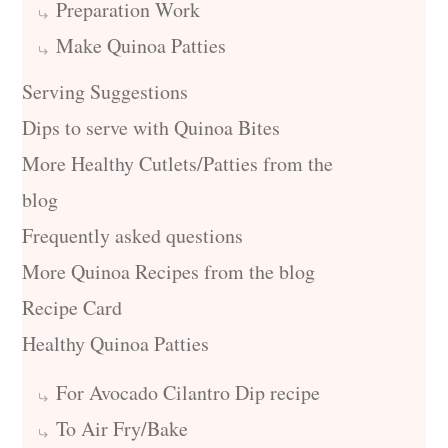
Preparation Work
Make Quinoa Patties
Serving Suggestions
Dips to serve with Quinoa Bites
More Healthy Cutlets/Patties from the
blog
Frequently asked questions
More Quinoa Recipes from the blog
Recipe Card
Healthy Quinoa Patties
For Avocado Cilantro Dip recipe
To Air Fry/Bake