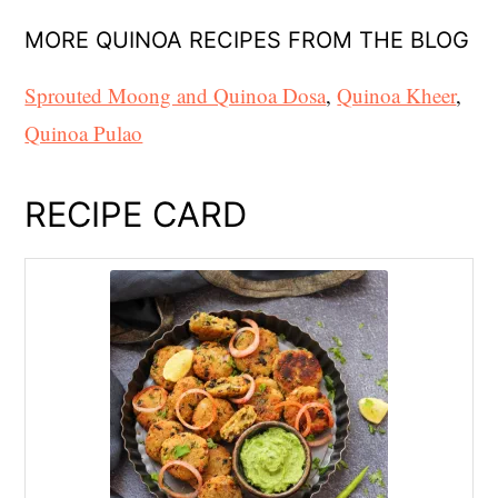
MORE QUINOA RECIPES FROM THE BLOG
Sprouted Moong and Quinoa Dosa
,
Quinoa Kheer
,
Quinoa Pulao
RECIPE CARD