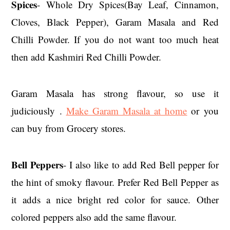
Spices
- Whole Dry Spices(Bay Leaf, Cinnamon,
Cloves, Black Pepper), Garam Masala and Red
Chilli Powder. If you do not want too much heat
then add Kashmiri Red Chilli Powder.
Garam Masala has strong flavour, so use it
judiciously .
Make Garam Masala at home
or you
can buy from Grocery stores.
Bell Peppers
- I also like to add Red Bell pepper for
the hint of smoky flavour. Prefer Red Bell Pepper as
it adds a nice bright red color for sauce. Other
colored peppers also add the same flavour.