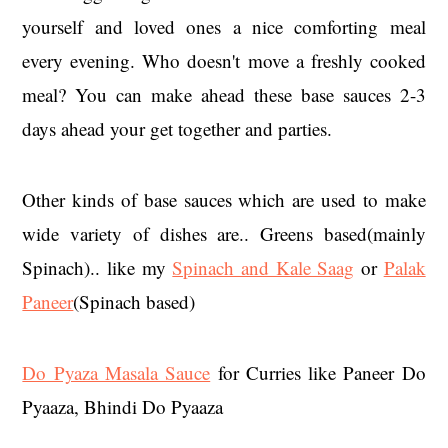
yourself and loved ones a nice comforting meal
every evening. Who doesn't move a freshly cooked
meal? You can make ahead these base sauces 2-3
days ahead your get together and parties.
Other kinds of base sauces which are used to make
wide variety of dishes are.. Greens based(mainly
Spinach).. like my
Spinach and Kale Saag
or
Palak
Paneer
(Spinach based)
Do Pyaza Masala Sauce
for Curries like Paneer Do
Pyaaza, Bhindi Do Pyaaza