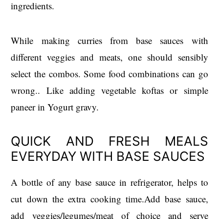
ingredients.
While making curries from base sauces with
different veggies and meats, one should sensibly
select the combos. Some food combinations can go
wrong.. Like adding vegetable koftas or simple
paneer in Yogurt gravy.
QUICK AND FRESH MEALS
EVERYDAY WITH BASE SAUCES
A bottle of any base sauce in refrigerator, helps to
cut down the extra cooking time.Add base sauce,
add veggies/legumes/meat of choice and serve