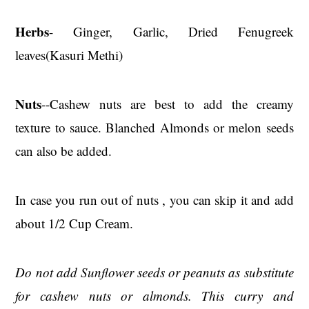
Herbs
- Ginger, Garlic, Dried Fenugreek
leaves(Kasuri Methi)
Nuts
--Cashew nuts are best to add the creamy
texture to sauce. Blanched Almonds or melon seeds
can also be added.
In case you run out of nuts , you can skip it and add
about 1/2 Cup Cream.
Do not add Sunflower seeds or peanuts as substitute
for cashew nuts or almonds. This curry and