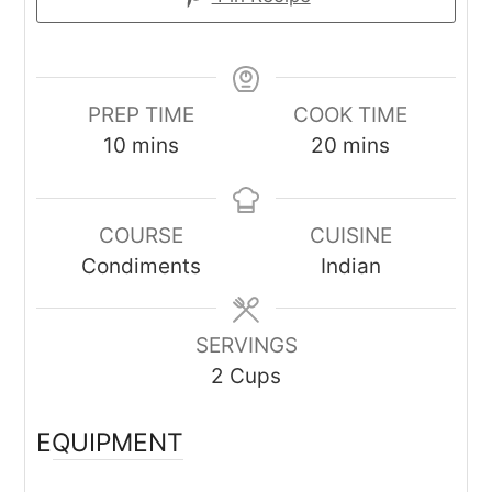
PREP TIME
COOK TIME
minutes
minutes
10
mins
20
mins
COURSE
CUISINE
Condiments
Indian
SERVINGS
2
Cups
EQUIPMENT