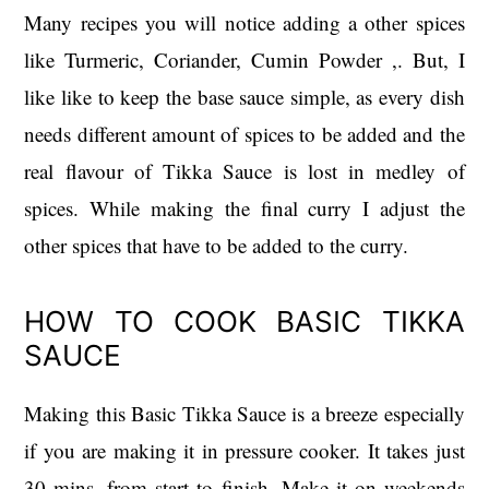
Many recipes you will notice adding a other spices
like Turmeric, Coriander, Cumin Powder ,. But, I
like like to keep the base sauce simple, as every dish
needs different amount of spices to be added and the
real flavour of Tikka Sauce is lost in medley of
spices. While making the final curry I adjust the
other spices that have to be added to the curry.
HOW TO COOK BASIC TIKKA
SAUCE
Making this Basic Tikka Sauce is a breeze especially
if you are making it in pressure cooker. It takes just
30 mins. from start to finish. Make it on weekends