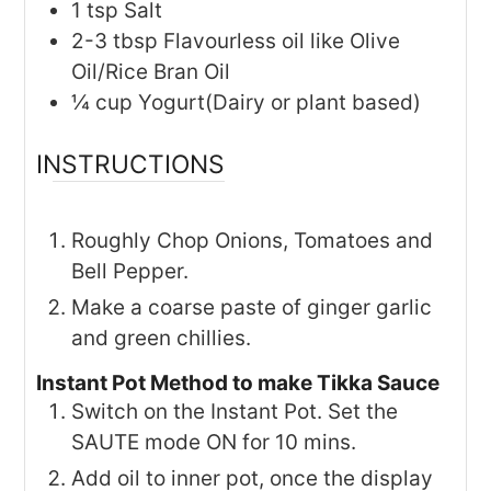
1
tsp
Salt
2-3
tbsp
Flavourless oil like Olive
Oil/Rice Bran Oil
¼
cup
Yogurt(Dairy or plant based)
INSTRUCTIONS
Roughly Chop Onions, Tomatoes and
Bell Pepper.
Make a coarse paste of ginger garlic
and green chillies.
Instant Pot Method to make Tikka Sauce
Switch on the Instant Pot. Set the
SAUTE mode ON for 10 mins.
Add oil to inner pot, once the display