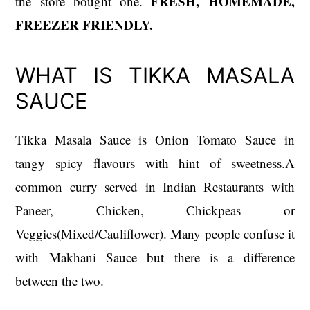
FRESH, HOMEMADE,
the store bought one.
FREEZER FRIENDLY.
WHAT IS TIKKA MASALA
SAUCE
Tikka Masala Sauce is Onion Tomato Sauce in
tangy spicy flavours with hint of sweetness.A
common curry served in Indian Restaurants with
Paneer, Chicken, Chickpeas or
Veggies(Mixed/Cauliflower). Many people confuse it
with Makhani Sauce but there is a difference
between the two.