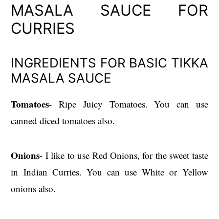
MASALA SAUCE FOR
CURRIES
INGREDIENTS FOR BASIC TIKKA
MASALA SAUCE
Tomatoes
- Ripe Juicy Tomatoes. You can use
canned diced tomatoes also.
Onions
- I like to use Red Onions, for the sweet taste
in Indian Curries. You can use White or Yellow
onions also.