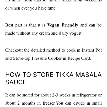
or when ever you have time.
Vegan Friendly
Best part is that it is
and can be
made without any cream and dairy yogurt.
Checkout the detailed method to cook in Instant Pot
and Stove-top Pressure Cooker in Recipe Card.
HOW TO STORE TIKKA MASALA
SAUCE
It can be stored for about 2-3 weeks in refrigerator or
about 2 months in freezer.You can divide in small