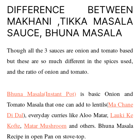
DIFFERENCE BETWEEN
MAKHANI ,TIKKA MASALA
SAUCE, BHUNA MASALA
Though all the 3 sauces are onion and tomato based
but these are so much different in the spices used,
and the ratio of onion and tomato.
Bhuna Masala(Instant Pot)
is basic Onion and
Tomato Masala that one can add to lentils(
Ma Chane
Di Dal
), everyday curries like Aloo Matar,
Lauki Ke
Kofte
,
Matar Mushroom
and others. Bhuna Masala
Recipe in open Pan on stove-top.