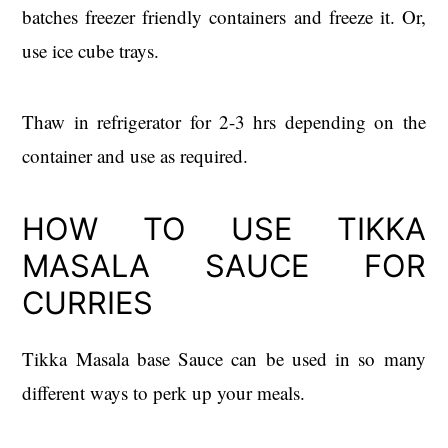
batches freezer friendly containers and freeze it. Or,
use ice cube trays.
Thaw in refrigerator for 2-3 hrs depending on the
container and use as required.
HOW TO USE TIKKA
MASALA SAUCE FOR
CURRIES
Tikka Masala base Sauce can be used in so many
different ways to perk up your meals.