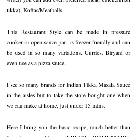
tikka), Koftas/Meatballs.
This Restaurant Style can be made in pressure
cooker or open sauce pan, is freezer-friendly and can
be used in so many variations. Curries, Biryani or
even use as a pizza sauce.
I see so many brands for Indian Tikka Masala Sauce
in the aisles but to take the store bought one when
we can make at home, just under 15 mins.
Here I bring you the basic recipe, much better than