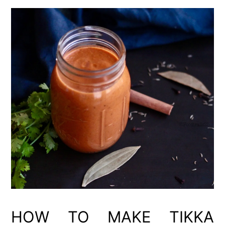
HOW TO MAKE TIKKA