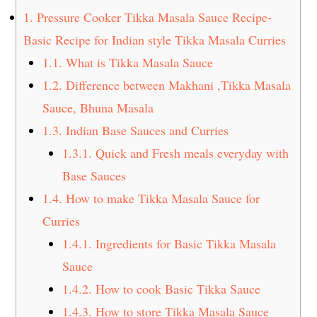
t
s
1.
Pressure Cooker Tikka Masala Sauce Recipe-
e
i
Basic Recipe for Indian style Tikka Masala Curries
n
d
1.1.
What is Tikka Masala Sauce
t
e
1.2.
Difference between Makhani ,Tikka Masala
b
a
Sauce, Bhuna Masala
r
1.3.
Indian Base Sauces and Curries
1.3.1.
Quick and Fresh meals everyday with
Base Sauces
1.4.
How to make Tikka Masala Sauce for
Curries
1.4.1.
Ingredients for Basic Tikka Masala
Sauce
1.4.2.
How to cook Basic Tikka Sauce
1.4.3.
How to store Tikka Masala Sauce