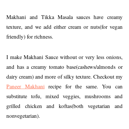
Makhani and Tikka Masala sauces have creamy
texture, and we add either cream or nuts(for vegan
friendly) for richness.
I make Makhani Sauce without or very less onions,
and has a creamy tomato base(cashews/almonds or
dairy cream) and more of silky texture. Checkout my
Paneer Makhani
recipe for the same. You can
substitute tofu, mixed veggies, mushrooms and
grilled chicken and koftas(both vegetarian and
nonvegetarian).