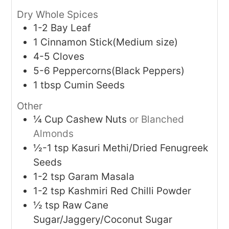
Dry Whole Spices
1-2
Bay Leaf
1
Cinnamon Stick(Medium size)
4-5
Cloves
5-6
Peppercorns(Black Peppers)
1
tbsp
Cumin Seeds
Other
¼
Cup
Cashew Nuts
or Blanched
Almonds
½-1
tsp
Kasuri Methi/Dried Fenugreek
Seeds
1-2
tsp
Garam Masala
1-2
tsp
Kashmiri Red Chilli Powder
½
tsp
Raw Cane
Sugar/Jaggery/Coconut Sugar