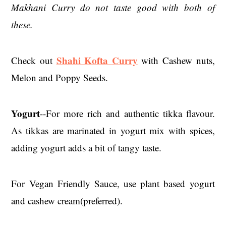
Makhani Curry do not taste good with both of
these.
Shahi Kofta Curry
Check out
with Cashew nuts,
Melon and Poppy Seeds.
Yogurt
--For more rich and authentic tikka flavour.
As tikkas are marinated in yogurt mix with spices,
adding yogurt adds a bit of tangy taste.
For Vegan Friendly Sauce, use plant based yogurt
and cashew cream(preferred).