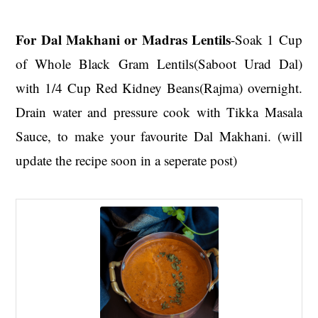
For Dal Makhani or Madras Lentils
-Soak 1 Cup
of Whole Black Gram Lentils(Saboot Urad Dal)
with 1/4 Cup Red Kidney Beans(Rajma) overnight.
Drain water and pressure cook with Tikka Masala
Sauce, to make your favourite Dal Makhani. (will
update the recipe soon in a seperate post)