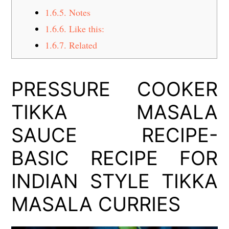
1.6.5.
Notes
1.6.6.
Like this:
1.6.7.
Related
PRESSURE COOKER
TIKKA MASALA
SAUCE RECIPE-
BASIC RECIPE FOR
INDIAN STYLE TIKKA
MASALA CURRIES