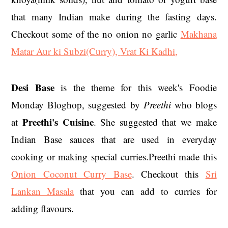
that many Indian make during the fasting days.
Checkout some of the no onion no garlic
Makhana
Matar Aur ki Subzi(Curry),
Vrat Ki Kadhi
,
Desi Base
is the theme for this week's Foodie
Monday Bloghop, suggested by
Preethi
who blogs
Preethi's Cuisine
at
. She suggested that we make
Indian Base sauces that are used in everyday
cooking or making special curries.Preethi made this
Onion Coconut Curry Base
. Checkout this
Sri
Lankan Masala
that you can add to curries for
adding flavours.