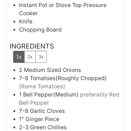
Instant Pot or Stove Top Pressure
Cooker
Knife
Chopping Board
INGREDIENTS
1x
2x
3x
2
Medium Sized Onions
7-8
Tomatoes(Roughly Chopped)
(Roma Tomatoes)
1
Bell Pepper(Medium)
preferably Red
Bell Pepper
7-8
Garlic Cloves
1"
Ginger Piece
2-3
Green Chillies