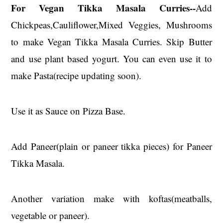
For Vegan Tikka Masala Curries--
Add
Chickpeas,Cauliflower,Mixed Veggies, Mushrooms
to make Vegan Tikka Masala Curries. Skip Butter
and use plant based yogurt. You can even use it to
make Pasta(recipe updating soon).
Use it as Sauce on Pizza Base.
Add Paneer(plain or paneer tikka pieces) for Paneer
Tikka Masala.
Another variation make with koftas(meatballs,
vegetable or paneer).