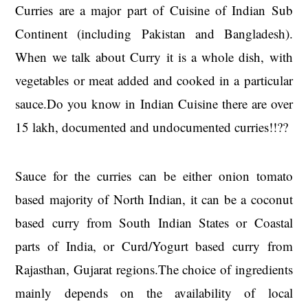
Curries are a major part of Cuisine of Indian Sub
Continent (including Pakistan and Bangladesh).
When we talk about Curry it is a whole dish, with
vegetables or meat added and cooked in a particular
sauce.Do you know in Indian Cuisine there are over
15 lakh, documented and undocumented curries!!??
Sauce for the curries can be either onion tomato
based majority of North Indian, it can be a coconut
based curry from South Indian States or Coastal
parts of India, or Curd/Yogurt based curry from
Rajasthan, Gujarat regions.The choice of ingredients
mainly depends on the availability of local