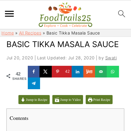
S
S
Home
»
All Recipes
»
Basic Tikka Masala Sauce
k
k
BASIC TIKKA MASALA SAUCE
i
i
p
p
Jul 20, 2020
|
Last Updated: Jul 28, 2020
| by
Swati
t
t
o
o
42
42
m
p
SHARES
a
r
i
i
Jump to Recipe
Jump to Video
Print Recipe
n
m
c
a
Contents
o
r
n
y