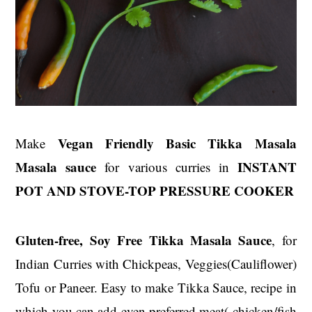
Vegan Friendly Basic Tikka Masala
Make
Masala sauce
INSTANT
for various curries in
POT AND STOVE-TOP PRESSURE COOKER
Gluten-free, Soy Free Tikka Masala Sauce
, for
Indian Curries with Chickpeas, Veggies(Cauliflower)
Tofu or Paneer. Easy to make Tikka Sauce, recipe in
which you can add even preferred meat( chicken/fish