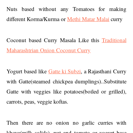
Nuts based without any Tomatoes for making
different Korma/Kurma or
Methi Matar Malai
curry
Coconut based Curry Masala Like this
Traditional
Maharashtrian Onion Coconut Curry
Yogurt based like
Gatte ki Subzi
, a Rajasthani Curry
with Gatte(steamed chickpea dumplings)..Substitute
Gatte with veggies like potatoes(boiled or grilled),
carrots, peas, veggie koftas.
Then there are no onion no garlic curries with
khoya(milk solids), nut and tomato or yogurt base