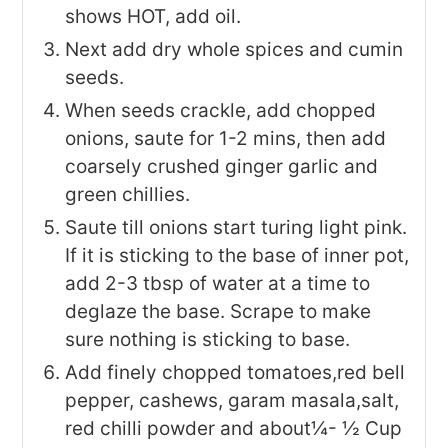
shows HOT, add oil.
Next add dry whole spices and cumin
seeds.
When seeds crackle, add chopped
onions, saute for 1-2 mins, then add
coarsely crushed ginger garlic and
green chillies.
Saute till onions start turing light pink.
If it is sticking to the base of inner pot,
add 2-3 tbsp of water at a time to
deglaze the base. Scrape to make
sure nothing is sticking to base.
Add finely chopped tomatoes,red bell
pepper, cashews, garam masala,salt,
red chilli powder and about¼- ½ Cup