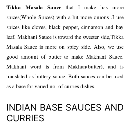
Tikka Masala Sauce
that I make has more
spices(Whole Spices) with a bit more onions .I use
spices like cloves, black pepper, cinnamon and bay
leaf. Makhani Sauce is toward the sweeter side,Tikka
Masala Sauce is more on spicy side. Also, we use
good amount of butter to make Makhani Sauce.
Makhani word is from Makhan(butter), and is
translated as buttery sauce. Both sauces can be used
as a base for varied no. of curries dishes.
INDIAN BASE SAUCES AND
CURRIES