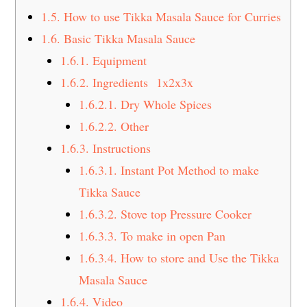
1.5.
How to use Tikka Masala Sauce for Curries
1.6.
Basic Tikka Masala Sauce
1.6.1.
Equipment
1.6.2.
Ingredients 1x2x3x
1.6.2.1.
Dry Whole Spices
1.6.2.2.
Other
1.6.3.
Instructions
1.6.3.1.
Instant Pot Method to make
Tikka Sauce
1.6.3.2.
Stove top Pressure Cooker
1.6.3.3.
To make in open Pan
1.6.3.4.
How to store and Use the Tikka
Masala Sauce
1.6.4.
Video