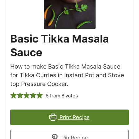
Basic Tikka Masala
Sauce
How to make Basic Tikka Masala Sauce
for Tikka Curries in Instant Pot and Stove
top Pressure Cooker.
5
from
8
votes
Print Recipe
Pin Recipe