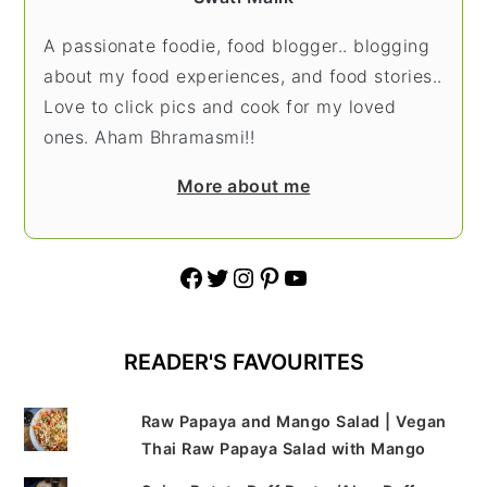
A passionate foodie, food blogger.. blogging
about my food experiences, and food stories..
Love to click pics and cook for my loved
ones. Aham Bhramasmi!!
More about me
Facebook
Twitter
Instagram
Pinterest
YouTube
READER'S FAVOURITES
Raw Papaya and Mango Salad | Vegan
Thai Raw Papaya Salad with Mango