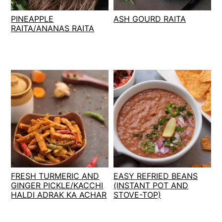
t
s
PINEAPPLE
ASH GOURD RAITA
e
i
RAITA/ANANAS RAITA
n
d
t
e
b
a
r
FRESH TURMERIC AND
EASY REFRIED BEANS
GINGER PICKLE/KACCHI
(INSTANT POT AND
HALDI ADRAK KA ACHAR
STOVE-TOP)