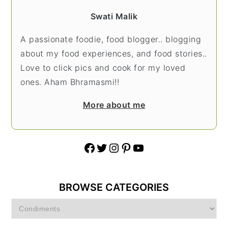
Swati Malik
A passionate foodie, food blogger.. blogging
about my food experiences, and food stories..
Love to click pics and cook for my loved
ones. Aham Bhramasmi!!
More about me
Facebook
Twitter
Instagram
Pinterest
YouTube
BROWSE CATEGORIES
Browse
Categories