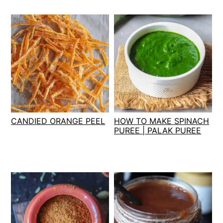
CANDIED ORANGE PEEL
HOW TO MAKE SPINACH
PUREE | PALAK PUREE