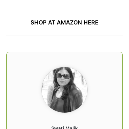
SHOP AT AMAZON HERE
Swati Malik