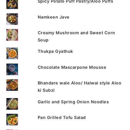
Spicy Potato Puff Pastry/Aloo Puffs
Namkeen Jave
Creamy Mushroom and Sweet Corn
Soup
Thukpa Gyathuk
Chocolate Mascarpone Mousse
Bhandare wale Aloo/ Halwai style Aloo
ki Subzi
Garlic and Spring Onion Noodles
Pan Grilled Tofu Salad