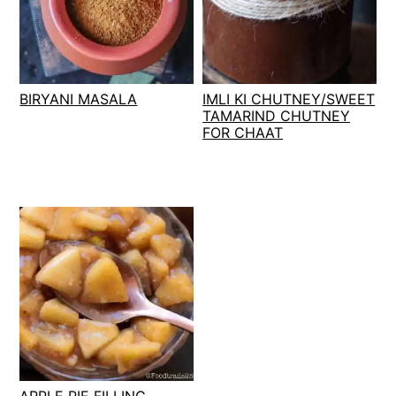
BIRYANI MASALA
IMLI KI CHUTNEY/SWEET
TAMARIND CHUTNEY
FOR CHAAT
APPLE PIE FILLING