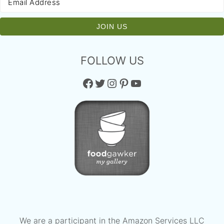
FOLLOW US
Facebook
Twitter
Instagram
Pinterest
YouTube
We are a participant in the Amazon Services LLC