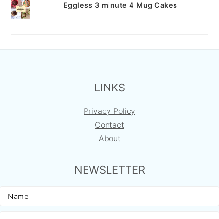
Eggless 3 minute 4 Mug Cakes
FOOTER
LINKS
Privacy Policy
Contact
About
NEWSLETTER