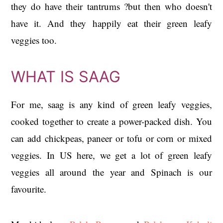
they do have their tantrums ?but then who doesn't
have it. And they happily eat their green leafy
veggies too.
WHAT IS SAAG
For me, saag is any kind of green leafy veggies,
cooked together to create a power-packed dish. You
can add chickpeas, paneer or tofu or corn or mixed
veggies. In US here, we get a lot of green leafy
veggies all around the year and Spinach is our
favourite.