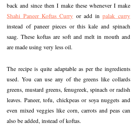
back and since then I make these whenever I make
Shahi Paneer Koftas Curry
or add in
palak curry
instead of paneer pieces or this kale and spinach
saag. These koftas are soft and melt in mouth and
are made using very less oil.
The recipe is quite adaptable as per the ingredients
used. You can use any of the greens like collards
greens, mustard greens, fenugreek, spinach or radish
leaves. Paneer, tofu, chickpeas or soya nuggets and
even mixed veggies like corn, carrots and peas can
also be added, instead of koftas.