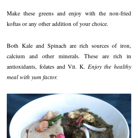
Make these greens and enjoy with the non-fried
koftas or any other addition of your choice.
Both Kale and Spinach are rich sources of iron,
calcium and other minerals. These are rich in
antioxidants, folates and Vit. K.
Enjoy the healthy
meal with yum factor.