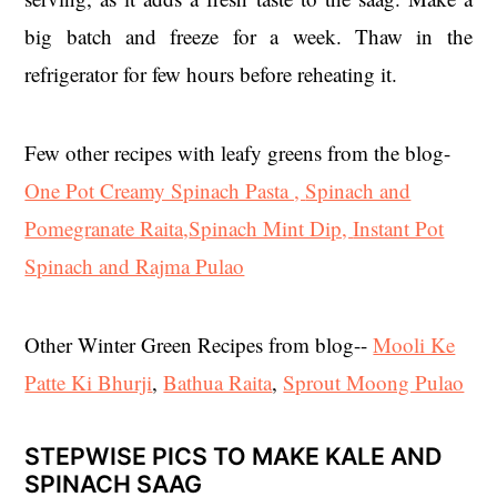
big batch and freeze for a week. Thaw in the
refrigerator for few hours before reheating it.
Few other recipes with leafy greens from the blog-
One Pot Creamy Spinach Pasta ,
Spinach and
Pomegranate Raita,
Spinach Mint Dip,
Instant Pot
Spinach and Rajma Pulao
Other Winter Green Recipes from blog--
Mooli Ke
Patte Ki Bhurji
,
Bathua Raita
,
Sprout Moong Pulao
STEPWISE PICS TO MAKE KALE AND
SPINACH SAAG