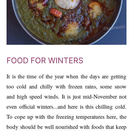
FOOD FOR WINTERS
It is the time of the year when the days are getting
too cold and chilly with frozen rains, some snow
and high speed winds. It is just mid-November not
even official winters...and here is this chilling cold.
To cope up with the freezing temperatures here, the
body should be well nourished with foods that keep