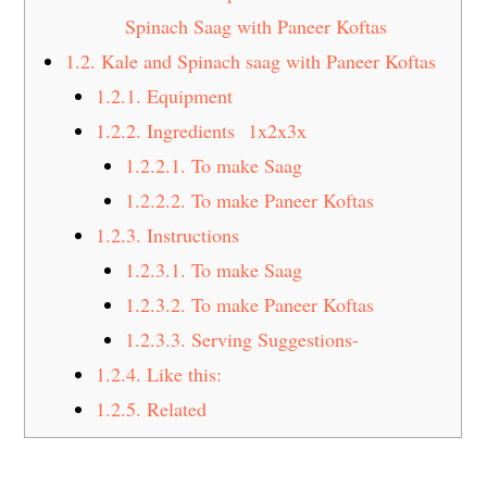
Spinach Saag with Paneer Koftas
1.2.
Kale and Spinach saag with Paneer Koftas
1.2.1.
Equipment
1.2.2.
Ingredients 1x2x3x
1.2.2.1.
To make Saag
1.2.2.2.
To make Paneer Koftas
1.2.3.
Instructions
1.2.3.1.
To make Saag
1.2.3.2.
To make Paneer Koftas
1.2.3.3.
Serving Suggestions-
1.2.4.
Like this:
1.2.5.
Related