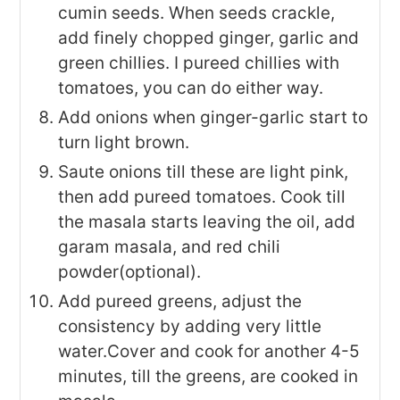
cumin seeds. When seeds crackle,
add finely chopped ginger, garlic and
green chillies. I pureed chillies with
tomatoes, you can do either way.
Add onions when ginger-garlic start to
turn light brown.
Saute onions till these are light pink,
then add pureed tomatoes. Cook till
the masala starts leaving the oil, add
garam masala, and red chili
powder(optional).
Add pureed greens, adjust the
consistency by adding very little
water.Cover and cook for another 4-5
minutes, till the greens, are cooked in