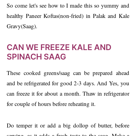
So come let's see how to I made this so yummy and
healthy Paneer Koftas(non-fried) in Palak and Kale
Gravy(Saag).
CAN WE FREEZE KALE AND
SPINACH SAAG
These cooked greens/saag can be prepared ahead
and be refrigerated for good 2-3 days. And Yes, you
can freeze it for about a month. Thaw in refrigerator
for couple of hours before reheating it.
Do temper it or add a big dollop of butter, before
serving, as it adds a fresh taste to the saag. Make a