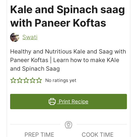
Kale and Spinach saag
with Paneer Koftas
Swati
Healthy and Nutritious Kale and Saag with
Paneer Koftas | Learn how to make KAle
and Spinach Saag
No ratings yet
Print Recipe
PREP TIME
COOK TIME