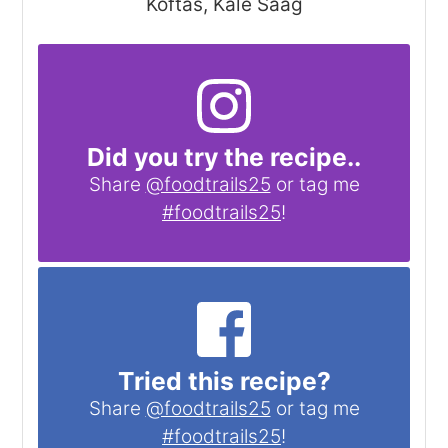
Koftas, Kale Saag
Did you try the recipe..
Share
@foodtrails25
or tag me
#foodtrails25
!
Tried this recipe?
Share
@foodtrails25
or tag me
#foodtrails25
!