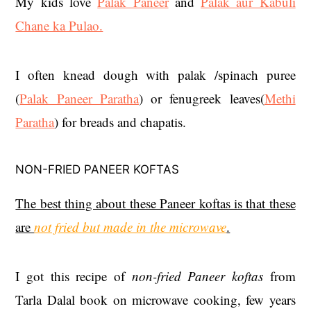
My kids love
Palak Paneer
and
Palak aur Kabuli
Chane ka Pulao.
I often knead dough with palak /spinach puree
(
Palak Paneer Paratha
) or fenugreek leaves(
Methi
Paratha
) for breads and chapatis.
NON-FRIED PANEER KOFTAS
The best thing about these Paneer koftas is that these
are
not fried but made in the microwave
.
I got this recipe of
non-fried Paneer koftas
from
Tarla Dalal book on microwave cooking, few years