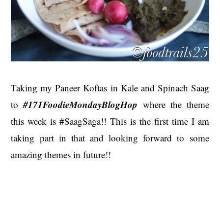
Taking my Paneer Koftas in Kale and Spinach Saag
#171FoodieMondayBlogHop
to
where the theme
this week is #SaagSaga!! This is the first time I am
taking part in that and looking forward to some
amazing themes in future!!