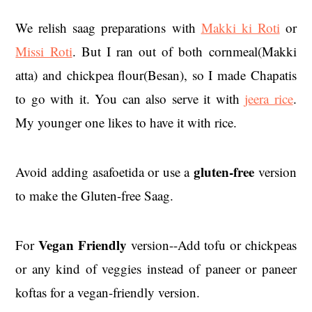
We relish saag preparations with
Makki ki Roti
or
Missi Roti
. But I ran out of both cornmeal(Makki
atta) and chickpea flour(Besan), so I made Chapatis
to go with it. You can also serve it with
jeera rice
.
My younger one likes to have it with rice.
gluten-free
Avoid adding asafoetida or use a
version
to make the Gluten-free Saag.
Vegan Friendly
For
version--Add tofu or chickpeas
or any kind of veggies instead of paneer or paneer
koftas for a vegan-friendly version.