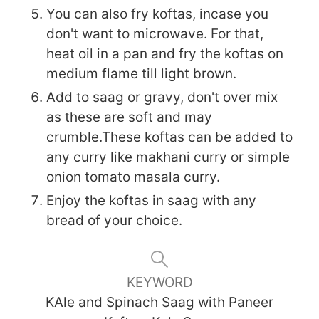
You can also fry koftas, incase you
don't want to microwave. For that,
heat oil in a pan and fry the koftas on
medium flame till light brown.
Add to saag or gravy, don't over mix
as these are soft and may
crumble.These koftas can be added to
any curry like makhani curry or simple
onion tomato masala curry.
Enjoy the koftas in saag with any
bread of your choice.
KEYWORD
KAle and Spinach Saag with Paneer