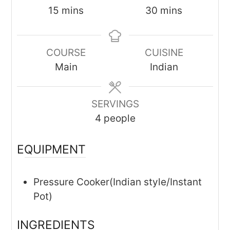
minutes
minutes
15
mins
30
mins
COURSE
CUISINE
Main
Indian
SERVINGS
4
people
EQUIPMENT
Pressure Cooker(Indian style/Instant
Pot)
INGREDIENTS