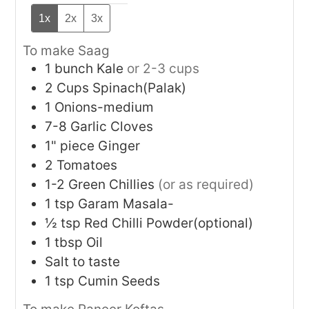
1x
2x
3x
To make Saag
1
bunch
Kale
or 2-3 cups
2
Cups
Spinach(Palak)
1
Onions-medium
7-8
Garlic Cloves
1"
piece
Ginger
2
Tomatoes
1-2
Green Chillies
(or as required)
1
tsp
Garam Masala-
½
tsp
Red Chilli Powder(optional)
1
tbsp
Oil
Salt to taste
1
tsp
Cumin Seeds