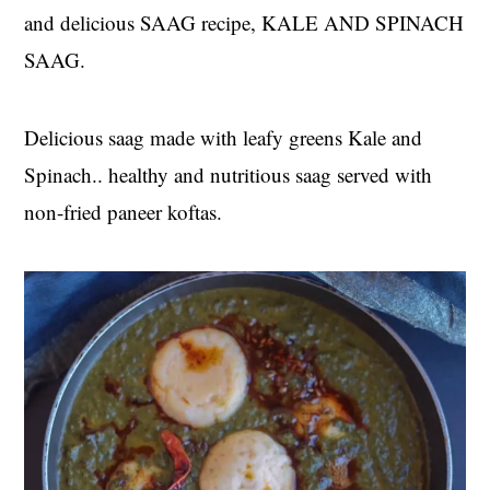
and delicious SAAG recipe, KALE AND SPINACH
SAAG.
Delicious saag made with leafy greens Kale and
Spinach.. healthy and nutritious saag served with
non-fried paneer koftas.