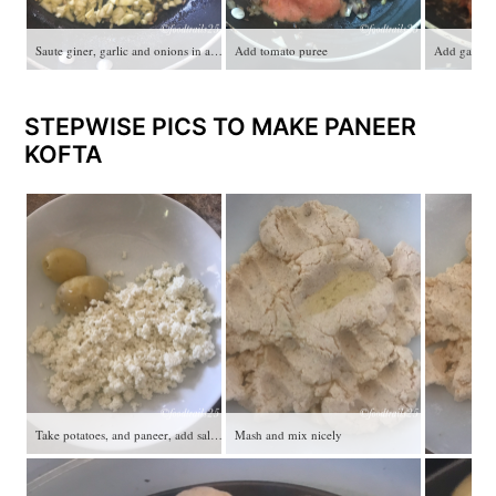
Saute giner, garlic and onions in a pan
Add tomato puree
STEPWISE PICS TO MAKE PANEER
KOFTA
Take potatoes, and paneer, add salt and red chiili
Mash and mix nicely