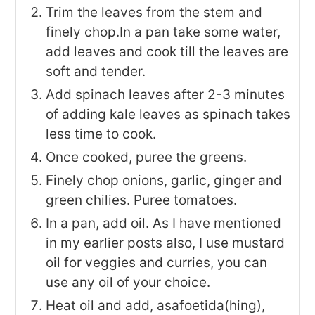
Trim the leaves from the stem and
finely chop.In a pan take some water,
add leaves and cook till the leaves are
soft and tender.
Add spinach leaves after 2-3 minutes
of adding kale leaves as spinach takes
less time to cook.
Once cooked, puree the greens.
Finely chop onions, garlic, ginger and
green chilies. Puree tomatoes.
In a pan, add oil. As I have mentioned
in my earlier posts also, I use mustard
oil for veggies and curries, you can
use any oil of your choice.
Heat oil and add, asafoetida(hing),