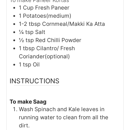
To make Paneer Koftas
1
Cup
Fresh Paneer
1
Potatoes(medium)
1-2
tbsp
Cornmeal/Makki Ka Atta
¼
tsp
Salt
½
tsp
Red Chilli Powder
1
tbsp
Cilantro/ Fresh
Coriander(optional)
1
tsp
Oil
INSTRUCTIONS
To make Saag
Wash Spinach and Kale leaves in
running water to clean from all the
dirt.