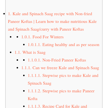
t
s
e
i
1.
Kale and Spinach Saag recipe with Non-fried
n
d
Paneer Koftas | Learn how to make nutritious Kale
t
e
and Spinach Saag/curry with Paneer Koftas
b
a
1.0.1.
Food For Winters
r
1.0.1.1.
Eating healthy and as per season
1.1.
What is Saag
1.1.0.1.
Non-Fried Paneer Koftas
1.1.1.
Can we freeze Kale and Spinach Saag
1.1.1.1.
Stepwise pics to make Kale and
Spinach Saag
1.1.1.2.
Stepwise pics to make Paneer
Kofta
1.1.1.3.
Recipe Card for Kale and