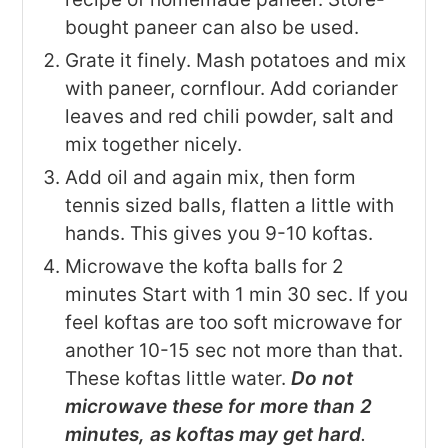
bought paneer can also be used.
Grate it finely. Mash potatoes and mix
with paneer, cornflour. Add coriander
leaves and red chili powder, salt and
mix together nicely.
Add oil and again mix, then form
tennis sized balls, flatten a little with
hands. This gives you 9-10 koftas.
Microwave the kofta balls for 2
minutes Start with 1 min 30 sec. If you
feel koftas are too soft microwave for
another 10-15 sec not more than that.
These koftas little water.
Do not
microwave these for more than 2
minutes, as koftas may get hard
.