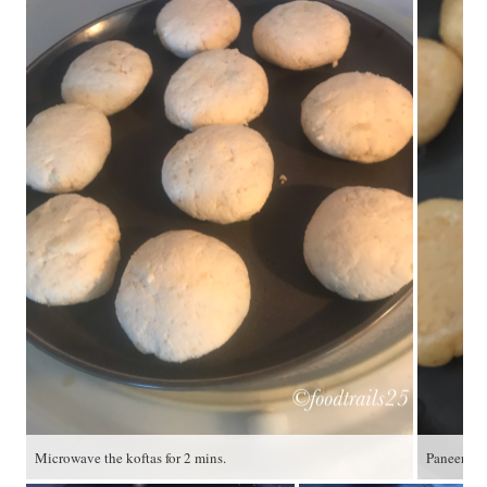
Microwave the koftas for 2 mins.
Paneer Ko