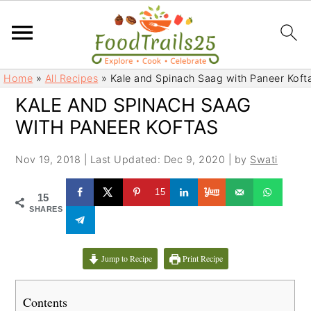
S
S
Home
»
All Recipes
»
Kale and Spinach Saag with Paneer Koft
k
k
KALE AND SPINACH SAAG
i
i
WITH PANEER KOFTAS
p
p
t
t
Nov 19, 2018
|
Last Updated: Dec 9, 2020
| by
Swati
o
o
m
p
15
15
a
r
SHARES
i
i
n
m
c
a
Jump to Recipe
Print Recipe
o
r
n
y
Contents