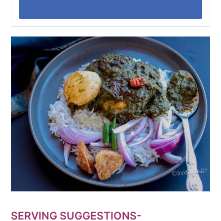
SERVING SUGGESTIONS-