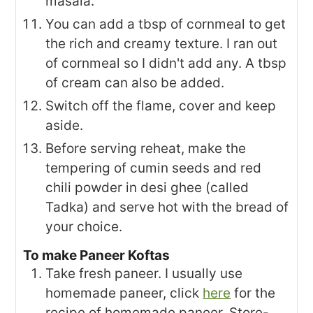
masala.
You can add a tbsp of cornmeal to get
the rich and creamy texture. I ran out
of cornmeal so I didn't add any. A tbsp
of cream can also be added.
Switch off the flame, cover and keep
aside.
Before serving reheat, make the
tempering of cumin seeds and red
chili powder in desi ghee (called
Tadka) and serve hot with the bread of
your choice.
To make Paneer Koftas
Take fresh paneer. I usually use
homemade paneer, click
here
for the
recipe of homemade paneer. Store-