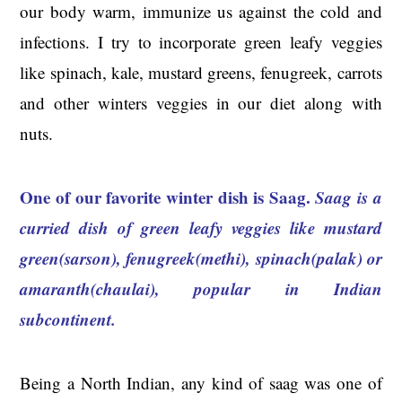
our body warm, immunize us against the cold and
infections. I try to incorporate green leafy veggies
like spinach, kale, mustard greens, fenugreek, carrots
and other winters veggies in our diet along with
nuts.
One of our favorite winter dish is Saag.
Saag is a
curried dish of green leafy veggies like mustard
green(sarson), fenugreek(methi), spinach(palak) or
amaranth(chaulai), popular in Indian
subcontinent
.
Being a North Indian, any kind of saag was one of