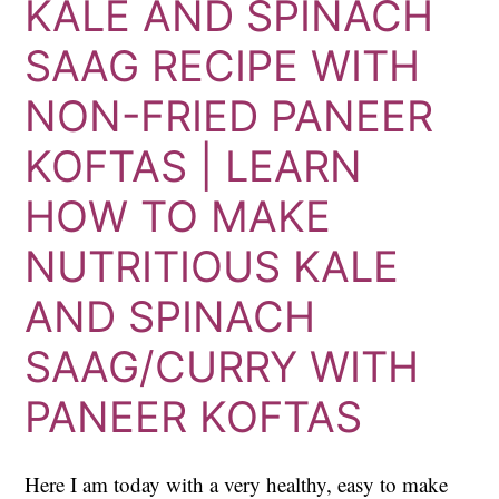
KALE AND SPINACH
SAAG RECIPE WITH
NON-FRIED PANEER
KOFTAS | LEARN
HOW TO MAKE
NUTRITIOUS KALE
AND SPINACH
SAAG/CURRY WITH
PANEER KOFTAS
Here I am today with a very healthy, easy to make