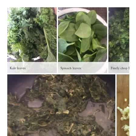
Kale leaves
Spinach leaves