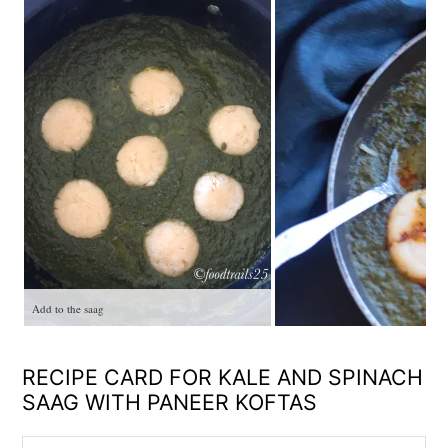
Add to the saag
RECIPE CARD FOR KALE AND SPINACH
SAAG WITH PANEER KOFTAS