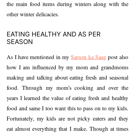
the main food items during winters along with the
other winter delicacies.
EATING HEALTHY AND AS PER
SEASON
As I have mentioned in my
Sarson ka Saag
post also
how I am influenced by my mom and grandmoms
making and talking about eating fresh and seasonal
food. Through my mom's cooking and over the
years I learned the value of eating fresh and healthy
food and same I too want this to pass on to my kids.
Fortunately, my kids are not picky eaters and they
eat almost everything that I make. Though at times