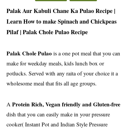
t
s
Palak Aur Kabuli Chane Ka Pulao Recipe |
e
i
n
d
Learn How to make Spinach and Chickpeas
t
e
Pilaf | Palak Chole Pulao Recipe
b
a
Palak Chole Pulao
r
is a one pot meal that you can
make for weekday meals, kids lunch box or
potlucks. Served with any raita of your choice it a
wholesome meal that fits all age groups.
Protein Rich, Vegan friendly and Gluten-free
A
dish that you can easily make in your pressure
cooker( Instant Pot and Indian Style Pressure