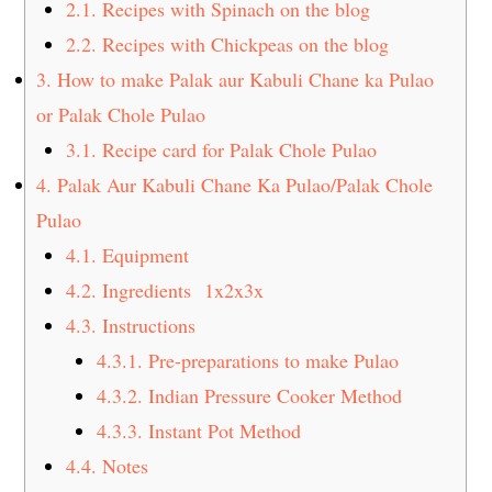
2.1.
Recipes with Spinach on the blog
2.2.
Recipes with Chickpeas on the blog
3.
How to make Palak aur Kabuli Chane ka Pulao
or Palak Chole Pulao
3.1.
Recipe card for Palak Chole Pulao
4.
Palak Aur Kabuli Chane Ka Pulao/Palak Chole
Pulao
4.1.
Equipment
4.2.
Ingredients 1x2x3x
4.3.
Instructions
4.3.1.
Pre-preparations to make Pulao
4.3.2.
Indian Pressure Cooker Method
4.3.3.
Instant Pot Method
4.4.
Notes