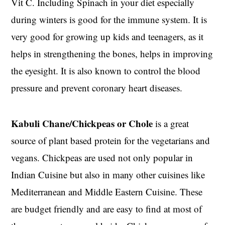
Vit C. Including Spinach in your diet especially
during winters is good for the immune system. It is
very good for growing up kids and teenagers, as it
helps in strengthening the bones, helps in improving
the eyesight. It is also known to control the blood
pressure and prevent coronary heart diseases.
Kabuli Chane/Chickpeas or Chole
is a great
source of plant based protein for the vegetarians and
vegans. Chickpeas are used not only popular in
Indian Cuisine but also in many other cuisines like
Mediterranean and Middle Eastern Cuisine. These
are budget friendly and are easy to find at most of