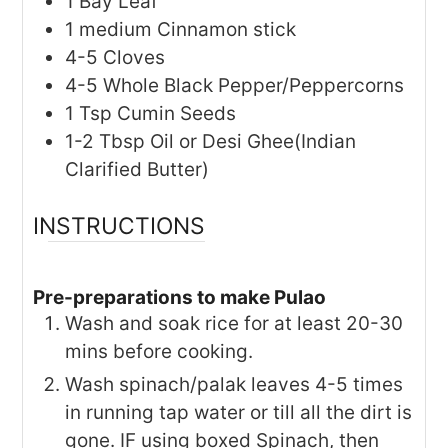
1
Bay Leaf
1
medium
Cinnamon stick
4-5
Cloves
4-5
Whole Black Pepper/Peppercorns
1
Tsp
Cumin Seeds
1-2
Tbsp
Oil or Desi Ghee(Indian
Clarified Butter)
INSTRUCTIONS
Pre-preparations to make Pulao
Wash and soak rice for at least 20-30
mins before cooking.
Wash spinach/palak leaves 4-5 times
in running tap water or till all the dirt is
gone. IF using boxed Spinach, then