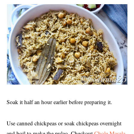
Soak it half an hour earlier before preparing it.
Use canned chickpeas or soak chickpeas overnight
and boil to make the pulao. Checkout
Chole Masala