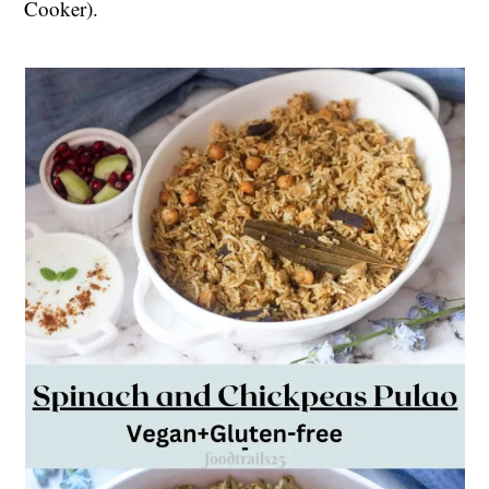
Cooker).