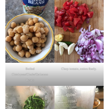
Boiled
Chop tomato, onion finely.
Chickpeas/Chole/Garbanzo
Beans