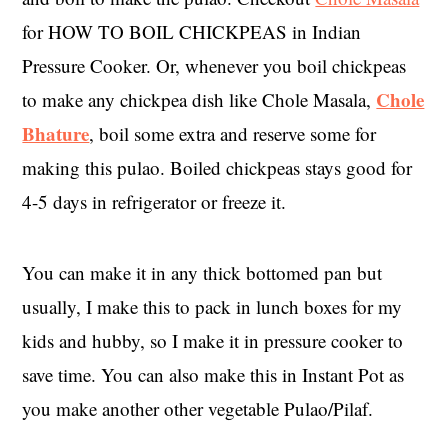
for HOW TO BOIL CHICKPEAS in Indian
Pressure Cooker. Or, whenever you boil chickpeas
Chole
to make any chickpea dish like Chole Masala,
Bhature
, boil some extra and reserve some for
making this pulao. Boiled chickpeas stays good for
4-5 days in refrigerator or freeze it.
You can make it in any thick bottomed pan but
usually, I make this to pack in lunch boxes for my
kids and hubby, so I make it in pressure cooker to
save time. You can also make this in Instant Pot as
you make another other vegetable Pulao/Pilaf.