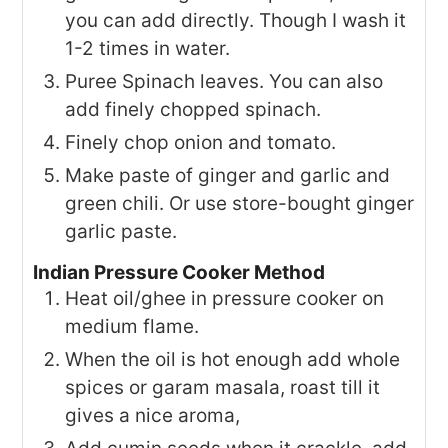
you can add directly. Though I wash it
1-2 times in water.
Puree Spinach leaves. You can also
add finely chopped spinach.
Finely chop onion and tomato.
Make paste of ginger and garlic and
green chili. Or use store-bought ginger
garlic paste.
Indian Pressure Cooker Method
Heat oil/ghee in pressure cooker on
medium flame.
When the oil is hot enough add whole
spices or garam masala, roast till it
gives a nice aroma,