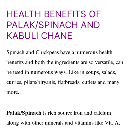
HEALTH BENEFITS OF
PALAK/SPINACH AND
KABULI CHANE
Spinach and Chickpeas have a numerous health
benefits and both the ingredients are so versatile, can
be used in numerous ways. Like in soups, salads,
curries, pilafs/biryanis, flatbreads, cutlets and many
more.
Palak/Spinach
is rich source iron and calcium
along with other minerals and vitamins like Vit. A,