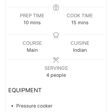
PREP TIME
COOK TIME
minutes
minutes
10
mins
15
mins
COURSE
CUISINE
Main
Indian
SERVINGS
4
people
EQUIPMENT
Pressure cooker