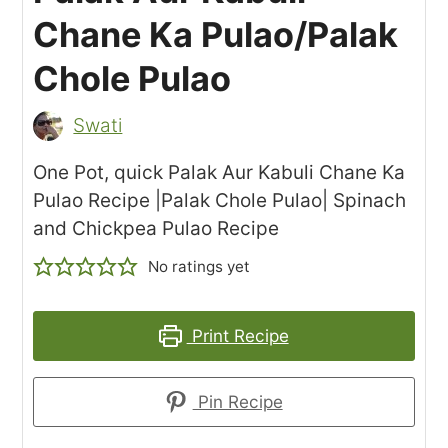
Chane Ka Pulao/Palak
Chole Pulao
Swati
One Pot, quick Palak Aur Kabuli Chane Ka
Pulao Recipe |Palak Chole Pulao| Spinach
and Chickpea Pulao Recipe
No ratings yet
Print Recipe
Pin Recipe