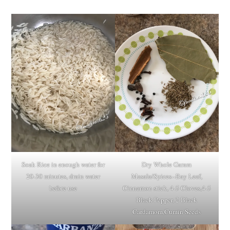
Soak Rice in enough water for
Dry Whole Garam
20-30 minutes, drain water
Masala/Spices--Bay Leaf,
before use
Cinnamon stick, 4-5 Cloves,4-5
Black Pepper, 2 Black
Cardamom,Cumin Seeds