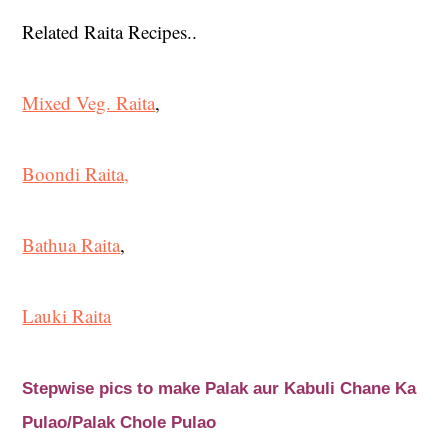
Related Raita Recipes..
Mixed Veg. Raita
,
Boondi Raita,
Bathua Raita
,
Lauki Raita
Stepwise pics to make Palak aur Kabuli Chane Ka
Pulao/Palak Chole Pulao