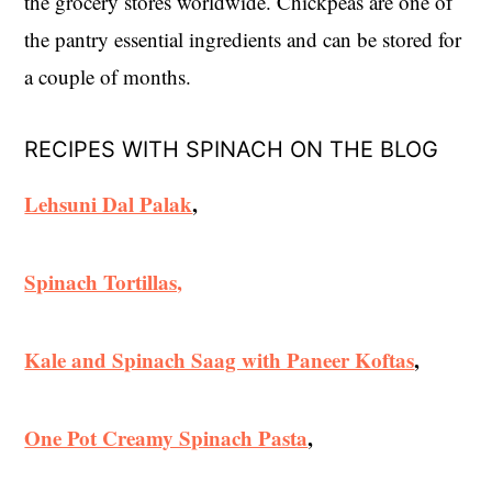
the grocery stores worldwide. Chickpeas are one of
the pantry essential ingredients and can be stored for
a couple of months.
RECIPES WITH SPINACH ON THE BLOG
Lehsuni Dal Palak
,
Spinach Tortillas,
Kale and Spinach Saag with Paneer Koftas
,
One Pot Creamy Spinach Pasta
,