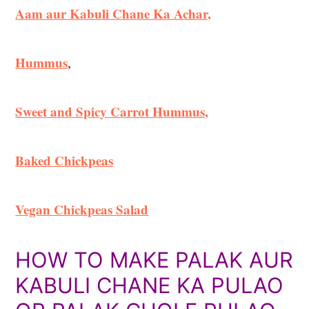
Aam aur Kabuli Chane Ka Achar,
Hummus
,
Sweet and Spicy Carrot Hummus,
Baked Chickpeas
Vegan Chickpeas Salad
HOW TO MAKE PALAK AUR
KABULI CHANE KA PULAO