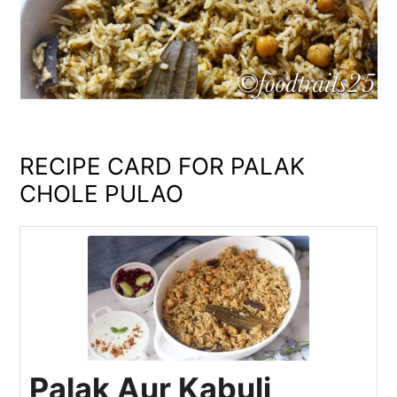
RECIPE CARD FOR PALAK
CHOLE PULAO
Palak Aur Kabuli