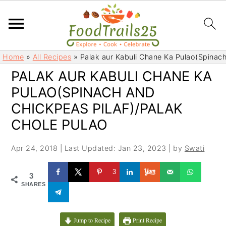
S
S
Home
»
All Recipes
»
Palak aur Kabuli Chane Ka Pulao(Spinach
k
k
PALAK AUR KABULI CHANE KA
i
i
PULAO(SPINACH AND
p
p
t
t
CHICKPEAS PILAF)/PALAK
o
o
CHOLE PULAO
m
p
a
r
Apr 24, 2018
|
Last Updated: Jan 23, 2023
| by
Swati
i
i
3
n
m
3
SHARES
c
a
o
r
n
y
Jump to Recipe
Print Recipe