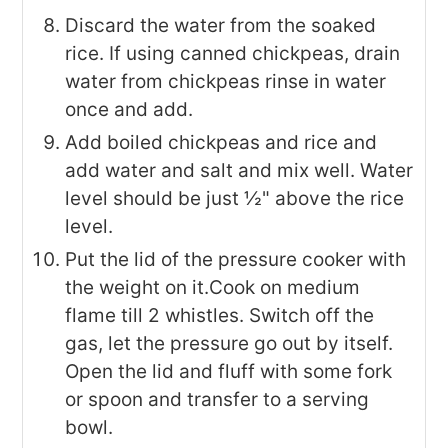
Discard the water from the soaked
rice. If using canned chickpeas, drain
water from chickpeas rinse in water
once and add.
Add boiled chickpeas and rice and
add water and salt and mix well. Water
level should be just ½" above the rice
level.
Put the lid of the pressure cooker with
the weight on it.Cook on medium
flame till 2 whistles. Switch off the
gas, let the pressure go out by itself.
Open the lid and fluff with some fork
or spoon and transfer to a serving
bowl.