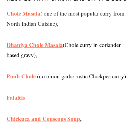
Chole Masala
( one of the most popular curry from
North Indian Cuisine),
Dhaniya Chole Masala
(Chole curry in coriander
based gravy),
Pindi Chole
(no onion garlic rustic Chickpea curry)
Falafels
Chickpea and Couscous Soup
,