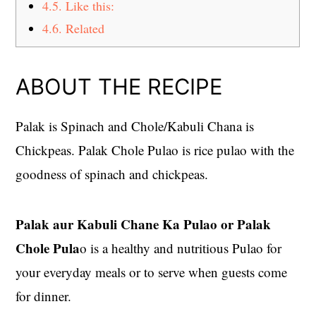
4.5.
Like this:
4.6.
Related
ABOUT THE RECIPE
Palak is Spinach and Chole/Kabuli Chana is
Chickpeas. Palak Chole Pulao is rice pulao with the
goodness of spinach and chickpeas.
Palak aur Kabuli Chane Ka Pulao or Palak
Chole Pula
o is a healthy and nutritious Pulao for
your everyday meals or to serve when guests come
for dinner.