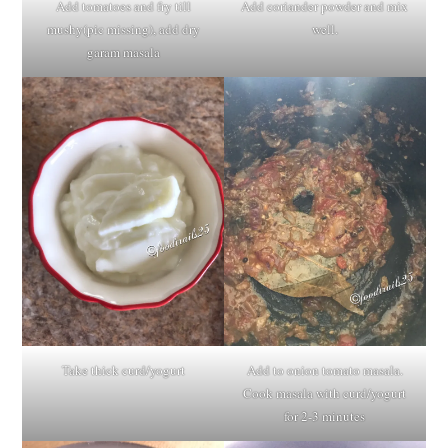
Add tomatoes and fry till
Add coriander powder and mix
mushy(pic missing), add dry
well.
garam masala
Take thick curd/yogurt
Add to onion tomato masala.
Cook masala with curd/yogurt
for 2-3 minutes