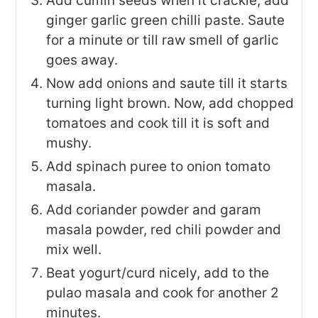
Add cumin seeds when it crackle, add
ginger garlic green chilli paste. Saute
for a minute or till raw smell of garlic
goes away.
Now add onions and saute till it starts
turning light brown. Now, add chopped
tomatoes and cook till it is soft and
mushy.
Add spinach puree to onion tomato
masala.
Add coriander powder and garam
masala powder, red chili powder and
mix well.
Beat yogurt/curd nicely, add to the
pulao masala and cook for another 2
minutes.