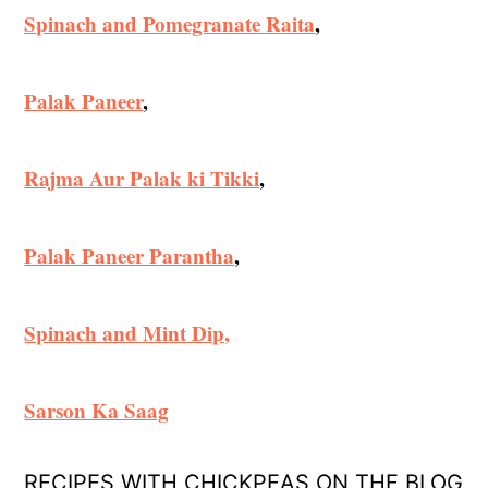
Spinach and Pomegranate Raita
,
Palak Paneer
,
Rajma Aur Palak ki Tikki
,
Palak Paneer Parantha
,
Spinach and Mint Dip,
Sarson Ka Saag
RECIPES WITH CHICKPEAS ON THE BLOG