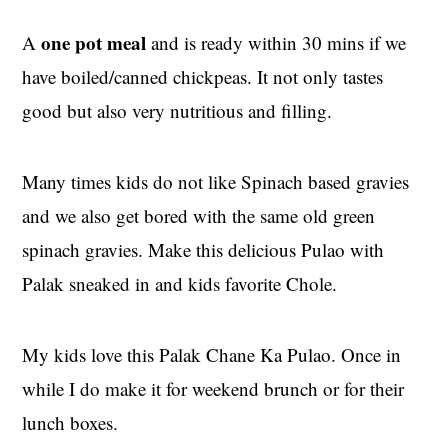
one pot meal
A
and is ready within 30 mins if we
have boiled/canned chickpeas. It not only tastes
good but also very nutritious and filling.
Many times kids do not like Spinach based gravies
and we also get bored with the same old green
spinach gravies. Make this delicious Pulao with
Palak sneaked in and kids favorite Chole.
My kids love this Palak Chane Ka Pulao. Once in
while I do make it for weekend brunch or for their
lunch boxes.