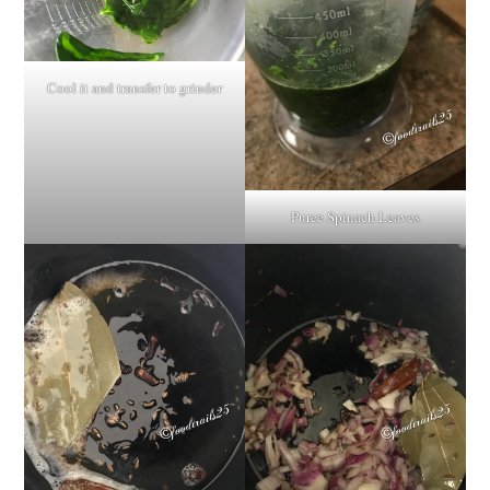
Cool it and transfer to grinder
Puree Spinach Leaves