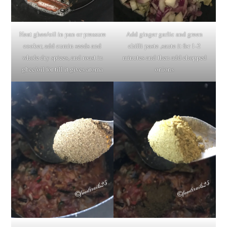
Heat ghee/oil in pan or pressure
Add ginger garlic and green
cooker, add cumin seeds and
chilli paste ,saute it for 1-2
whole dry spices, and roast in
minutes and then add chopped
ghee/oil for till it gives aroma
onions