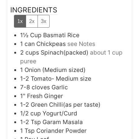
INGREDIENTS
1x
2x
3x
1½
Cup
Basmati Rice
1
can
Chickpeas
see Notes
2
cups
Spinach(packed)
about 1 cup
puree
1
Onion (Medium sized)
1-2
Tomato- Medium size
7-8
cloves
Garlic
1"
Fresh Ginger
1-2
Green Chilli(as per taste)
1/2
cup
Yogurt/Curd
1-2
Tsp
Garam Masala
1
Tsp
Coriander Powder