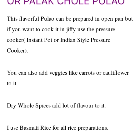
OR PALAK CHOLE PULAO
This flavorful Pulao can be prepared in open pan but
if you want to cook it in jiffy use the pressure
cooker( Instant Pot or Indian Style Pressure
Cooker).
You can also add veggies like carrots or cauliflower
to it.
Dry Whole Spices add lot of flavour to it.
I use Basmati Rice for all rice preparations.