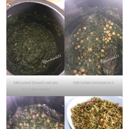
Add pureed Spinach and mix
Add boiled chickpeas to it
with pulao masala