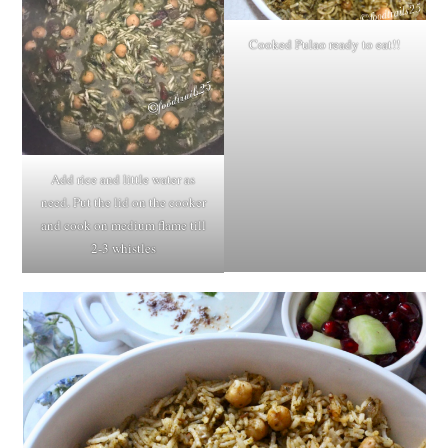
Cooked Pulao ready to eat!!
Add rice and little water as
need. Put the lid on the cooker
and cook on medium flame till
2-3 whistles