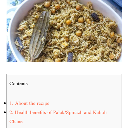
Contents
1.
About the recipe
2.
Health benefits of Palak/Spinach and Kabuli
Chane