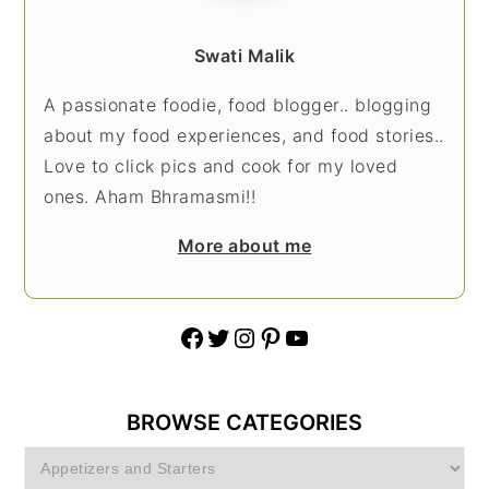
Swati Malik
A passionate foodie, food blogger.. blogging
about my food experiences, and food stories..
Love to click pics and cook for my loved
ones. Aham Bhramasmi!!
More about me
Facebook
Twitter
Instagram
Pinterest
YouTube
BROWSE CATEGORIES
Browse
Categories