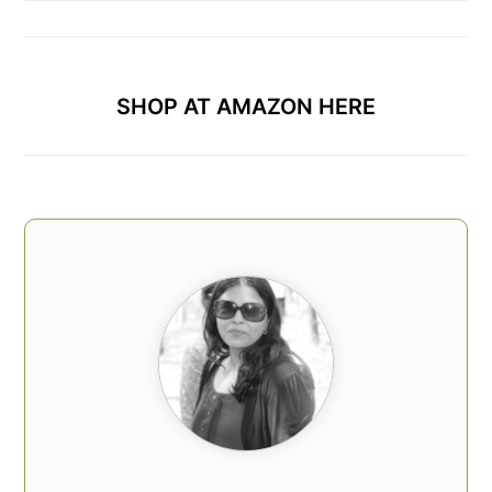
SHOP AT AMAZON HERE