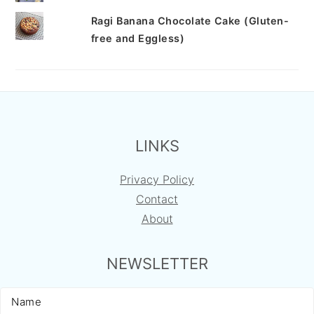
Ragi Banana Chocolate Cake (Gluten-
free and Eggless)
FOOTER
LINKS
Privacy Policy
Contact
About
NEWSLETTER