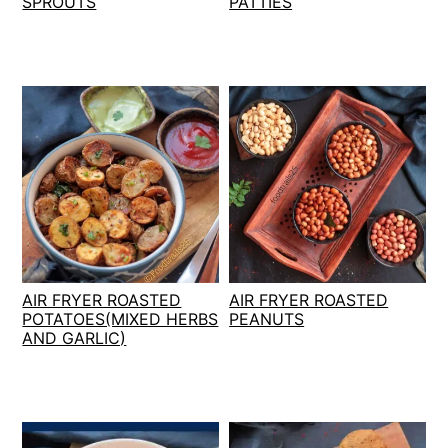
SPROUTS
PATTIES
AIR FRYER ROASTED
AIR FRYER ROASTED
POTATOES(MIXED HERBS
PEANUTS
AND GARLIC)