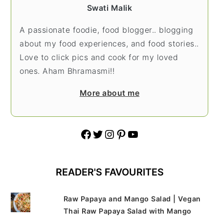
Swati Malik
A passionate foodie, food blogger.. blogging
about my food experiences, and food stories..
Love to click pics and cook for my loved
ones. Aham Bhramasmi!!
More about me
Facebook
Twitter
Instagram
Pinterest
YouTube
READER'S FAVOURITES
Raw Papaya and Mango Salad | Vegan
Thai Raw Papaya Salad with Mango