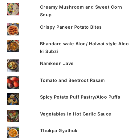
Creamy Mushroom and Sweet Corn
Soup
Crispy Paneer Potato Bites
Bhandare wale Aloo/ Halwai style Aloo
ki Subzi
Namkeen Jave
Tomato and Beetroot Rasam
Spicy Potato Puff Pastry/Aloo Puffs
Vegetables in Hot Garlic Sauce
Thukpa Gyathuk