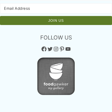
FOLLOW US
Facebook
Twitter
Instagram
Pinterest
YouTube