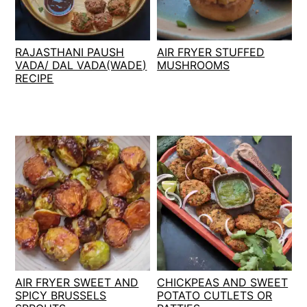
t
s
e
i
n
d
RAJASTHANI PAUSH
AIR FRYER STUFFED
t
e
VADA/ DAL VADA(WADE)
MUSHROOMS
RECIPE
b
a
r
AIR FRYER SWEET AND
CHICKPEAS AND SWEET
SPICY BRUSSELS
POTATO CUTLETS OR