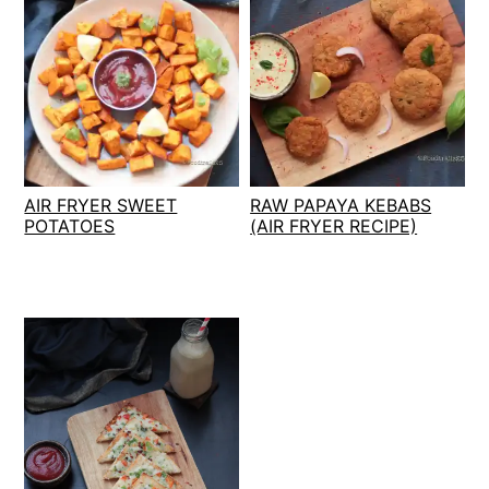
AIR FRYER SWEET
RAW PAPAYA KEBABS
POTATOES
(AIR FRYER RECIPE)