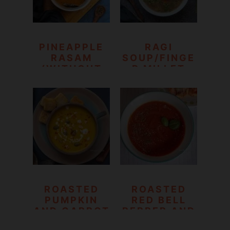
PINEAPPLE
RAGI
RASAM
SOUP/FINGE
(WITHOUT
R MILLET
DAL)
VEGETABLE
SOUP
ROASTED
ROASTED
PUMPKIN
RED BELL
AND CARROT
PEPPER AND
SOUP
TOMATO