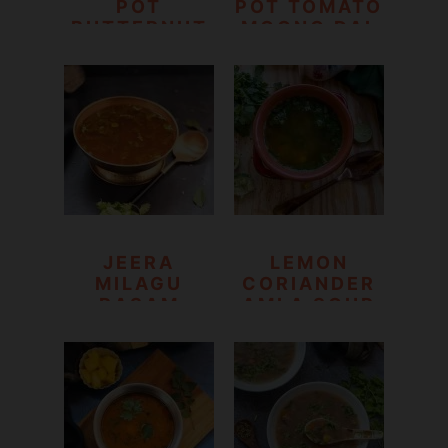
POT
POT TOMATO
BUTTERNUT
MOONG DAL
SQUASH AND
SOUP
RED LENTILS
SOUP
JEERA
LEMON
MILAGU
CORIANDER
RASAM
AMLA SOUP
|CUMIN
PEPPER
RASAM
RECIPE