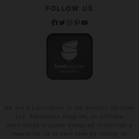
FOLLOW US
Facebook
Twitter
Instagram
Pinterest
YouTube
We are a participant in the Amazon Services
LLC Associates Program, an affiliate
advertising program designed to provide a
means for us to earn fees by linking to