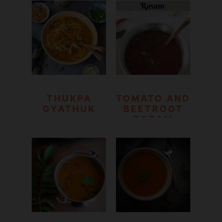
SOUP
THUKPA
TOMATO AND
GYATHUK
BEETROOT
RASAM