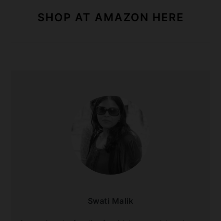
SHOP AT AMAZON HERE
Swati Malik