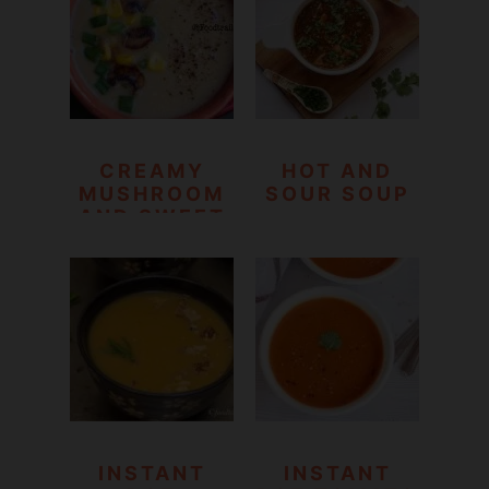
COOKER
RECIPE)
CREAMY
HOT AND
MUSHROOM
SOUR SOUP
AND SWEET
CORN SOUP
INSTANT
INSTANT