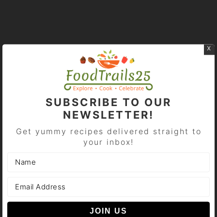
x
PRIMARY
SIDEBAR
SUBSCRIBE TO OUR
NEWSLETTER!
Get yummy recipes delivered straight to
your inbox!
Swati Malik
A passionate foodie, food blogger.. blogging