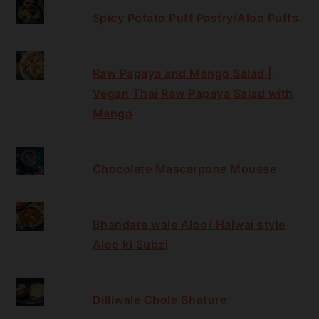
Spicy Potato Puff Pastry/Aloo Puffs
Raw Papaya and Mango Salad |
Vegan Thai Raw Papaya Salad with
Mango
Chocolate Mascarpone Mousse
Bhandare wale Aloo/ Halwai style
Aloo ki Subzi
Dilliwale Chole Bhature