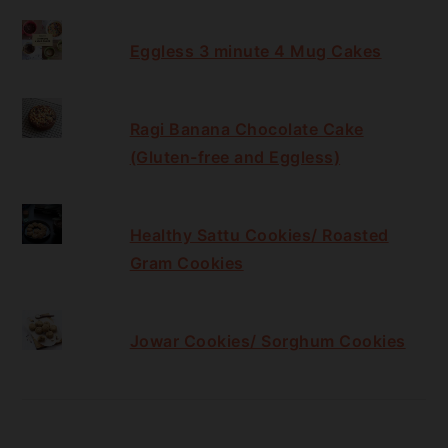
Eggless 3 minute 4 Mug Cakes
Ragi Banana Chocolate Cake
(Gluten-free and Eggless)
Healthy Sattu Cookies/ Roasted
Gram Cookies
Jowar Cookies/ Sorghum Cookies