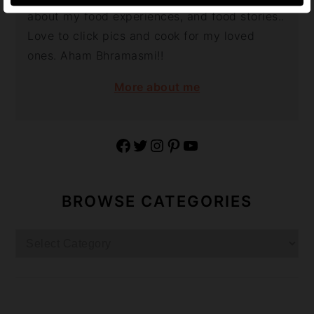
about my food experiences, and food stories..
Love to click pics and cook for my loved
ones. Aham Bhramasmi!!
More about me
Facebook
Twitter
Instagram
Pinterest
YouTube
BROWSE CATEGORIES
Browse
Categories