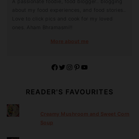
A passionate foodie, food blogger.. blogging
about my food experiences, and food stories..
Love to click pics and cook for my loved
ones. Aham Bhramasmi!!
More about me
Facebook
Twitter
Instagram
Pinterest
YouTube
READER'S FAVOURITES
Creamy Mushroom and Sweet Corn
Soup