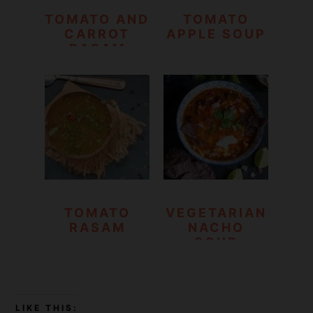
TOMATO AND
TOMATO
CARROT
APPLE SOUP
RASAM
TOMATO
VEGETARIAN
RASAM
NACHO
SOUP
LIKE THIS: