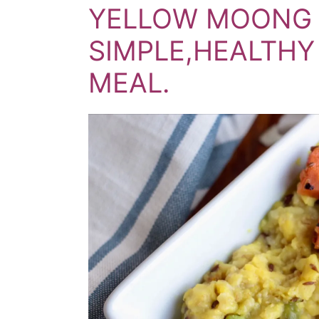
YELLOW MOONG L
SIMPLE,HEALTH
MEAL.