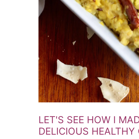
LET'S SEE HOW I MAD
DELICIOUS HEALTHY