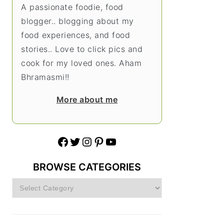
A passionate foodie, food
blogger.. blogging about my
food experiences, and food
stories.. Love to click pics and
cook for my loved ones. Aham
Bhramasmi!!
More about me
Facebook
Twitter
Instagram
Pinterest
YouTube
BROWSE CATEGORIES
Browse
Categories