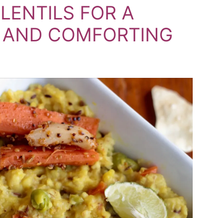
ENTILS FOR A
Y AND COMFORTING