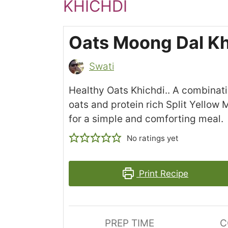
KHICHDI
Oats Moong Dal Kh
Swati
Healthy Oats Khichdi.. A combinati
oats and protein rich Split Yellow 
for a simple and comforting meal.
No ratings yet
Print Recipe
PREP TIME
C