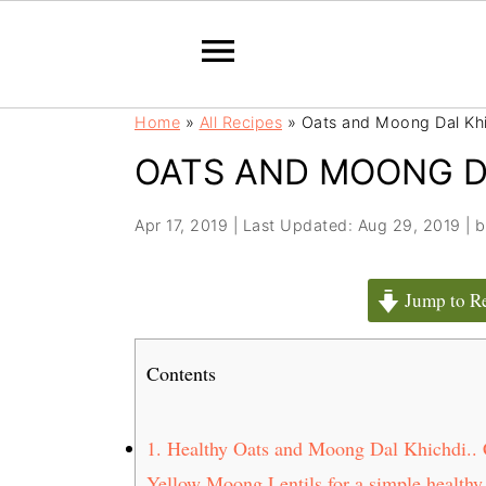
S
S
Home
»
All Recipes
»
Oats and Moong Dal Kh
k
k
OATS AND MOONG D
i
i
p
p
t
t
Apr 17, 2019
|
Last Updated: Aug 29, 2019
| 
o
o
m
p
Jump to R
a
r
i
i
Contents
n
m
c
a
o
r
1.
Healthy Oats and Moong Dal Khichdi.. Co
n
y
Yellow Moong Lentils for a simple,healthy