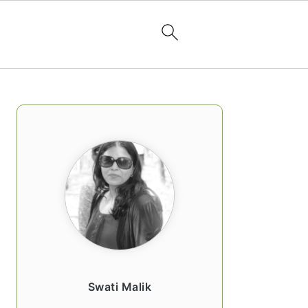
PRIMARY
SIDEBAR
Swati Malik