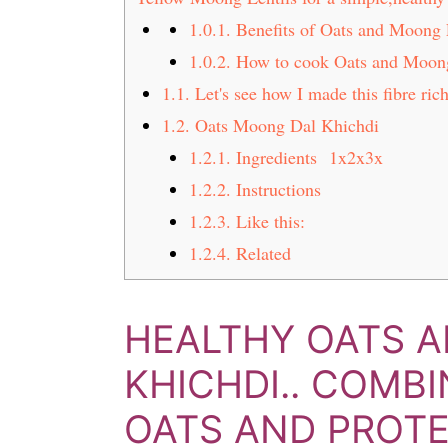
t
s
1.0.1.
Benefits of Oats and Moong 
e
i
1.0.2.
How to cook Oats and Moon
n
d
1.1.
Let's see how I made this fibre ri
t
e
b
1.2.
Oats Moong Dal Khichdi
a
1.2.1.
Ingredients 1x2x3x
r
1.2.2.
Instructions
1.2.3.
Like this:
1.2.4.
Related
HEALTHY OATS 
KHICHDI.. COMB
OATS AND PROTEI