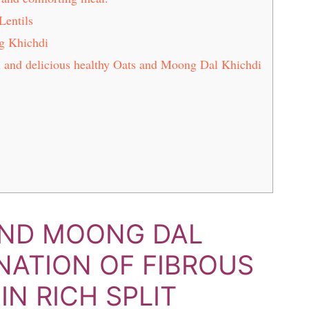
Lentils
g Khichdi
ch and delicious healthy Oats and Moong Dal Khichdi
AND MOONG DAL
INATION OF FIBROUS
N RICH SPLIT