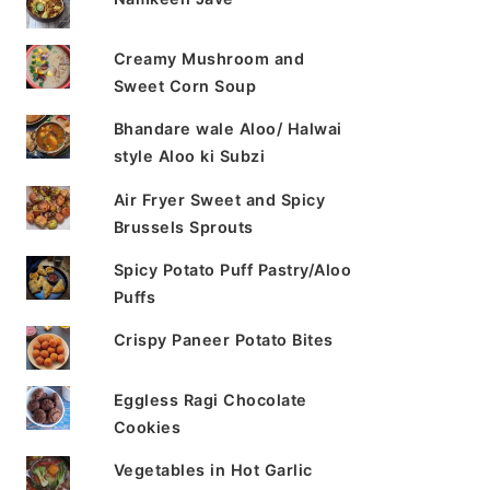
Creamy Mushroom and
Sweet Corn Soup
Bhandare wale Aloo/ Halwai
style Aloo ki Subzi
Air Fryer Sweet and Spicy
Brussels Sprouts
Spicy Potato Puff Pastry/Aloo
Puffs
Crispy Paneer Potato Bites
Eggless Ragi Chocolate
Cookies
Vegetables in Hot Garlic