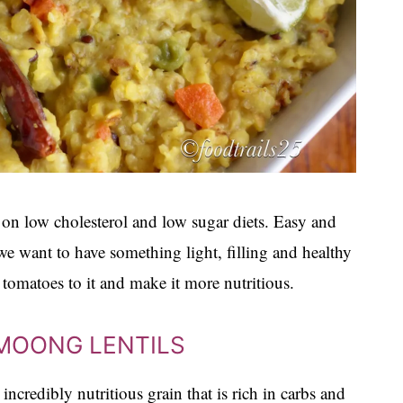
 on low cholesterol and low sugar diets. Easy and
we want to have something light, filling and healthy
 tomatoes to it and make it more nutritious.
 MOONG LENTILS
incredibly nutritious grain that is rich in carbs and