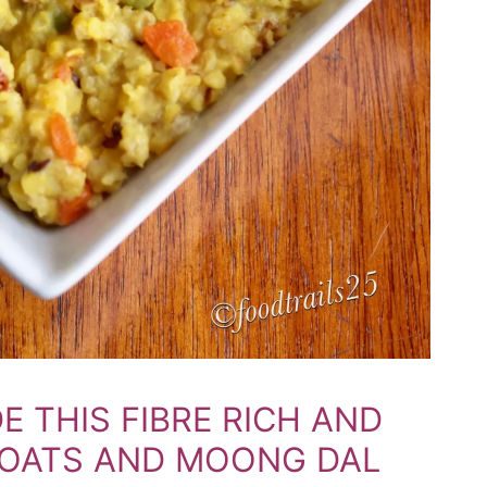
E THIS FIBRE RICH AND
 OATS AND MOONG DAL