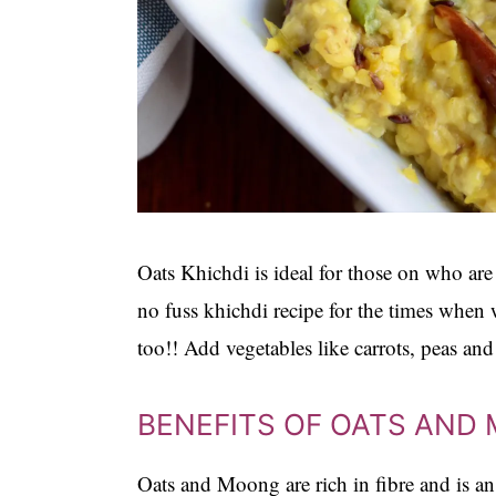
Oats Khichdi is ideal for those on who are
no fuss khichdi recipe for the times when 
too!! Add vegetables like carrots, peas and
BENEFITS OF OATS AND
Oats and Moong are rich in fibre and is an 