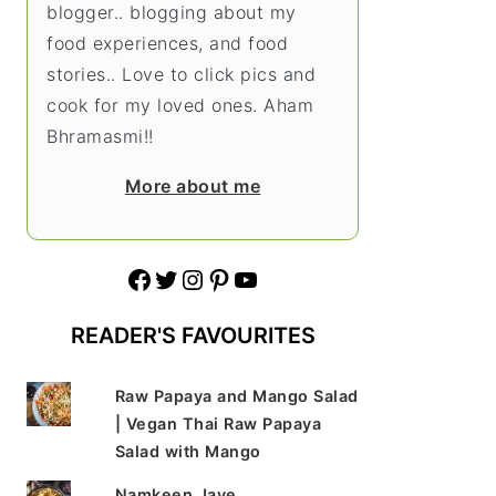
blogger.. blogging about my
food experiences, and food
stories.. Love to click pics and
cook for my loved ones. Aham
Bhramasmi!!
More about me
Facebook
Twitter
Instagram
Pinterest
YouTube
READER'S FAVOURITES
Raw Papaya and Mango Salad
| Vegan Thai Raw Papaya
Salad with Mango
Namkeen Jave