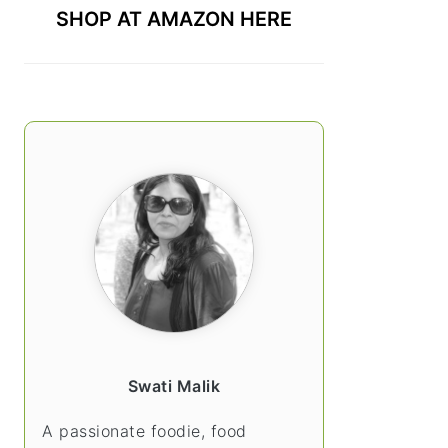
SHOP AT AMAZON HERE
Swati Malik
A passionate foodie, food