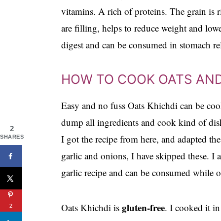
vitamins. A rich of proteins. The grain is r
are filling, helps to reduce weight and low
digest and can be consumed in stomach rel
HOW TO COOK OATS AN
Easy and no fuss Oats Khichdi can be cooke
dump all ingredients and cook kind of dish
2
I got the recipe from here, and adapted th
SHARES
garlic and onions, I have skipped these. I 
garlic recipe and can be consumed while on
gluten-free
Oats Khichdi is
. I cooked it i
2