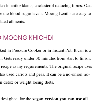
ich in antioxidants, cholesterol reducing fibres. Oats
er the blood sugar levels. Moong Lentils are easy to
ated ailments.
D MOONG KHICHDI
d in Pressure Cooker or in Instant Pot. It can is a
. Gets ready under 30 minutes from start to finish.
e recipe as my requirements. The original recipe uses
also used carrots and peas. It can be a no-onion no-
 detox or weight losing diets.
vegan version you can use oil
n desi ghee, for the
.