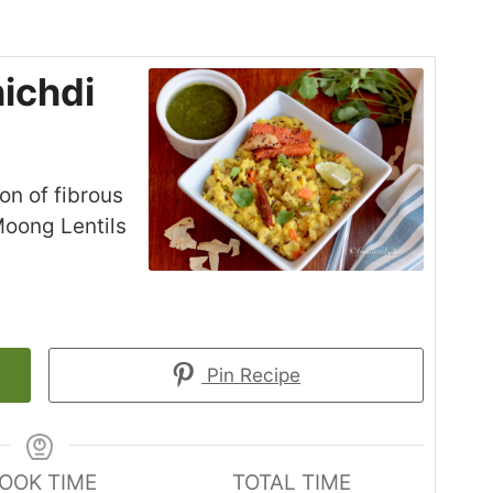
ichdi
on of fibrous
Moong Lentils
Pin Recipe
OOK TIME
TOTAL TIME