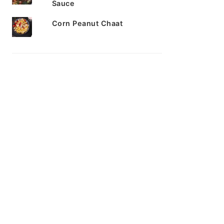
Sauce
Corn Peanut Chaat