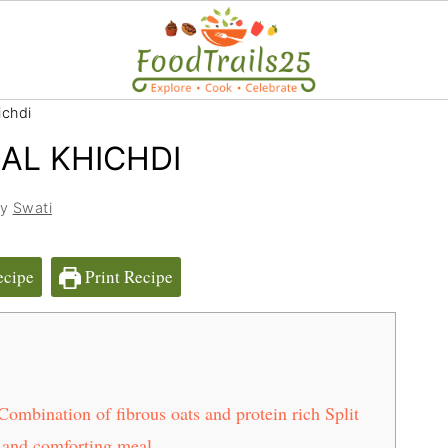
ichdi
AL KHICHDI
by
Swati
ecipe
Print Recipe
mbination of fibrous oats and protein rich Split
 and comforting meal.