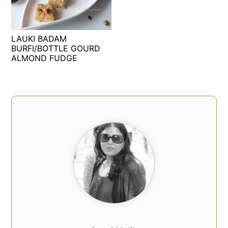
t
s
e
i
n
d
LAUKI BADAM
t
e
BURFI/BOTTLE GOURD
ALMOND FUDGE
b
a
r
PRIMARY
SIDEBAR