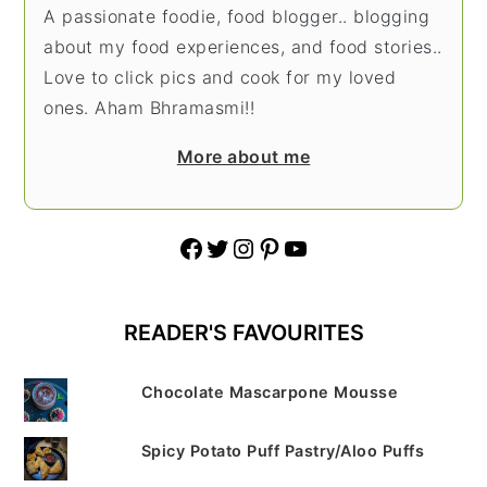
A passionate foodie, food blogger.. blogging
about my food experiences, and food stories..
Love to click pics and cook for my loved
ones. Aham Bhramasmi!!
More about me
Facebook
Twitter
Instagram
Pinterest
YouTube
READER'S FAVOURITES
Chocolate Mascarpone Mousse
Spicy Potato Puff Pastry/Aloo Puffs