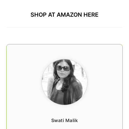
SHOP AT AMAZON HERE
Swati Malik