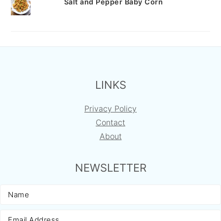
Salt and Pepper Baby Corn
FOOTER
LINKS
Privacy Policy
Contact
About
NEWSLETTER