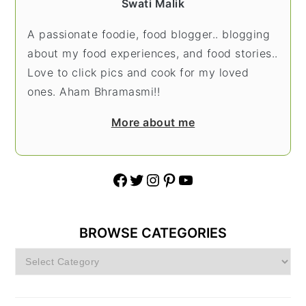
Swati Malik
A passionate foodie, food blogger.. blogging
about my food experiences, and food stories..
Love to click pics and cook for my loved
ones. Aham Bhramasmi!!
More about me
Facebook
Twitter
Instagram
Pinterest
YouTube
BROWSE CATEGORIES
Browse
Categories