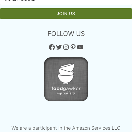
FOLLOW US
Facebook
Twitter
Instagram
Pinterest
YouTube
We are a participant in the Amazon Services LLC