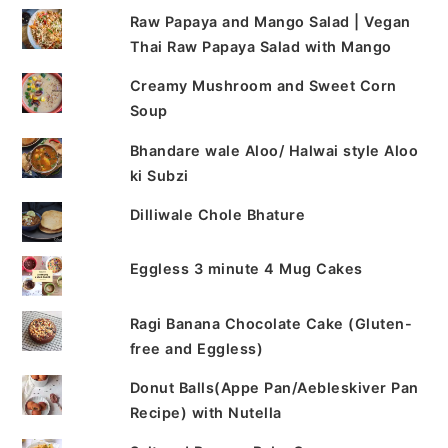
Raw Papaya and Mango Salad | Vegan
Thai Raw Papaya Salad with Mango
Creamy Mushroom and Sweet Corn
Soup
Bhandare wale Aloo/ Halwai style Aloo
ki Subzi
Dilliwale Chole Bhature
Eggless 3 minute 4 Mug Cakes
Ragi Banana Chocolate Cake (Gluten-
free and Eggless)
Donut Balls(Appe Pan/Aebleskiver Pan
Recipe) with Nutella