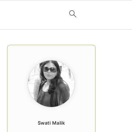
PRIMARY
SIDEBAR
Swati Malik