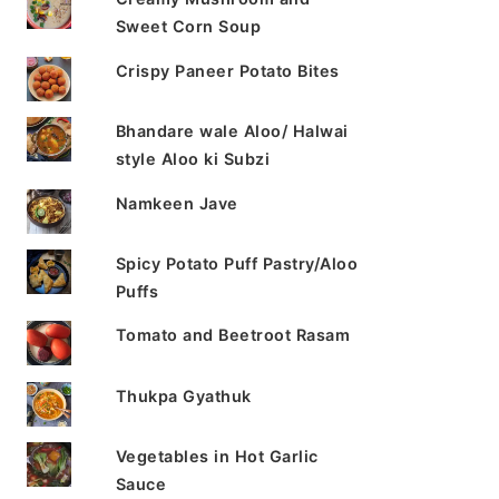
Sweet Corn Soup
Crispy Paneer Potato Bites
Bhandare wale Aloo/ Halwai
style Aloo ki Subzi
Namkeen Jave
Spicy Potato Puff Pastry/Aloo
Puffs
Tomato and Beetroot Rasam
Thukpa Gyathuk
Vegetables in Hot Garlic
Sauce