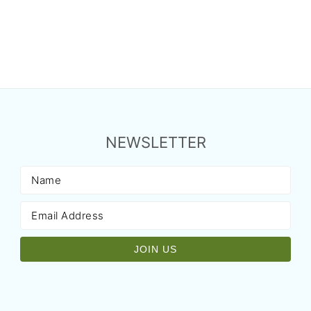
NEWSLETTER