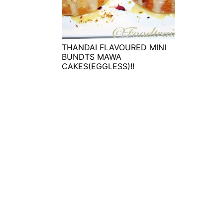
t
s
e
i
n
d
t
e
THANDAI FLAVOURED MINI
BUNDTS MAWA
b
CAKES(EGGLESS)!!
a
r