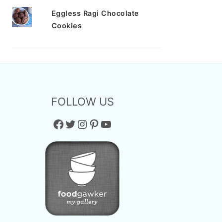
Eggless Ragi Chocolate
Cookies
FOLLOW US
Facebook
Twitter
Instagram
Pinterest
YouTube