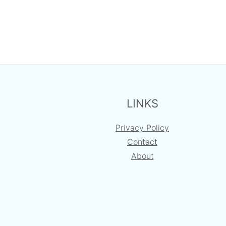
FOOTER
LINKS
Privacy Policy
Contact
About