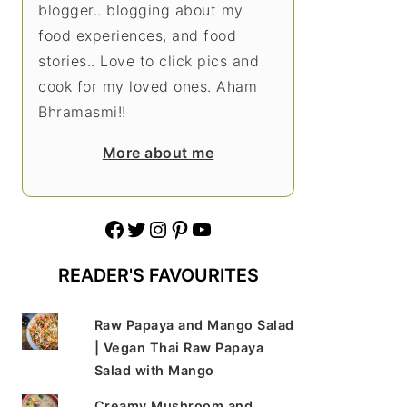
blogger.. blogging about my
food experiences, and food
stories.. Love to click pics and
cook for my loved ones. Aham
Bhramasmi!!
More about me
Facebook
Twitter
Instagram
Pinterest
YouTube
READER'S FAVOURITES
Raw Papaya and Mango Salad
| Vegan Thai Raw Papaya
Salad with Mango
Creamy Mushroom and