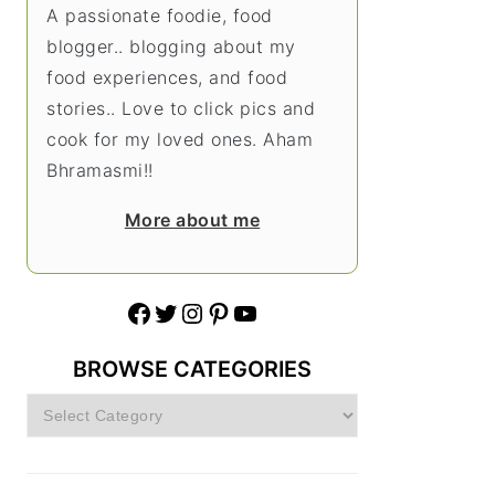
A passionate foodie, food
blogger.. blogging about my
food experiences, and food
stories.. Love to click pics and
cook for my loved ones. Aham
Bhramasmi!!
More about me
Facebook
Twitter
Instagram
Pinterest
YouTube
BROWSE CATEGORIES
Browse
Categories