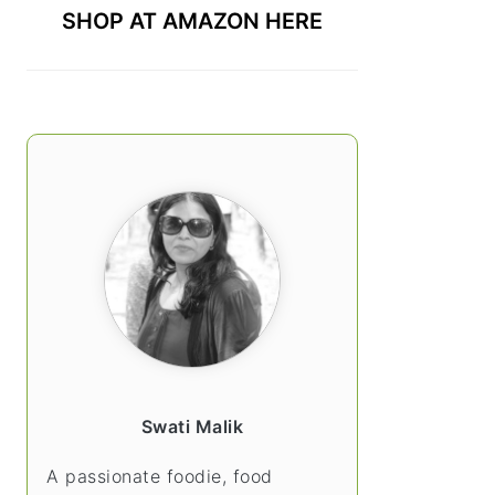
SHOP AT AMAZON HERE
Swati Malik
A passionate foodie, food