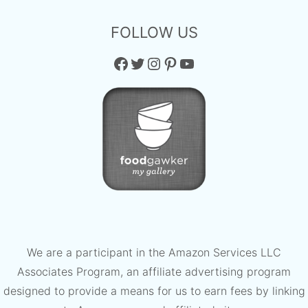
FOLLOW US
Facebook
Twitter
Instagram
Pinterest
YouTube
We are a participant in the Amazon Services LLC
Associates Program, an affiliate advertising program
designed to provide a means for us to earn fees by linking