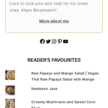
Love to click pics and cook for my loved
ones. Aham Bhramasmi!!
More about me
Facebook
Twitter
Instagram
Pinterest
YouTube
READER'S FAVOURITES
Raw Papaya and Mango Salad | Vegan
Thai Raw Papaya Salad with Mango
Namkeen Jave
Creamy Mushroom and Sweet Corn
Soup