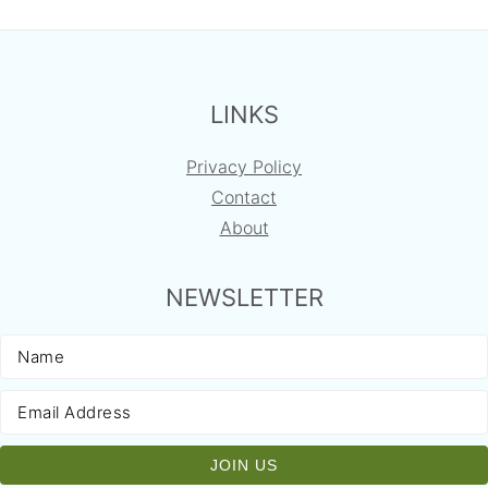
FOOTER
LINKS
Privacy Policy
Contact
About
NEWSLETTER