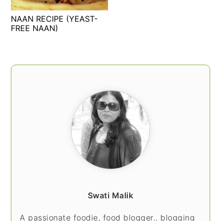
t
s
NAAN RECIPE (YEAST-
e
i
FREE NAAN)
n
d
t
e
b
PRIMARY
a
SIDEBAR
r
Swati Malik
A passionate foodie, food blogger.. blogging