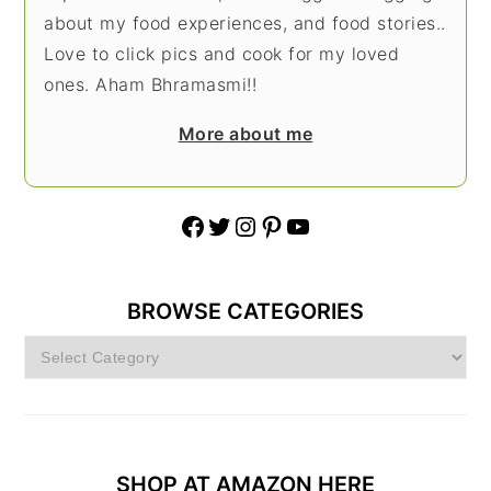
about my food experiences, and food stories..
Love to click pics and cook for my loved
ones. Aham Bhramasmi!!
More about me
Facebook
Twitter
Instagram
Pinterest
YouTube
BROWSE CATEGORIES
Browse
Categories
SHOP AT AMAZON HERE