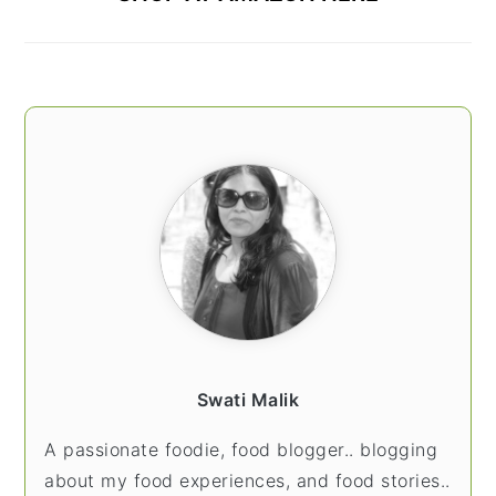
Swati Malik
A passionate foodie, food blogger.. blogging
about my food experiences, and food stories..