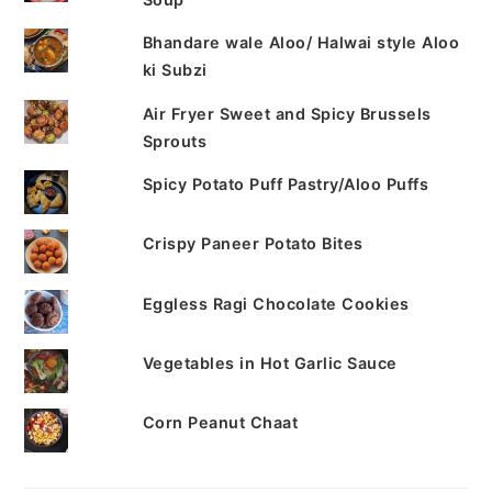
Bhandare wale Aloo/ Halwai style Aloo
ki Subzi
Air Fryer Sweet and Spicy Brussels
Sprouts
Spicy Potato Puff Pastry/Aloo Puffs
Crispy Paneer Potato Bites
Eggless Ragi Chocolate Cookies
Vegetables in Hot Garlic Sauce
Corn Peanut Chaat