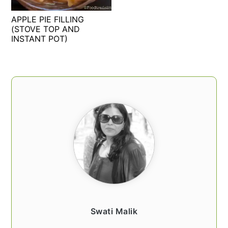
t
s
APPLE PIE FILLING
e
i
(STOVE TOP AND
n
d
INSTANT POT)
t
e
b
a
PRIMARY
r
SIDEBAR
Swati Malik