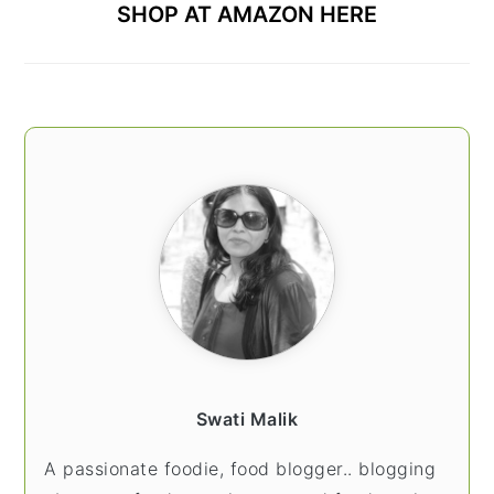
SHOP AT AMAZON HERE
Swati Malik
A passionate foodie, food blogger.. blogging