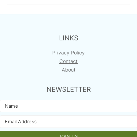
FOOTER
LINKS
Privacy Policy
Contact
About
NEWSLETTER