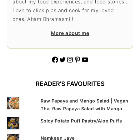
about my food experiences, and food stories..
Love to click pics and cook for my loved
ones. Aham Bhramasmi!!
More about me
Facebook
Twitter
Instagram
Pinterest
YouTube
READER'S FAVOURITES
Raw Papaya and Mango Salad | Vegan
Thai Raw Papaya Salad with Mango
Spicy Potato Puff Pastry/Aloo Puffs
Namkeen Jave