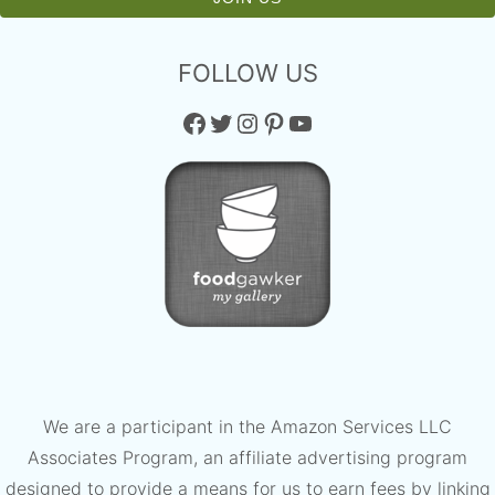
FOLLOW US
Facebook
Twitter
Instagram
Pinterest
YouTube
We are a participant in the Amazon Services LLC
Associates Program, an affiliate advertising program
designed to provide a means for us to earn fees by linking