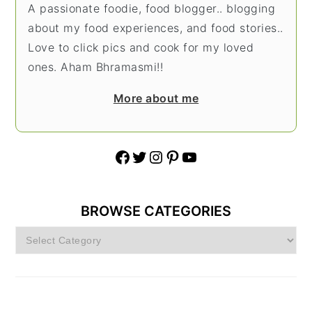
A passionate foodie, food blogger.. blogging
about my food experiences, and food stories..
Love to click pics and cook for my loved
ones. Aham Bhramasmi!!
More about me
Facebook
Twitter
Instagram
Pinterest
YouTube
BROWSE CATEGORIES
Browse
Categories