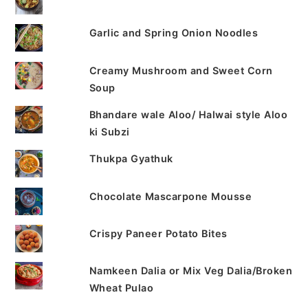
Garlic and Spring Onion Noodles
Creamy Mushroom and Sweet Corn
Soup
Bhandare wale Aloo/ Halwai style Aloo
ki Subzi
Thukpa Gyathuk
Chocolate Mascarpone Mousse
Crispy Paneer Potato Bites
Namkeen Dalia or Mix Veg Dalia/Broken
Wheat Pulao