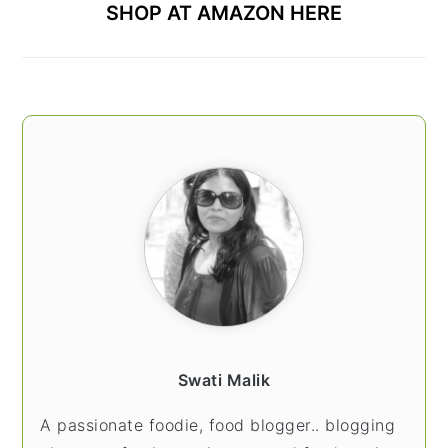
SHOP AT AMAZON HERE
Swati Malik
A passionate foodie, food blogger.. blogging