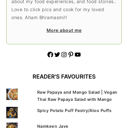
about my food experiences, and food stories..
Love to click pics and cook for my loved
ones. Aham Bhramasmi!!
More about me
Facebook
Twitter
Instagram
Pinterest
YouTube
READER'S FAVOURITES
Raw Papaya and Mango Salad | Vegan
Thai Raw Papaya Salad with Mango
Spicy Potato Puff Pastry/Aloo Puffs
Namkeen Jave