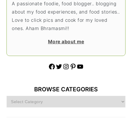
A passionate foodie, food blogger.. blogging
about my food experiences, and food stories..
Love to click pics and cook for my loved
ones. Aham Bhramasmi!!
More about me
Facebook
Twitter
Instagram
Pinterest
YouTube
BROWSE CATEGORIES
Browse
Categories