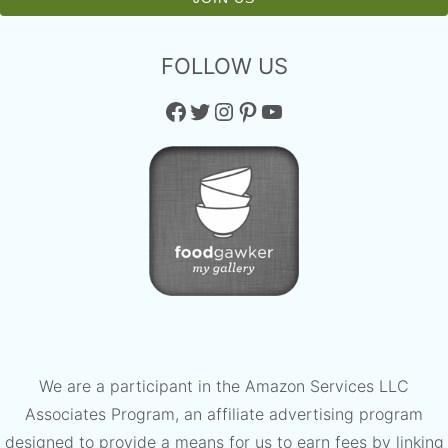
FOLLOW US
Facebook
Twitter
Instagram
Pinterest
YouTube
We are a participant in the Amazon Services LLC
Associates Program, an affiliate advertising program
designed to provide a means for us to earn fees by linking