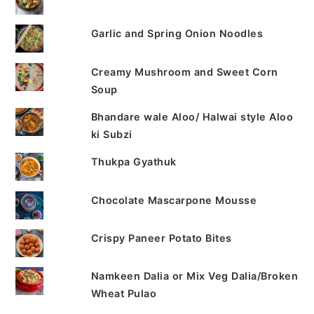
Garlic and Spring Onion Noodles
Creamy Mushroom and Sweet Corn
Soup
Bhandare wale Aloo/ Halwai style Aloo
ki Subzi
Thukpa Gyathuk
Chocolate Mascarpone Mousse
Crispy Paneer Potato Bites
Namkeen Dalia or Mix Veg Dalia/Broken
Wheat Pulao