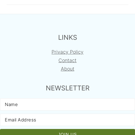
FOOTER
LINKS
Privacy Policy
Contact
About
NEWSLETTER