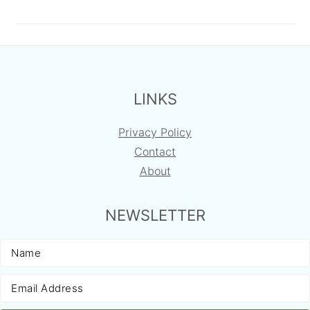
FOOTER
LINKS
Privacy Policy
Contact
About
NEWSLETTER