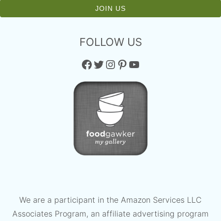
FOLLOW US
Facebook
Twitter
Instagram
Pinterest
YouTube
We are a participant in the Amazon Services LLC
Associates Program, an affiliate advertising program