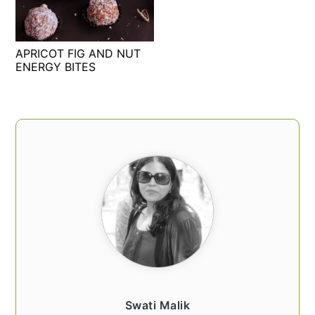
t
s
e
i
n
d
APRICOT FIG AND NUT
t
e
ENERGY BITES
b
a
PRIMARY
r
SIDEBAR
Swati Malik