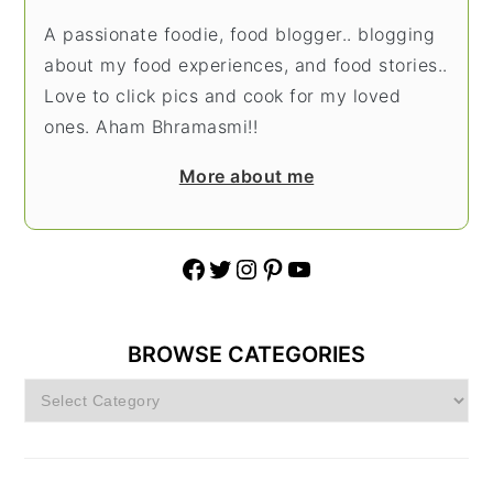
A passionate foodie, food blogger.. blogging
about my food experiences, and food stories..
Love to click pics and cook for my loved
ones. Aham Bhramasmi!!
More about me
Facebook
Twitter
Instagram
Pinterest
YouTube
BROWSE CATEGORIES
Browse
Categories