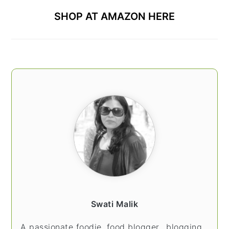
SHOP AT AMAZON HERE
Swati Malik
A passionate foodie, food blogger.. blogging