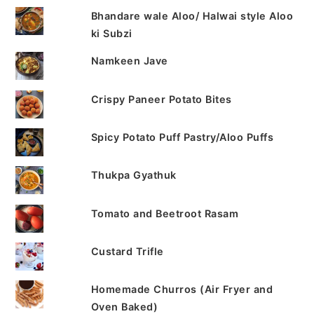
Bhandare wale Aloo/ Halwai style Aloo
ki Subzi
Namkeen Jave
Crispy Paneer Potato Bites
Spicy Potato Puff Pastry/Aloo Puffs
Thukpa Gyathuk
Tomato and Beetroot Rasam
Custard Trifle
Homemade Churros (Air Fryer and
Oven Baked)