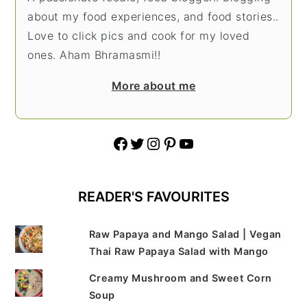
about my food experiences, and food stories..
Love to click pics and cook for my loved
ones. Aham Bhramasmi!!
More about me
Facebook
Twitter
Instagram
Pinterest
YouTube
READER'S FAVOURITES
Raw Papaya and Mango Salad | Vegan
Thai Raw Papaya Salad with Mango
Creamy Mushroom and Sweet Corn
Soup