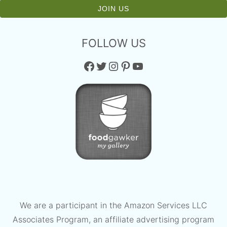
FOLLOW US
Facebook
Twitter
Instagram
Pinterest
YouTube
We are a participant in the Amazon Services LLC
Associates Program, an affiliate advertising program