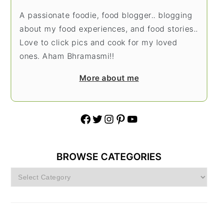
A passionate foodie, food blogger.. blogging
about my food experiences, and food stories..
Love to click pics and cook for my loved
ones. Aham Bhramasmi!!
More about me
Facebook
Twitter
Instagram
Pinterest
YouTube
BROWSE CATEGORIES
Browse
Categories