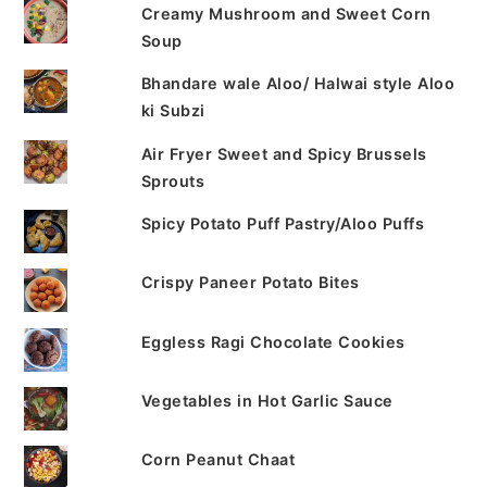
Creamy Mushroom and Sweet Corn
Soup
Bhandare wale Aloo/ Halwai style Aloo
ki Subzi
Air Fryer Sweet and Spicy Brussels
Sprouts
Spicy Potato Puff Pastry/Aloo Puffs
Crispy Paneer Potato Bites
Eggless Ragi Chocolate Cookies
Vegetables in Hot Garlic Sauce
Corn Peanut Chaat