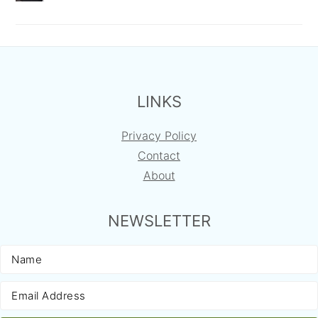
FOOTER
LINKS
Privacy Policy
Contact
About
NEWSLETTER