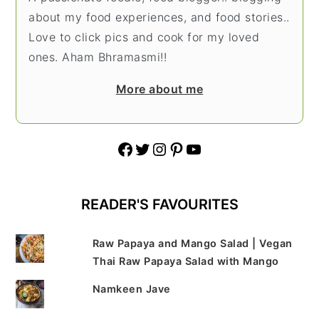
about my food experiences, and food stories..
Love to click pics and cook for my loved
ones. Aham Bhramasmi!!
More about me
Facebook
Twitter
Instagram
Pinterest
YouTube
READER'S FAVOURITES
Raw Papaya and Mango Salad | Vegan
Thai Raw Papaya Salad with Mango
Namkeen Jave