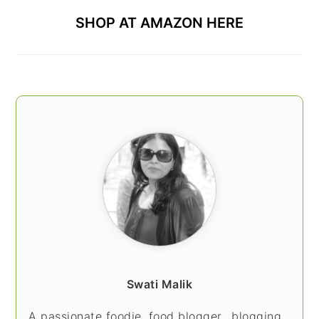
SHOP AT AMAZON HERE
Swati Malik
A passionate foodie, food blogger.. blogging