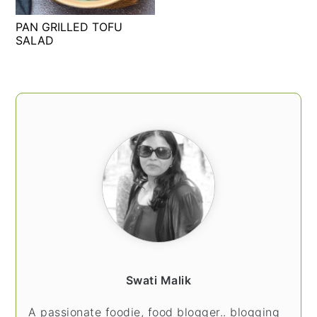
t
s
PAN GRILLED TOFU
e
i
SALAD
n
d
t
e
b
PRIMARY
a
SIDEBAR
r
Swati Malik
A passionate foodie, food blogger.. blogging