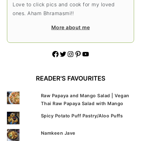
Love to click pics and cook for my loved
ones. Aham Bhramasmi!!
More about me
Facebook
Twitter
Instagram
Pinterest
YouTube
READER'S FAVOURITES
Raw Papaya and Mango Salad | Vegan
Thai Raw Papaya Salad with Mango
Spicy Potato Puff Pastry/Aloo Puffs
Namkeen Jave