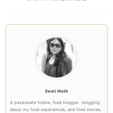
Swati Malik
A passionate foodie, food blogger.. blogging
about my food experiences, and food stories..