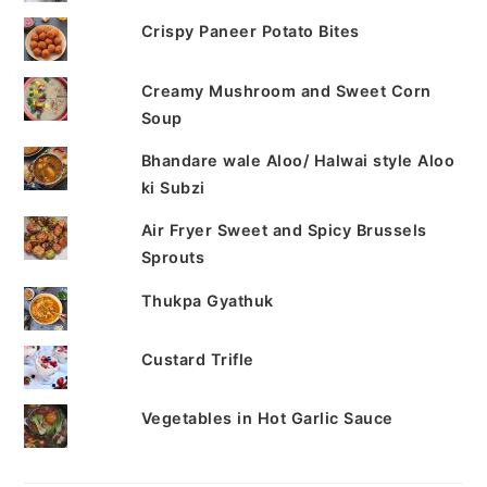
Crispy Paneer Potato Bites
Creamy Mushroom and Sweet Corn
Soup
Bhandare wale Aloo/ Halwai style Aloo
ki Subzi
Air Fryer Sweet and Spicy Brussels
Sprouts
Thukpa Gyathuk
Custard Trifle
Vegetables in Hot Garlic Sauce