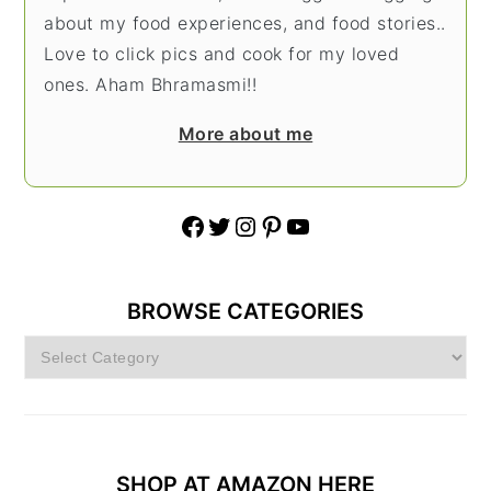
about my food experiences, and food stories..
Love to click pics and cook for my loved
ones. Aham Bhramasmi!!
More about me
Facebook
Twitter
Instagram
Pinterest
YouTube
BROWSE CATEGORIES
Browse
Categories
SHOP AT AMAZON HERE