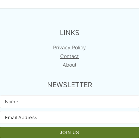
FOOTER
LINKS
Privacy Policy
Contact
About
NEWSLETTER