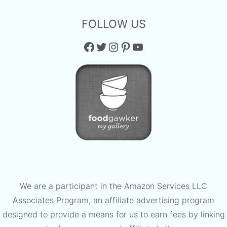
FOLLOW US
Facebook
Twitter
Instagram
Pinterest
YouTube
We are a participant in the Amazon Services LLC
Associates Program, an affiliate advertising program
designed to provide a means for us to earn fees by linking