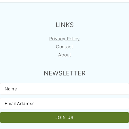
FOOTER
LINKS
Privacy Policy
Contact
About
NEWSLETTER