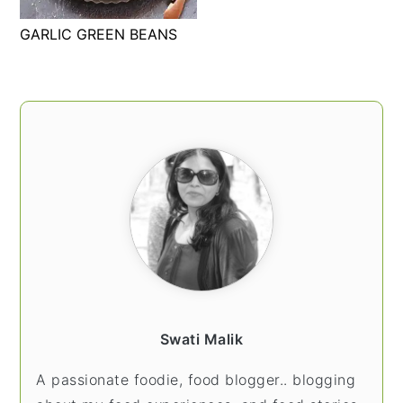
t
s
GARLIC GREEN BEANS
e
i
n
d
t
e
PRIMARY
b
SIDEBAR
a
r
Swati Malik
A passionate foodie, food blogger.. blogging