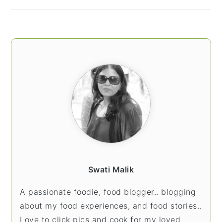
Swati Malik
A passionate foodie, food blogger.. blogging
about my food experiences, and food stories..
Love to click pics and cook for my loved