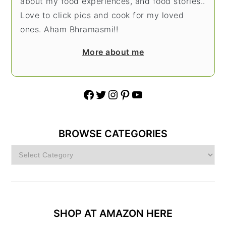
about my food experiences, and food stories..
Love to click pics and cook for my loved
ones. Aham Bhramasmi!!
More about me
Facebook
Twitter
Instagram
Pinterest
YouTube
BROWSE CATEGORIES
Browse
Categories
SHOP AT AMAZON HERE