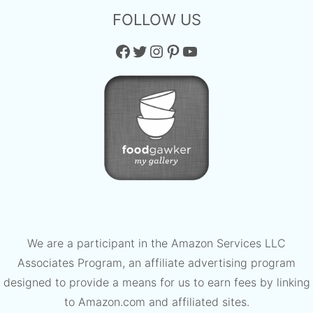
FOLLOW US
Facebook
Twitter
Instagram
Pinterest
YouTube
We are a participant in the Amazon Services LLC
Associates Program, an affiliate advertising program
designed to provide a means for us to earn fees by linking
to Amazon.com and affiliated sites.