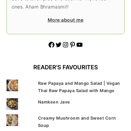
ones. Aham Bhramasmi!!
More about me
Facebook
Twitter
Instagram
Pinterest
YouTube
READER'S FAVOURITES
Raw Papaya and Mango Salad | Vegan
Thai Raw Papaya Salad with Mango
Namkeen Jave
Creamy Mushroom and Sweet Corn
Soup