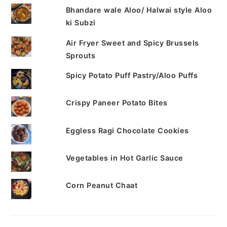
Bhandare wale Aloo/ Halwai style Aloo
ki Subzi
Air Fryer Sweet and Spicy Brussels
Sprouts
Spicy Potato Puff Pastry/Aloo Puffs
Crispy Paneer Potato Bites
Eggless Ragi Chocolate Cookies
Vegetables in Hot Garlic Sauce
Corn Peanut Chaat