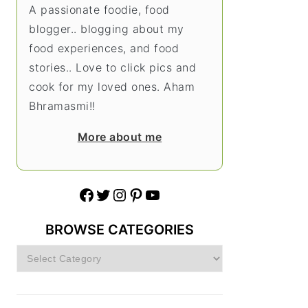
A passionate foodie, food
blogger.. blogging about my
food experiences, and food
stories.. Love to click pics and
cook for my loved ones. Aham
Bhramasmi!!
More about me
Facebook
Twitter
Instagram
Pinterest
YouTube
BROWSE CATEGORIES
Browse
Categories