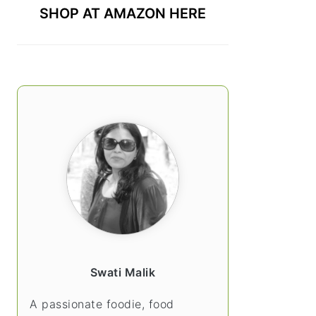
SHOP AT AMAZON HERE
Swati Malik
A passionate foodie, food