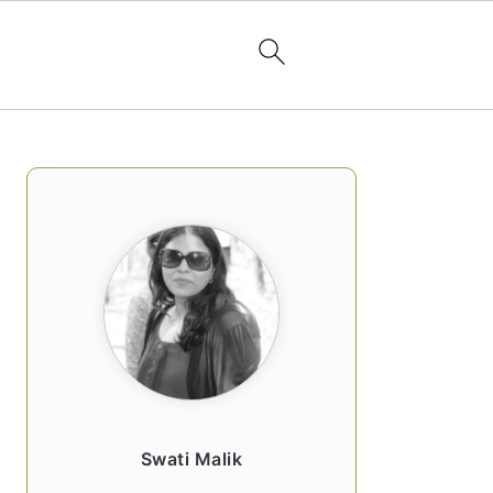
PRIMARY
SIDEBAR
Swati Malik