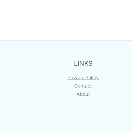
FOOTER
LINKS
Privacy Policy
Contact
About