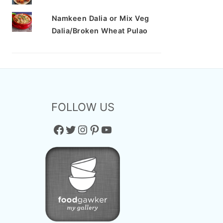
Namkeen Dalia or Mix Veg
Dalia/Broken Wheat Pulao
FOLLOW US
Facebook
Twitter
Instagram
Pinterest
YouTube