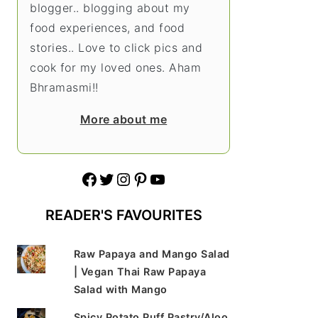
blogger.. blogging about my
food experiences, and food
stories.. Love to click pics and
cook for my loved ones. Aham
Bhramasmi!!
More about me
Facebook
Twitter
Instagram
Pinterest
YouTube
READER'S FAVOURITES
Raw Papaya and Mango Salad
| Vegan Thai Raw Papaya
Salad with Mango
Spicy Potato Puff Pastry/Aloo