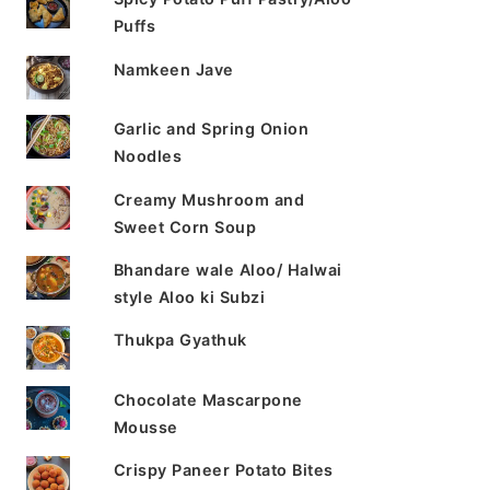
Puffs
Namkeen Jave
Garlic and Spring Onion
Noodles
Creamy Mushroom and
Sweet Corn Soup
Bhandare wale Aloo/ Halwai
style Aloo ki Subzi
Thukpa Gyathuk
Chocolate Mascarpone
Mousse
Crispy Paneer Potato Bites