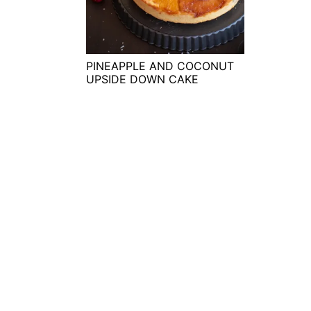
t
s
e
i
n
d
t
e
PINEAPPLE AND COCONUT
UPSIDE DOWN CAKE
b
a
r