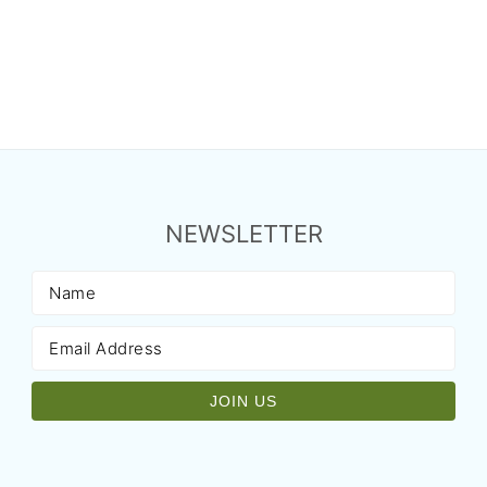
NEWSLETTER