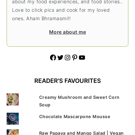
about my food experiences, and food stories..
Love to click pics and cook for my loved
ones. Aham Bhramasmi!!
More about me
Facebook
Twitter
Instagram
Pinterest
YouTube
READER'S FAVOURITES
Creamy Mushroom and Sweet Corn
Soup
Chocolate Mascarpone Mousse
Raw Papaya and Mango Salad | Vegan