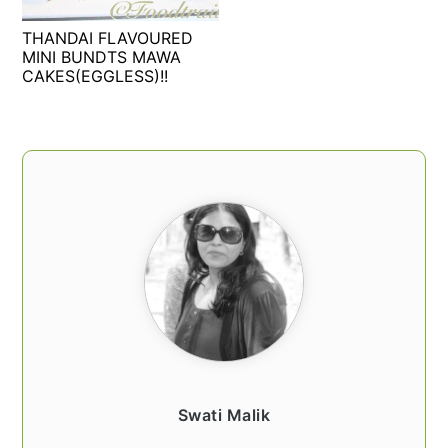
t
s
THANDAI FLAVOURED
e
i
MINI BUNDTS MAWA
n
d
CAKES(EGGLESS)!!
t
e
b
a
PRIMARY
r
SIDEBAR
Swati Malik