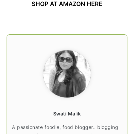
SHOP AT AMAZON HERE
Swati Malik
A passionate foodie, food blogger.. blogging