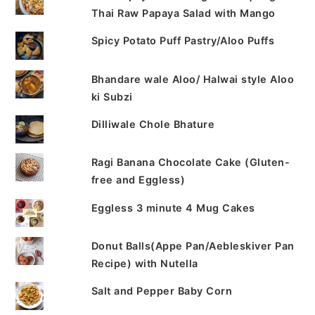
Thai Raw Papaya Salad with Mango
Spicy Potato Puff Pastry/Aloo Puffs
Bhandare wale Aloo/ Halwai style Aloo
ki Subzi
Dilliwale Chole Bhature
Ragi Banana Chocolate Cake (Gluten-
free and Eggless)
Eggless 3 minute 4 Mug Cakes
Donut Balls(Appe Pan/Aebleskiver Pan
Recipe) with Nutella
Salt and Pepper Baby Corn