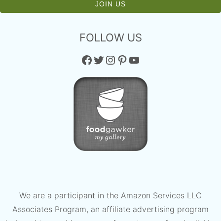
FOLLOW US
Facebook
Twitter
Instagram
Pinterest
YouTube
We are a participant in the Amazon Services LLC
Associates Program, an affiliate advertising program