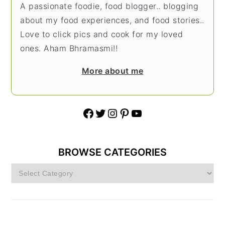
A passionate foodie, food blogger.. blogging
about my food experiences, and food stories..
Love to click pics and cook for my loved
ones. Aham Bhramasmi!!
More about me
Facebook
Twitter
Instagram
Pinterest
YouTube
BROWSE CATEGORIES
Browse
Categories