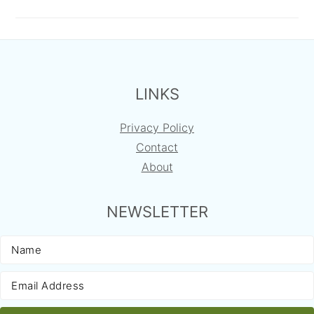
FOOTER
LINKS
Privacy Policy
Contact
About
NEWSLETTER