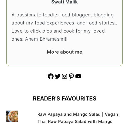
Swati Malik
A passionate foodie, food blogger.. blogging
about my food experiences, and food stories..
Love to click pics and cook for my loved
ones. Aham Bhramasmi!!
More about me
Facebook
Twitter
Instagram
Pinterest
YouTube
READER'S FAVOURITES
Raw Papaya and Mango Salad | Vegan
Thai Raw Papaya Salad with Mango