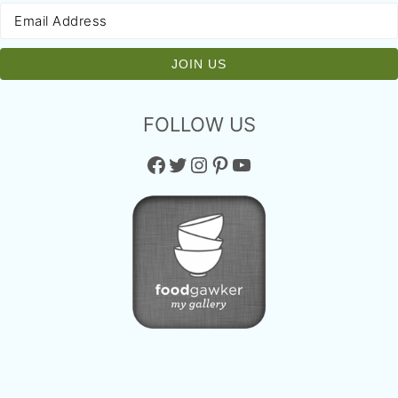
FOLLOW US
Facebook
Twitter
Instagram
Pinterest
YouTube