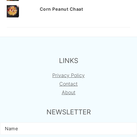
Corn Peanut Chaat
FOOTER
LINKS
Privacy Policy
Contact
About
NEWSLETTER