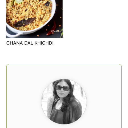
CHANA DAL KHICHDI
PRIMARY
SIDEBAR