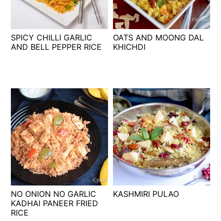
t
s
e
i
n
d
SPICY CHILLI GARLIC
OATS AND MOONG DAL
t
e
AND BELL PEPPER RICE
KHICHDI
b
a
r
NO ONION NO GARLIC
KASHMIRI PULAO
KADHAI PANEER FRIED
RICE