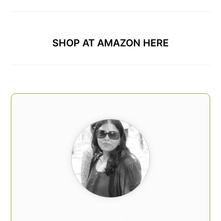
SHOP AT AMAZON HERE