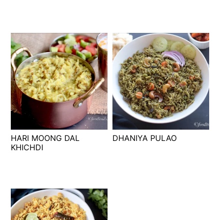
HARI MOONG DAL
DHANIYA PULAO
KHICHDI