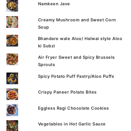
Namkeen Jave
Creamy Mushroom and Sweet Corn
Soup
Bhandare wale Aloo/ Halwai style Aloo
ki Subzi
Air Fryer Sweet and Spicy Brussels
Sprouts
Spicy Potato Puff Pastry/Aloo Puffs
Crispy Paneer Potato Bites
Eggless Ragi Chocolate Cookies
Vegetables in Hot Garlic Sauce