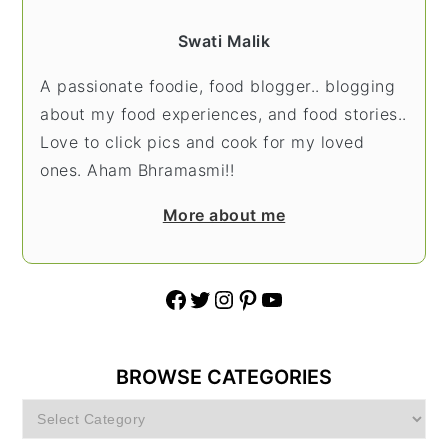
Swati Malik
A passionate foodie, food blogger.. blogging
about my food experiences, and food stories..
Love to click pics and cook for my loved
ones. Aham Bhramasmi!!
More about me
Facebook
Twitter
Instagram
Pinterest
YouTube
BROWSE CATEGORIES
Browse
Categories