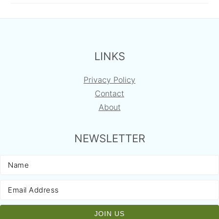
FOOTER
LINKS
Privacy Policy
Contact
About
NEWSLETTER