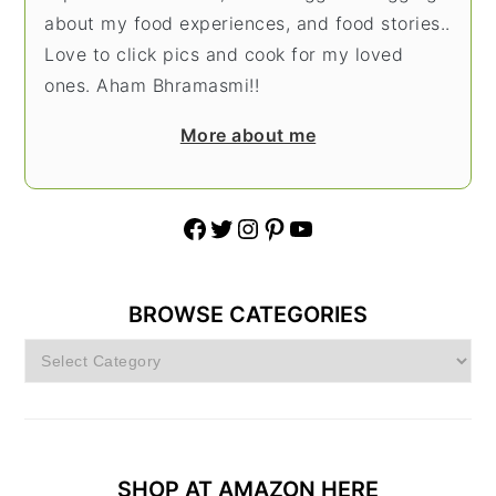
about my food experiences, and food stories..
Love to click pics and cook for my loved
ones. Aham Bhramasmi!!
More about me
Facebook
Twitter
Instagram
Pinterest
YouTube
BROWSE CATEGORIES
Browse
Categories
SHOP AT AMAZON HERE