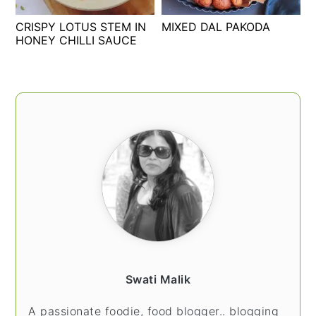
t
s
CRISPY LOTUS STEM IN
MIXED DAL PAKODA
e
i
HONEY CHILLI SAUCE
n
d
t
e
b
PRIMARY
a
SIDEBAR
r
Swati Malik
A passionate foodie, food blogger.. blogging