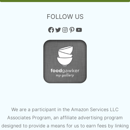
FOLLOW US
Facebook
Twitter
Instagram
Pinterest
YouTube
We are a participant in the Amazon Services LLC
Associates Program, an affiliate advertising program
designed to provide a means for us to earn fees by linking