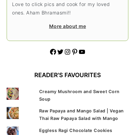
Love to click pics and cook for my loved
ones. Aham Bhramasmi!!
More about me
Facebook
Twitter
Instagram
Pinterest
YouTube
READER'S FAVOURITES
Creamy Mushroom and Sweet Corn
Soup
Raw Papaya and Mango Salad | Vegan
Thai Raw Papaya Salad with Mango
Eggless Ragi Chocolate Cookies