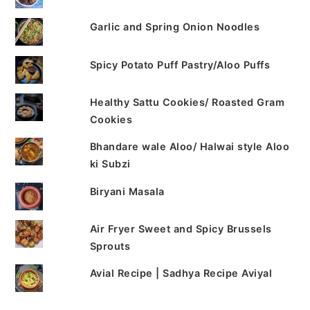
Garlic and Spring Onion Noodles
Spicy Potato Puff Pastry/Aloo Puffs
Healthy Sattu Cookies/ Roasted Gram
Cookies
Bhandare wale Aloo/ Halwai style Aloo
ki Subzi
Biryani Masala
Air Fryer Sweet and Spicy Brussels
Sprouts
Avial Recipe | Sadhya Recipe Aviyal