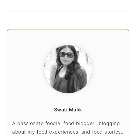
Swati Malik
A passionate foodie, food blogger.. blogging
about my food experiences, and food stories..