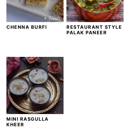
t
s
e
i
n
d
CHENNA BURFI
RESTAURANT STYLE
t
e
PALAK PANEER
b
a
r
MINI RASGULLA
KHEER