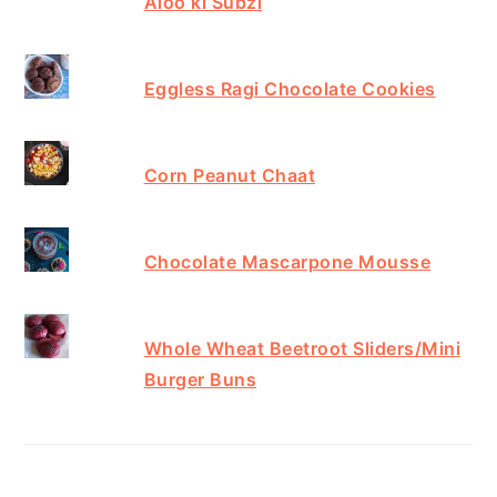
Aloo ki Subzi
Eggless Ragi Chocolate Cookies
Corn Peanut Chaat
Chocolate Mascarpone Mousse
Whole Wheat Beetroot Sliders/Mini
Burger Buns