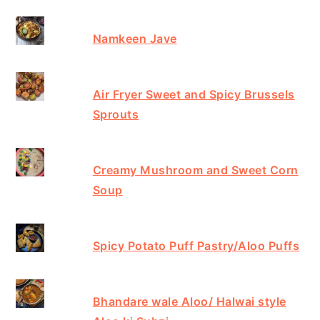
Namkeen Jave
Air Fryer Sweet and Spicy Brussels
Sprouts
Creamy Mushroom and Sweet Corn
Soup
Spicy Potato Puff Pastry/Aloo Puffs
Bhandare wale Aloo/ Halwai style