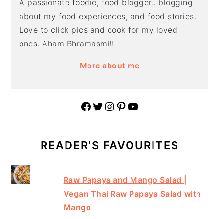
A passionate foodie, food blogger.. blogging
about my food experiences, and food stories..
Love to click pics and cook for my loved
ones. Aham Bhramasmi!!
More about me
Facebook
Twitter
Instagram
Pinterest
YouTube
READER'S FAVOURITES
Raw Papaya and Mango Salad |
Vegan Thai Raw Papaya Salad with
Mango