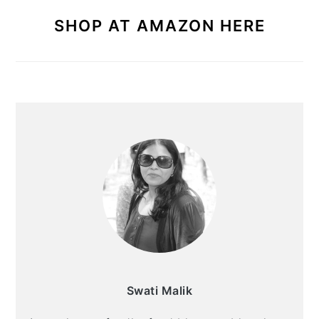
SHOP AT AMAZON HERE
Swati Malik