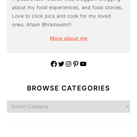
about my food experiences, and food stories..
Love to click pics and cook for my loved
ones. Aham Bhramasmi!!
More about me
Facebook
Twitter
Instagram
Pinterest
YouTube
BROWSE CATEGORIES
Browse
Categories