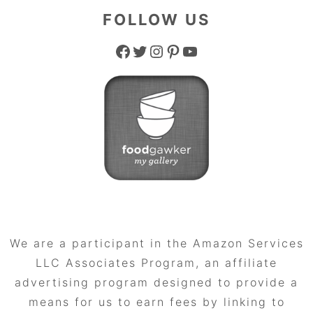
FOLLOW US
Facebook
Twitter
Instagram
Pinterest
YouTube
We are a participant in the Amazon Services
LLC Associates Program, an affiliate
advertising program designed to provide a
means for us to earn fees by linking to