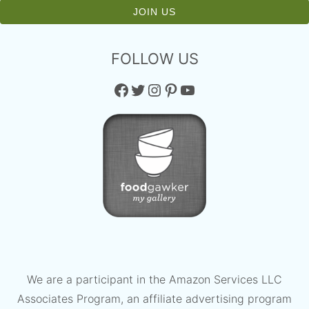
FOLLOW US
Facebook
Twitter
Instagram
Pinterest
YouTube
We are a participant in the Amazon Services LLC
Associates Program, an affiliate advertising program