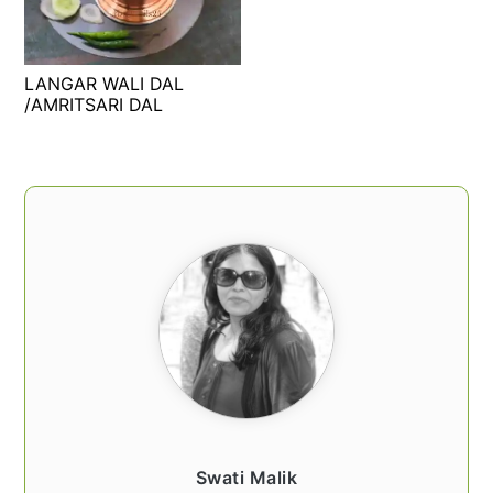
t
s
e
i
n
d
LANGAR WALI DAL
t
e
/AMRITSARI DAL
b
a
PRIMARY
r
SIDEBAR
Swati Malik