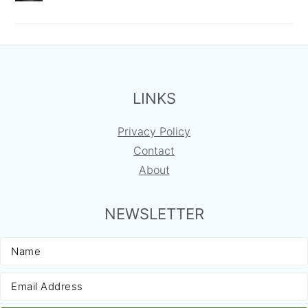
FOOTER
LINKS
Privacy Policy
Contact
About
NEWSLETTER