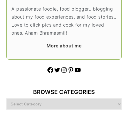
A passionate foodie, food blogger.. blogging
about my food experiences, and food stories..
Love to click pics and cook for my loved
ones. Aham Bhramasmi!!
More about me
Facebook
Twitter
Instagram
Pinterest
YouTube
BROWSE CATEGORIES
Browse
Categories