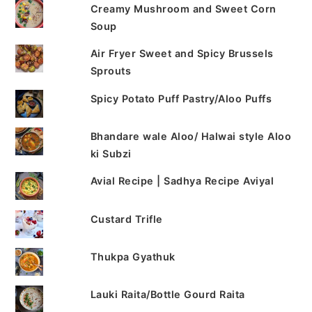
Creamy Mushroom and Sweet Corn
Soup
Air Fryer Sweet and Spicy Brussels
Sprouts
Spicy Potato Puff Pastry/Aloo Puffs
Bhandare wale Aloo/ Halwai style Aloo
ki Subzi
Avial Recipe | Sadhya Recipe Aviyal
Custard Trifle
Thukpa Gyathuk
Lauki Raita/Bottle Gourd Raita