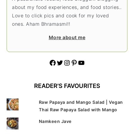
about my food experiences, and food stories..
Love to click pics and cook for my loved
ones. Aham Bhramasmi!!
More about me
Facebook
Twitter
Instagram
Pinterest
YouTube
READER'S FAVOURITES
Raw Papaya and Mango Salad | Vegan
Thai Raw Papaya Salad with Mango
Namkeen Jave