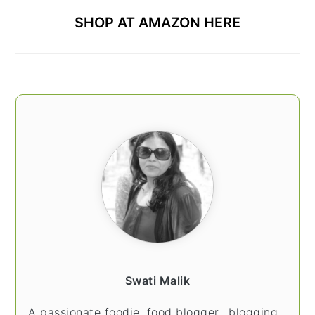
SHOP AT AMAZON HERE
Swati Malik
A passionate foodie, food blogger.. blogging