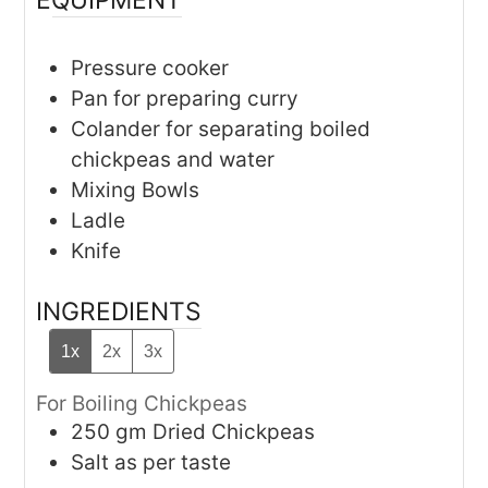
Pressure cooker
Pan for preparing curry
Colander for separating boiled
chickpeas and water
Mixing Bowls
Ladle
Knife
INGREDIENTS
1x
2x
3x
For Boiling Chickpeas
250
gm
Dried Chickpeas
Salt as per taste