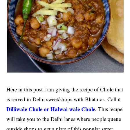
Here in this post I am giving the recipe of Chole that
is served in Delhi sweet/shops with Bhaturas. Call it
Dilliwale Chole or Halwai wale Chole.
This recipe
will take you to the Delhi lanes where people queue
outside shops to get a plate of this popular street