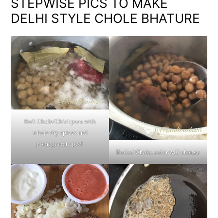
STEPWISE PICS TO MAKE
DELHI STYLE CHOLE BHATURE
Boil Chole/Chickpeas with
whole dry spices and
pomegranate peel
Boiled Chole, color will change