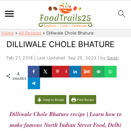
S
S
Home
»
All Recipes
»
Dilliwale Chole Bhature
k
k
DILLIWALE CHOLE BHATURE
i
i
p
p
Feb 27, 2018
|
Last Updated: Sep 25, 2023
| by
Swati
t
t
o
o
4
4
m
p
SHARES
a
r
i
i
Jump to Recipe
Print Recipe
n
m
c
a
Dilliwale Chole Bhature recipe | Learn how to
o
r
make famous North Indian Street Food, Delhi
n
y