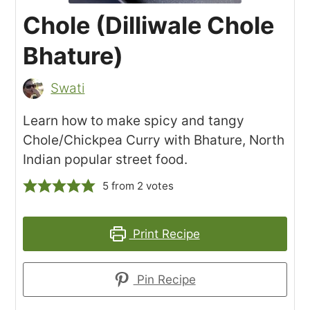
Chole (Dilliwale Chole
Bhature)
Swati
Learn how to make spicy and tangy
Chole/Chickpea Curry with Bhature, North
Indian popular street food.
5
from
2
votes
Print Recipe
Pin Recipe