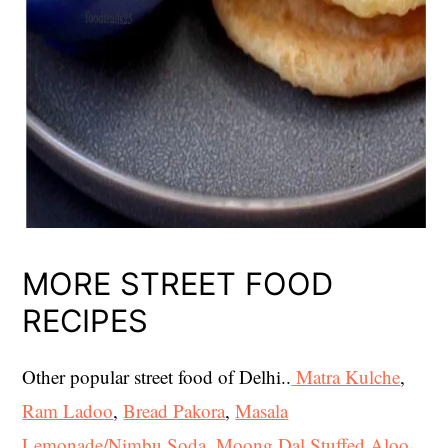
MORE STREET FOOD
RECIPES
Other popular street food of Delhi..
Matra Kulche
,
Ram Ladoo
,
Bread Pakora
,
Masala
Lemonade/Nimbu Soda
,
Moong Dal Stuffed Aloo