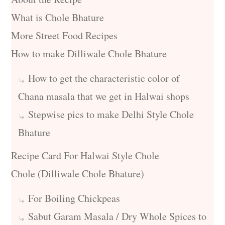
What is Chole Bhature
More Street Food Recipes
How to make Dilliwale Chole Bhature
How to get the characteristic color of
Chana masala that we get in Halwai shops
Stepwise pics to make Delhi Style Chole
Bhature
Recipe Card For Halwai Style Chole
Chole (Dilliwale Chole Bhature)
For Boiling Chickpeas
Sabut Garam Masala / Dry Whole Spices to