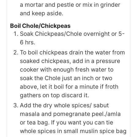
a mortar and pestle or mix in grinder
and keep aside.
Boil Chole/Chickpeas
Soak Chickpeas/Chole overnight or 5-
6 hrs.
To boil chickpeas drain the water from
soaked chickpeas, add in a pressure
cooker with enough fresh water to
soak the Chole just an inch or two
above, let it boil for a minute if froth
gathers on top discard it.
Add the dry whole spices/ sabut
masala and pomegranate peel./amla
or tea bag. If you want you can tie
whole spices in small muslin spice bag