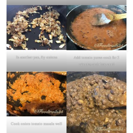
In another pan, fry onions
Add tomato puree cook for 2
minutes and then curd
Cook onion tomato masala well