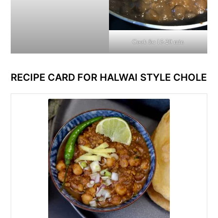
Cook for 15-20 min
RECIPE CARD FOR HALWAI STYLE CHOLE