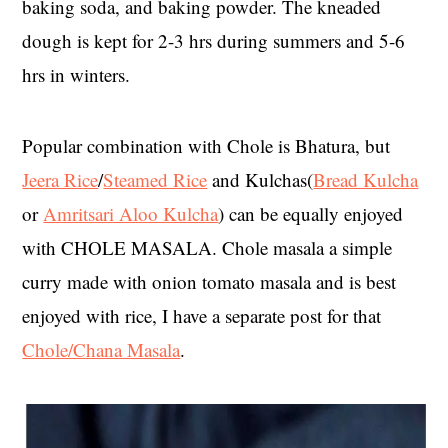
baking soda, and baking powder. The kneaded
dough is kept for 2-3 hrs during summers and 5-6
hrs in winters.
Popular combination with Chole is Bhatura, but
Jeera Rice
/
Steamed Rice
and Kulchas(
Bread Kulcha
or
Amritsari Aloo Kulcha
) can be equally enjoyed
with CHOLE MASALA. Chole masala a simple
curry made with onion tomato masala and is best
enjoyed with rice, I have a separate post for that
Chole/Chana Masala
.