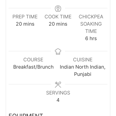
PREP TIME
COOK TIME
CHICKPEA
minutes
minutes
20
mins
20
mins
SOAKING
TIME
hours
6
hrs
COURSE
CUISINE
Breakfast/Brunch
Indian North Indian,
Punjabi
SERVINGS
4
EQUIPMENT