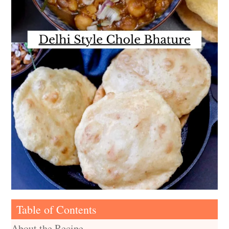
Table of Contents
About the Recipe