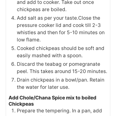
and add to cooker. Take out once
chickpeas are boiled.
Add salt as per your taste.Close the
pressure cooker lid and cook till 2-3
whistles and then for 5-10 minutes on
low flame.
Cooked chickpeas should be soft and
easily mashed with a spoon.
Discard the teabag or pomegranate
peel. This takes around 15-20 minutes.
Drain chickpeas in a bowl/pan. Retain
the water for later use.
Add Chole/Chana Spice mix to boiled
Chickpeas
Prepare the tempering. In a pan, add