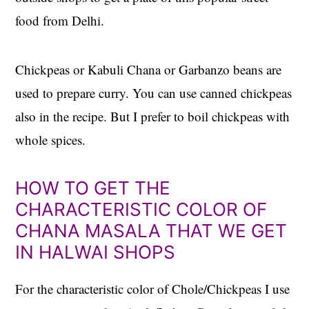
food from Delhi.
Chickpeas or Kabuli Chana or Garbanzo beans are
used to prepare curry. You can use canned chickpeas
also in the recipe. But I prefer to boil chickpeas with
whole spices.
HOW TO GET THE
CHARACTERISTIC COLOR OF
CHANA MASALA THAT WE GET
IN HALWAI SHOPS
For the characteristic color of Chole/Chickpeas I use