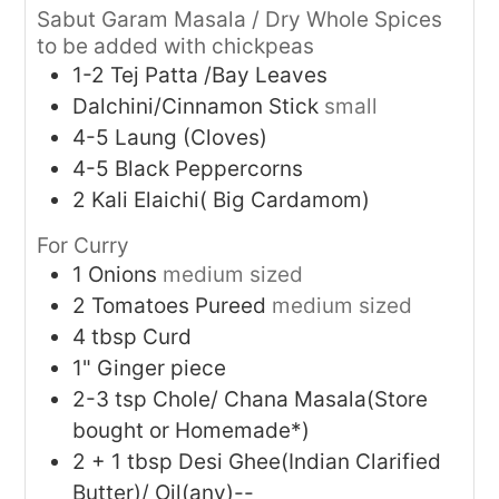
Sabut Garam Masala / Dry Whole Spices
to be added with chickpeas
1-2
Tej Patta /Bay Leaves
Dalchini/Cinnamon Stick
small
4-5
Laung (Cloves)
4-5
Black Peppercorns
2
Kali Elaichi( Big Cardamom)
For Curry
1
Onions
medium sized
2
Tomatoes Pureed
medium sized
4
tbsp
Curd
1"
Ginger piece
2-3
tsp
Chole/ Chana Masala(Store
bought or Homemade*)
2 + 1
tbsp
Desi Ghee(Indian Clarified
Butter)/ Oil(any)--