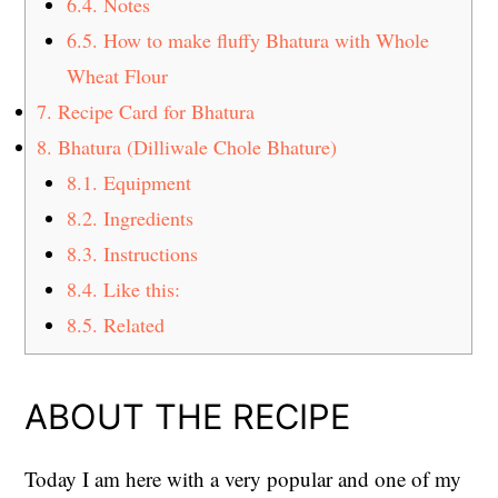
6.4.
Notes
6.5.
How to make fluffy Bhatura with Whole
Wheat Flour
7.
Recipe Card for Bhatura
8.
Bhatura (Dilliwale Chole Bhature)
8.1.
Equipment
8.2.
Ingredients
8.3.
Instructions
8.4.
Like this:
8.5.
Related
ABOUT THE RECIPE
Today I am here with a very popular and one of my