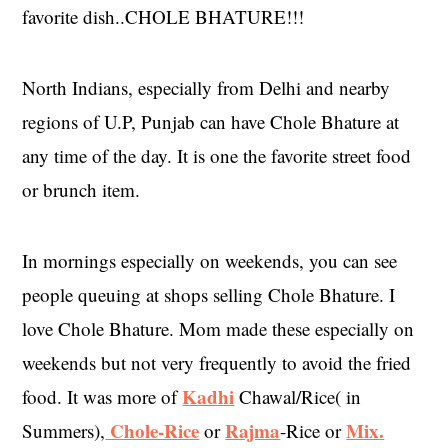
favorite dish..CHOLE BHATURE!!!
North Indians, especially from Delhi and nearby
regions of U.P, Punjab can have Chole Bhature at
any time of the day. It is one the favorite street food
or brunch item.
In mornings especially on weekends, you can see
people queuing at shops selling Chole Bhature. I
love Chole Bhature. Mom made these especially on
weekends but not very frequently to avoid the fried
Kadhi
food. It was more of
Chawal/Rice( in
Chole-Rice
Rajma
Mix.
Summers),
or
-Rice or