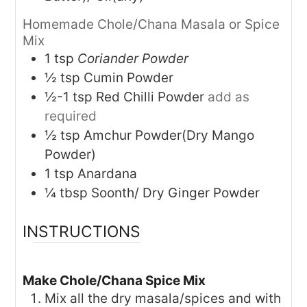
Homemade Chole/Chana Masala or Spice
Mix
1
tsp
Coriander Powder
½
tsp
Cumin Powder
½-1
tsp
Red Chilli Powder
add as
required
½
tsp
Amchur Powder(Dry Mango
Powder)
1
tsp
Anardana
¼
tbsp
Soonth/ Dry Ginger Powder
INSTRUCTIONS
Make Chole/Chana Spice Mix
Mix all the dry masala/spices and with