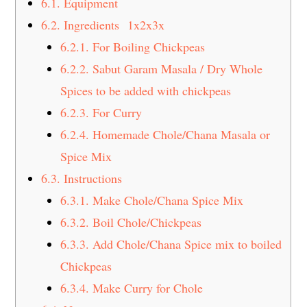
6.1.
Equipment
6.2.
Ingredients 1x2x3x
6.2.1.
For Boiling Chickpeas
6.2.2.
Sabut Garam Masala / Dry Whole
Spices to be added with chickpeas
6.2.3.
For Curry
6.2.4.
Homemade Chole/Chana Masala or
Spice Mix
6.3.
Instructions
6.3.1.
Make Chole/Chana Spice Mix
6.3.2.
Boil Chole/Chickpeas
6.3.3.
Add Chole/Chana Spice mix to boiled
Chickpeas
6.3.4.
Make Curry for Chole