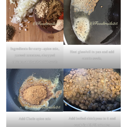
Ingredients for curry--spice mix,
Heat ghee/oil in pan and add
pureed tomatoes, chopped
cumin seeds,
onions, curd and cumin seeds
Add boiled chickpeas to it and
Add Chole spice mix
cook for 10-20 minutes