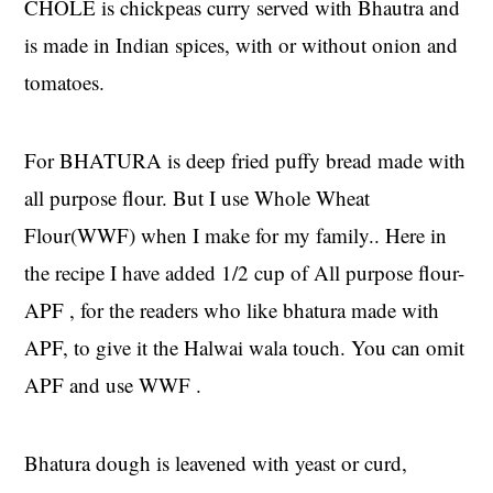
CHOLE is chickpeas curry served with Bhautra and
is made in Indian spices, with or without onion and
tomatoes.
For BHATURA is deep fried puffy bread made with
all purpose flour. But I use Whole Wheat
Flour(WWF) when I make for my family.. Here in
the recipe I have added 1/2 cup of All purpose flour-
APF , for the readers who like bhatura made with
APF, to give it the Halwai wala touch. You can omit
APF and use WWF .
Bhatura dough is leavened with yeast or curd,