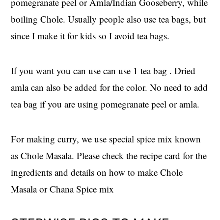
pomegranate peel or Amla/Indian Gooseberry, while
boiling Chole. Usually people also use tea bags, but
since I make it for kids so I avoid tea bags.
If you want you can use can use 1 tea bag . Dried
amla can also be added for the color. No need to add
tea bag if you are using pomegranate peel or amla.
For making curry, we use special spice mix known
as Chole Masala. Please check the recipe card for the
ingredients and details on how to make Chole
Masala or Chana Spice mix