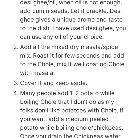
desi ghee/oil, when oil is hot enough,
add cumin seeds. Let it crackle. Desi
ghee gives a unique aroma and taste
to the dish. I have used desi ghee, you
can use any oil of your choice.
Add all the mixed dry masala/spice
mix. Roast it for few seconds and add
to the Chole, mix it well coating Chole
with masala.
Cover it and keep aside.
Many people add 1-2 potato while
boiling Chole that I don't do as my
folks don't like potatoes with Chole. If
you want, add a medium peeled
potato while boiling chole/chickpeas.
Once you drain the Chickpeas water,