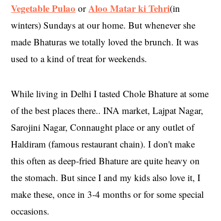
Vegetable Pulao
Aloo Matar ki Tehri
or
(in
winters) Sundays at our home. But whenever she
made Bhaturas we totally loved the brunch. It was
used to a kind of treat for weekends.
While living in Delhi I tasted Chole Bhature at some
of the best places there.. INA market, Lajpat Nagar,
Sarojini Nagar, Connaught place or any outlet of
Haldiram (famous restaurant chain). I don't make
this often as deep-fried Bhature are quite heavy on
the stomach. But since I and my kids also love it, I
make these, once in 3-4 months or for some special
occasions.