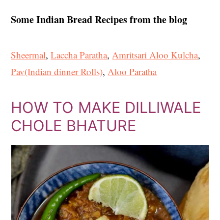
Some Indian Bread Recipes from the blog
Sheermal
,
Laccha Paratha
,
Amritsari Aloo Kulcha
,
Pav(Indian dinner Rolls)
,
Aloo Paratha
HOW TO MAKE DILLIWALE
CHOLE BHATURE