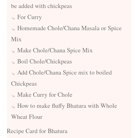
be added with chickpeas
For Curry
Homemade Chole/Chana Masala or Spice
Mix
Make Chole/Chana Spice Mix
Boil Chole/Chickpeas
Add Chole/Chana Spice mix to boiled
Chickpeas
Make Curry for Chole
How to make fluffy Bhatura with Whole
Wheat Flour
Recipe Card for Bhatura