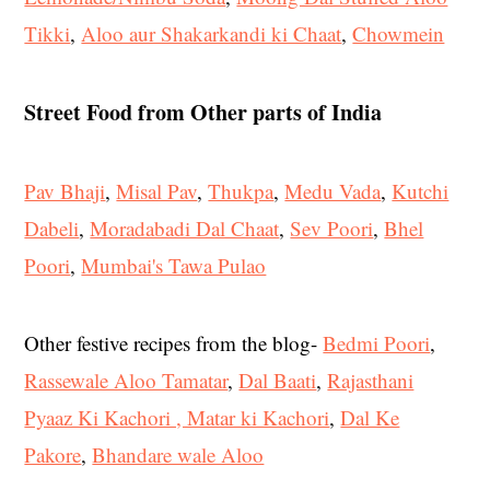
Tikki
,
Aloo aur Shakarkandi ki Chaat
,
Chowmein
Street Food from Other parts of India
Pav Bhaji
,
Misal Pav
,
Thukpa
,
Medu Vada
,
Kutchi
Dabeli
,
Moradabadi Dal Chaat
,
Sev Poori
,
Bhel
Poori
,
Mumbai's Tawa Pulao
Other festive recipes from the blog-
Bedmi Poori
,
Rassewale Aloo Tamatar
,
Dal Baati
,
Rajasthani
Pyaaz Ki Kachori , Matar ki Kachori
,
Dal Ke
Pakore
,
Bhandare wale Aloo