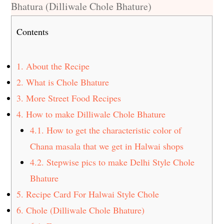
Bhatura (Dilliwale Chole Bhature)
Contents
1.
About the Recipe
2.
What is Chole Bhature
3.
More Street Food Recipes
4.
How to make Dilliwale Chole Bhature
4.1.
How to get the characteristic color of
Chana masala that we get in Halwai shops
4.2.
Stepwise pics to make Delhi Style Chole
Bhature
5.
Recipe Card For Halwai Style Chole
6.
Chole (Dilliwale Chole Bhature)