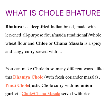
WHAT IS CHOLE BHATURE
Bhatura
is a deep-fried Indian bread, made with
leavened all-purpose flour/maida (traditional)/whole
Chloe
Chana Masala
wheat flour and
or
is a spicy
and tangy curry served with it.
You can make Chole in so many different ways.. like
Dhaniya Chole
this
(with fresh coriander masala) ,
Pindi Chole
no onion
(rustic Chole curry with
garlic
) ,
Chole/Chana Masala
served with rice.