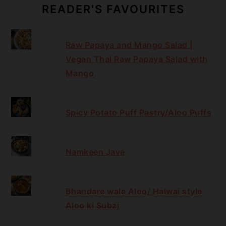
READER'S FAVOURITES
Raw Papaya and Mango Salad |
Vegan Thai Raw Papaya Salad with
Mango
Spicy Potato Puff Pastry/Aloo Puffs
Namkeen Jave
Bhandare wale Aloo/ Halwai style
Aloo ki Subzi