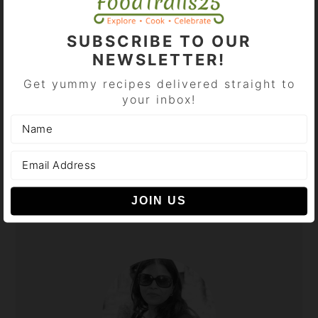
BROWSE CATEGORIES
SUBSCRIBE TO OUR
Browse
NEWSLETTER!
Categories
Get yummy recipes delivered straight to
your inbox!
SHOP AT AMAZON HERE