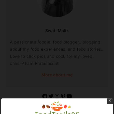
Swati Malik
A passionate foodie, food blogger.. blogging
about my food experiences, and food stories..
Love to click pics and cook for my loved
ones. Aham Bhramasmi!!
More about me
Facebook
Twitter
Instagram
Pinterest
YouTube
x