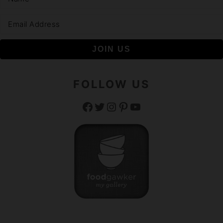
FOLLOW US
Facebook
Twitter
Instagram
Pinterest
YouTube