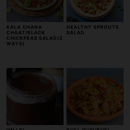
t
s
e
i
n
d
KALA CHANA
HEALTHY SPROUTS
t
e
CHAAT/BLACK
SALAD
b
CHICKPEAS SALAD(2
WAYS)
a
r
IMLI KI
BHEL PURI/BHEL