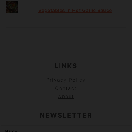
Vegetables in Hot Garlic Sauce
FOOTER
LINKS
Privacy Policy
Contact
About
NEWSLETTER