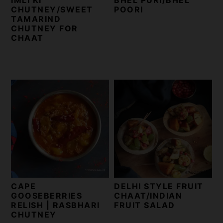
CHUTNEY/SWEET
POORI
TAMARIND
CHUTNEY FOR
CHAAT
CAPE
DELHI STYLE FRUIT
GOOSEBERRIES
CHAAT/INDIAN
RELISH | RASBHARI
FRUIT SALAD
CHUTNEY