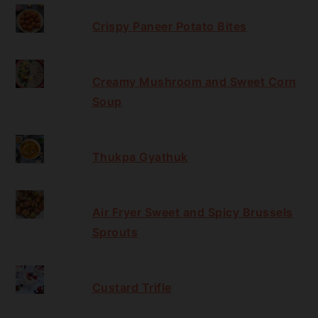
Crispy Paneer Potato Bites
Creamy Mushroom and Sweet Corn
Soup
Thukpa Gyathuk
Air Fryer Sweet and Spicy Brussels
Sprouts
Custard Trifle