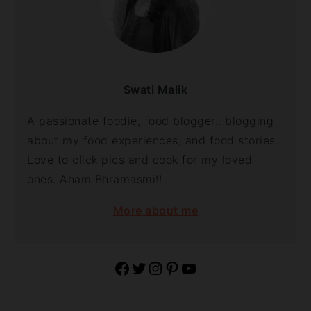
Swati Malik
A passionate foodie, food blogger.. blogging
about my food experiences, and food stories..
Love to click pics and cook for my loved
ones. Aham Bhramasmi!!
More about me
Facebook
Twitter
Instagram
Pinterest
YouTube