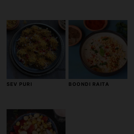
SEV PURI
BOONDI RAITA