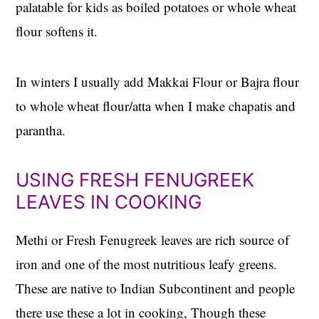
palatable for kids as boiled potatoes or whole wheat
flour softens it.
In winters I usually add Makkai Flour or Bajra flour
to whole wheat flour/atta when I make chapatis and
parantha.
USING FRESH FENUGREEK
LEAVES IN COOKING
Methi or Fresh Fenugreek leaves are rich source of
iron and one of the most nutritious leafy greens.
These are native to Indian Subcontinent and people
there use these a lot in cooking, Though these