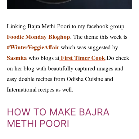
Linking Bajra Methi Poori to my facebook group
Foodie Monday Bloghop
. The theme this week is
#WinterVeggieAffair
which was suggested by
Sasmita
First Timer Cook
who blogs at
.Do check
on her blog with beautifully captured images and
easy doable recipes from Odisha Cuisine and
International recipes as well.
HOW TO MAKE BAJRA
METHI POORI