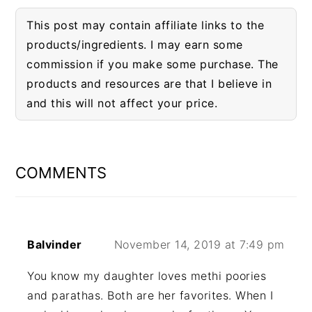
This post may contain affiliate links to the
products/ingredients. I may earn some
commission if you make some purchase. The
products and resources are that I believe in
and this will not affect your price.
READER
INTERACTIONS
COMMENTS
Balvinder
November 14, 2019 at 7:49 pm
You know my daughter loves methi poories
and parathas. Both are her favorites. When I