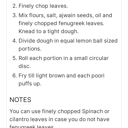
Finely chop leaves.
Mix flours, salt, ajwain seeds, oil and
finely chopped fenugreek leaves.
Knead to a tight dough.
Divide dough in equal lemon ball sized
portions.
Roll each portion in a small circular
disc.
Fry till light brown and each poori
puffs up.
NOTES
You can use finely chopped Spinach or
cilantro leaves in case you do not have
fenugreek leaves.