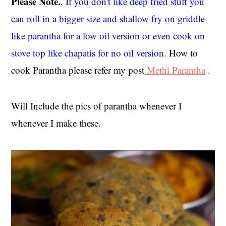
Please Note.
. I
f you don't like deep fried stuff you
can roll in a bigger size and shallow fry on griddle
like parantha for a low oil version or even cook on
stove top like chapatis for no oil version.
How to
cook Parantha please refer my post
Methi Parantha
.
Will Include the pics of parantha whenever I
whenever I make these.