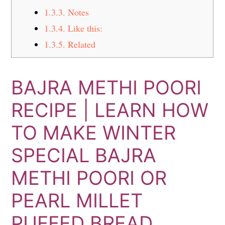
1.3.3.
Notes
1.3.4.
Like this:
1.3.5.
Related
BAJRA METHI POORI
RECIPE | LEARN HOW
TO MAKE WINTER
SPECIAL BAJRA
METHI POORI OR
PEARL MILLET
PUFFED BREAD.