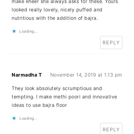
make kheer she always asks for these. Yours
looked really lovely, nicely puffed and
nutritious with the addition of bajra.
Loading...
REPLY
Narmadha T
November 14, 2019 at 1:13 pm
They look absolutely scrumptious and
tempting. I make methi poori and innovative
ideas to use bajra floor
Loading...
REPLY