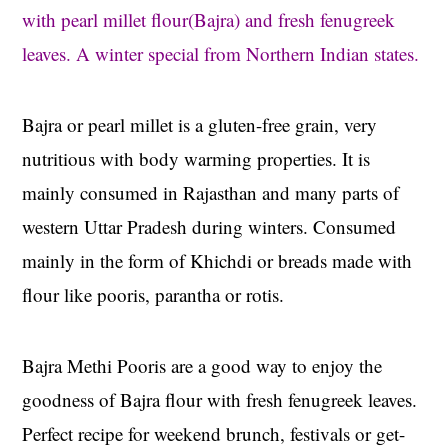
with pearl millet flour(Bajra) and fresh fenugreek
leaves. A winter special from Northern Indian states.
Bajra or pearl millet is a gluten-free grain, very
nutritious with body warming properties. It is
mainly consumed in Rajasthan and many parts of
western Uttar Pradesh during winters. Consumed
mainly in the form of Khichdi or breads made with
flour like pooris, parantha or rotis.
Bajra Methi Pooris are a good way to enjoy the
goodness of Bajra flour with fresh fenugreek leaves.
Perfect recipe for weekend brunch, festivals or get-