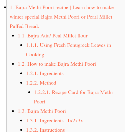
t
s
1.
Bajra Methi Poori recipe | Learn how to make
e
i
winter special Bajra Methi Poori or Pearl Millet
n
d
Puffed Bread.
t
e
1.1.
Bajra Atta/ Peal Millet flour
b
a
1.1.1.
Using Fresh Fenugreek Leaves in
r
Cooking
1.2.
How to make Bajra Methi Poori
1.2.1.
Ingredients
1.2.2.
Method
1.2.2.1.
Recipe Card for Bajra Methi
Poori
1.3.
Bajra Methi Poori
1.3.1.
Ingredients 1x2x3x
1.3.2.
Instructions