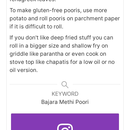
To make gluten-free pooris, use more
potato and roll pooris on parchment paper
if it is difficult to roll.
If you don't like deep fried stuff you can
roll in a bigger size and shallow fry on
griddle like parantha or even cook on
stove top like chapatis for a low oil or no
oil version.
KEYWORD
Bajara Methi Poori