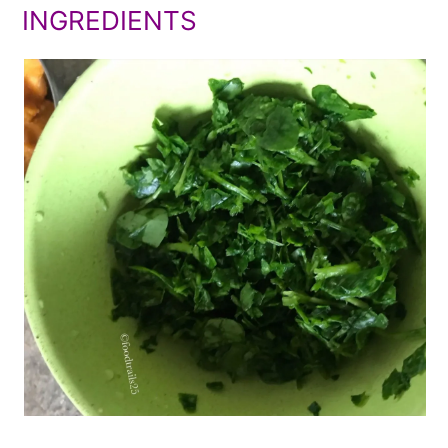
INGREDIENTS