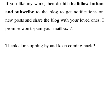
hit the
follow button
If you like my work, then do
and subscribe
to the blog to get notifications on
new posts and share the blog with your loved ones. I
promise won't spam your mailbox ?.
Thanks for stopping by and keep coming back!!