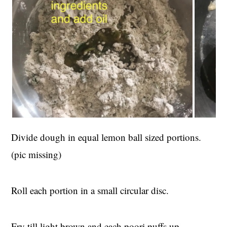
Divide dough in equal lemon ball sized portions.
(pic missing)
Roll each portion in a small circular disc.
Fry till light brown and each poori puffs up.