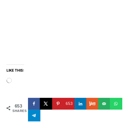
LIKE THIS:
Loading…
653
653
SHARES