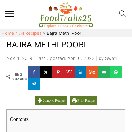
S
S
Home
»
All Recipes
»
Bajra Methi Poori
k
k
BAJRA METHI POORI
i
i
p
p
Nov 4, 2019
|
Last Updated: Apr 10, 2023
| by
Swati
t
t
o
o
653
653
m
p
SHARES
a
r
i
i
Jump to Recipe
Print Recipe
n
m
c
a
Contents
o
r
n
y