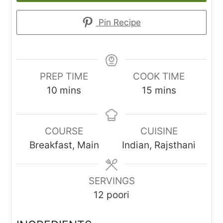
Pin Recipe
PREP TIME
COOK TIME
minutes
minutes
10
mins
15
mins
COURSE
CUISINE
Breakfast, Main
Indian, Rajsthani
SERVINGS
12
poori