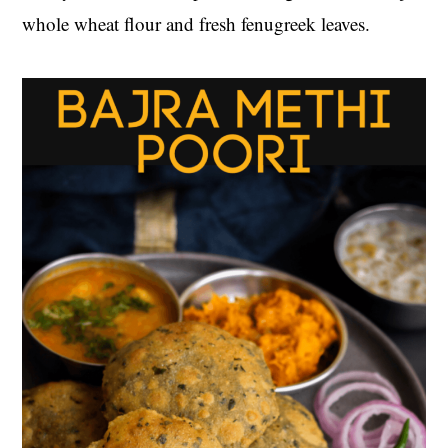
whole wheat flour and fresh fenugreek leaves.