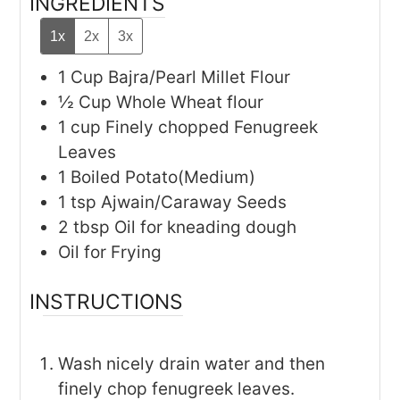
INGREDIENTS
1x
2x
3x
1
Cup
Bajra/Pearl Millet Flour
½
Cup
Whole Wheat flour
1
cup
Finely chopped Fenugreek
Leaves
1
Boiled Potato(Medium)
1
tsp
Ajwain/Caraway Seeds
2
tbsp
Oil for kneading dough
Oil for Frying
INSTRUCTIONS
Wash nicely drain water and then
finely chop fenugreek leaves.