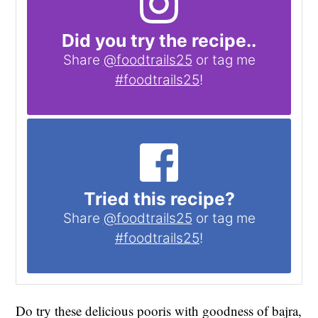
Did you try the recipe..
Share
@foodtrails25
or tag me
#foodtrails25
!
Tried this recipe?
Share
@foodtrails25
or tag me
#foodtrails25
!
Do try these delicious pooris with goodness of bajra,