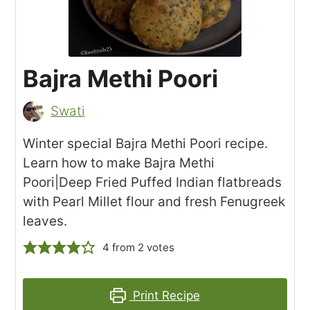
Bajra Methi Poori
Swati
Winter special Bajra Methi Poori recipe.
Learn how to make Bajra Methi
Poori|Deep Fried Puffed Indian flatbreads
with Pearl Millet flour and fresh Fenugreek
leaves.
4
from
2
votes
Print Recipe