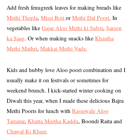
Add fresh fenugreek leaves for making breads like
Methi Thepla
,
Missi Roti
or
Methi Dal Poori.
In
vegetables like
Gajar
Aloo Methi
ki Subzi
,
Sarson
ka Saag
. Or when making snacks like
Khastha
Methi Mathri
,
Makkai Methi Vada.
Kids and hubby love Aloo poori combination and I
usually make it on festivals or sometimes for
weekend brunch. I kick-started winter cooking on
Diwali this year, when I made these delicious Bajra
Methi Pooris for lunch with
Rassewale Aloo
Tamatar
,
Khatta Meetha Kaddu
, Boondi Raita and
Chawal Ki Kheer
.