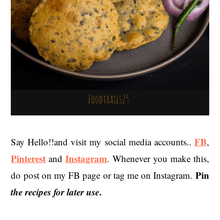
FB
Say Hello!!and visit my social media accounts..
,
Pinterest
Instagram
and
. Whenever you make this,
Pin
do post on my FB page or tag me on Instagram.
the recipes for later use
.