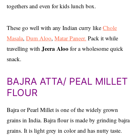
togethers and even for kids lunch box.
These go well with any Indian curry like
Chole
Masala
,
Dum Aloo
,
Matar Paneer.
Pack it while
Jeera Aloo
travelling with
for a wholesome quick
snack.
BAJRA ATTA/ PEAL MILLET
FLOUR
Bajra or Pearl Millet is one of the widely grown
grains in India. Bajra flour is made by grinding bajra
grains. It is light grey in color and has nutty taste.