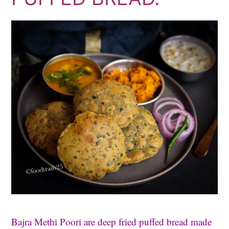
Bajra Methi Poori are deep fried puffed bread made