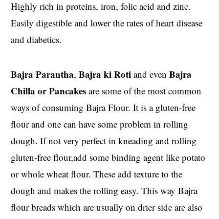
Highly rich in proteins, iron, folic acid and zinc.
Easily digestible and lower the rates of heart disease
and diabetics.
Bajra Parantha
Bajra ki Roti
Bajra
,
and even
Chilla or Pancakes
are some of the most common
ways of consuming Bajra Flour. It is a gluten-free
flour and one can have some problem in rolling
dough. If not very perfect in kneading and rolling
gluten-free flour,add some binding agent like potato
or whole wheat flour. These add texture to the
dough and makes the rolling easy. This way Bajra
flour breads which are usually on drier side are also