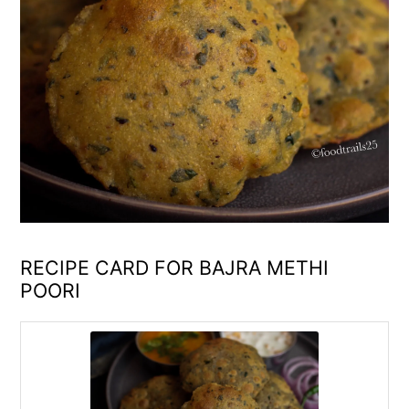
RECIPE CARD FOR BAJRA METHI
POORI