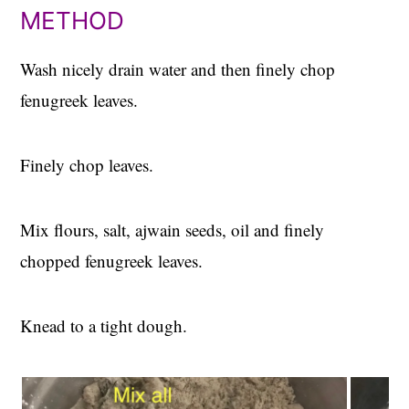
METHOD
Wash nicely drain water and then finely chop
fenugreek leaves.
Finely chop leaves.
Mix flours, salt, ajwain seeds, oil and finely
chopped fenugreek leaves.
Knead to a tight dough.