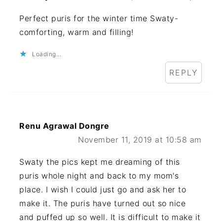
Perfect puris for the winter time Swaty-
comforting, warm and filling!
Loading...
REPLY
Renu Agrawal Dongre
November 11, 2019 at 10:58 am
Swaty the pics kept me dreaming of this
puris whole night and back to my mom's
place. I wish I could just go and ask her to
make it. The puris have turned out so nice
and puffed up so well. It is difficult to make it