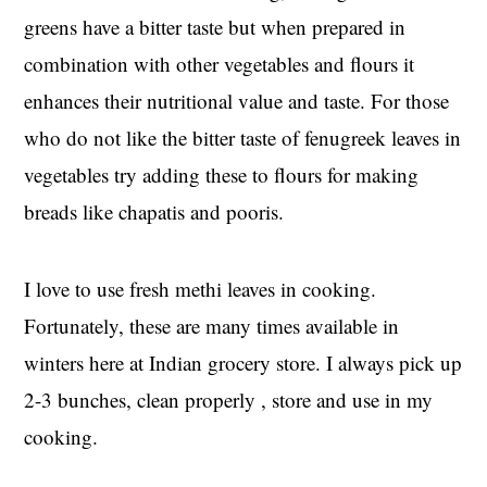
greens have a bitter taste but when prepared in
combination with other vegetables and flours it
enhances their nutritional value and taste. For those
who do not like the bitter taste of fenugreek leaves in
vegetables try adding these to flours for making
breads like chapatis and pooris.
I love to use fresh methi leaves in cooking.
Fortunately, these are many times available in
winters here at Indian grocery store. I always pick up
2-3 bunches, clean properly , store and use in my
cooking.