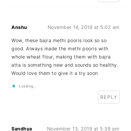
Anshu
November 14, 2019 at 5:02 am
Wow, these bajra methi pooris look so so
good. Always made the methi pooris with
whole wheat flour, making them with bajra
atta is something new and sounds so healthy.
Would love them to give it a try soon
Loading...
REPLY
Sandhya
November 13, 2019 at 5:39 pm