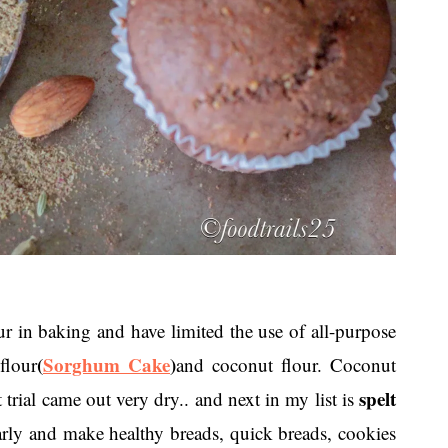
in baking and have limited the use of all-purpose
(
Sorghum Cake
)
flour
and coconut flour. Coconut
spelt
t trial came out very dry.. and next in my list is
arly and make healthy breads, quick breads, cookies