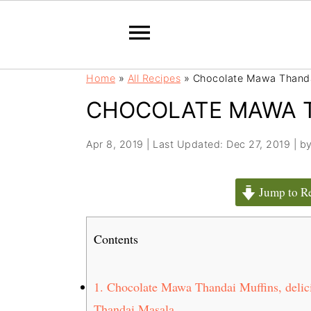
S
S
Home
»
All Recipes
»
Chocolate Mawa Thanda
k
k
CHOCOLATE MAWA T
i
i
p
p
t
t
Apr 8, 2019
|
Last Updated: Dec 27, 2019
| b
o
o
m
p
Jump to R
a
r
i
i
Contents
n
m
c
a
o
r
1.
Chocolate Mawa Thandai Muffins, delic
n
y
Thandai Masala..