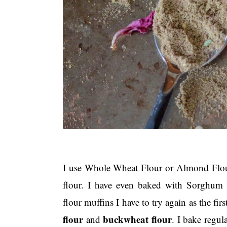
I use Whole Wheat Flour or Almond Flour 
flour. I have even baked with Sorghum 
flour muffins I have to try again as the firs
flour
buckwheat flour
and
. I bake regul