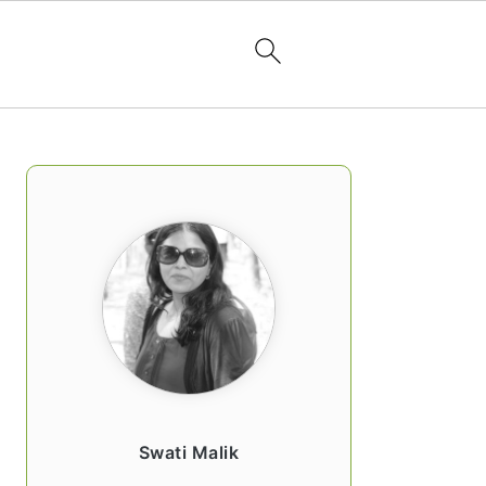
PRIMARY
SIDEBAR
Swati Malik