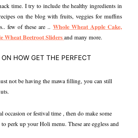
ack time. I try to include the healthy ingredients in
recipes on the blog with fruits, veggies for muffins
Whole Wheat Apple Cake,
. few of these are ..
e Wheat Beetroot Sliders
and many more.
E ON HOW GET THE PERFECT
ust not be having the mawa filling, you can still
uts.
ial occasion or festival time , then do make some
ns to perk up your Holi menu. These are eggless and