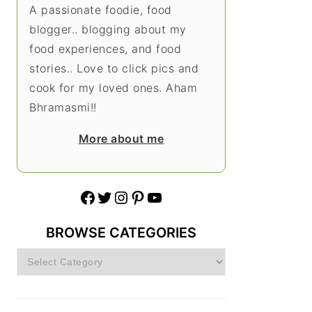
A passionate foodie, food
blogger.. blogging about my
food experiences, and food
stories.. Love to click pics and
cook for my loved ones. Aham
Bhramasmi!!
More about me
Facebook
Twitter
Instagram
Pinterest
YouTube
BROWSE CATEGORIES
Browse
Categories