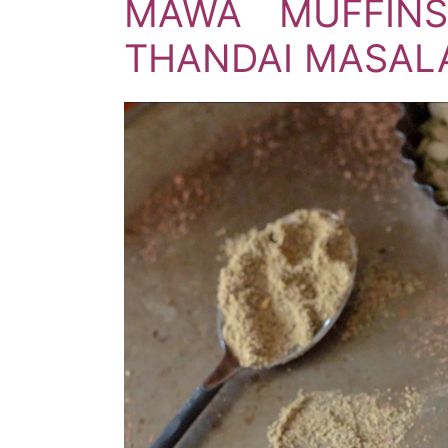
MAWA MUFFINS
THANDAI MASALA