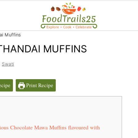
i Muffins
HANDAI MUFFINS
y
Swati
ecipe
Print Recipe
ious Chocolate Mawa Muffins flavoured with