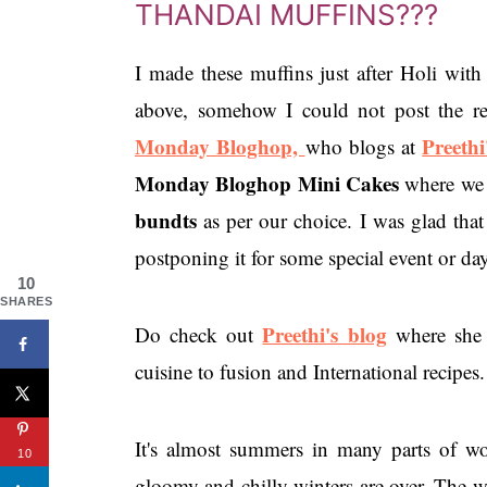
THANDAI MUFFINS???
I made these muffins just after Holi with
above, somehow I could not post the r
Monday Bloghop,
Preethi
who blogs at
Monday Bloghop Mini Cakes
where we 
bundts
as per our choice. I was glad that
postponing it for some special event or day
10
SHARES
Preethi's blog
Do check out
where she 
cuisine to fusion and International recipes.
It's almost summers in many parts of wor
10
gloomy and chilly winters are over. The w