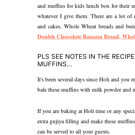
and muffins for kids lunch box for their sn
whatever I give them. There are a lot of 
and cakes. Whole Wheat breads and buns.
Double Chocolate Banana Bread,
Whol
PLS SEE NOTES IN THE RECIP
MUFFINS...
It's been several days since Holi and you m
bale these muffins with milk powder and n
If you are baking at Holi time or any spec
extra gujiya filling and make these muffi
can be served to all your guests.