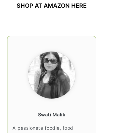
SHOP AT AMAZON HERE
Swati Malik
A passionate foodie, food