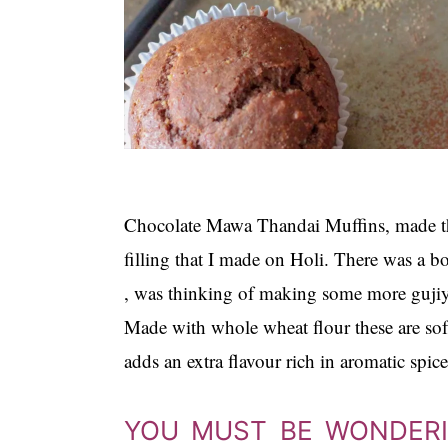
Chocolate Mawa Thandai Muffins, made t
filling that I made on Holi. There was a bo
, was thinking of making some more gujiya
Made with whole wheat flour these are so
adds an extra flavour rich in aromatic spice
YOU MUST BE WONDERIN