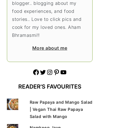
blogger.. blogging about my
food experiences, and food
stories.. Love to click pics and
cook for my loved ones. Aham
Bhramasmi!!
More about me
Facebook
Twitter
Instagram
Pinterest
YouTube
READER'S FAVOURITES
Raw Papaya and Mango Salad
| Vegan Thai Raw Papaya
Salad with Mango
Namkeen Jave