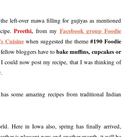
 the left-over mawa filling for gujiyas as mentioned
Preethi,
Facebook group Foodie
ecipe.
from my
's Cuisine
#190 Foodie
when suggested the theme
bake muffins, cupcakes or
fellow bloggers have to
 I could now post my recipe, that I was thinking of
.
has some amazing recipes from traditional Indian
ld. Here in Iowa also, spring has finally arrived,
eather is pleasant now and another month, it will be