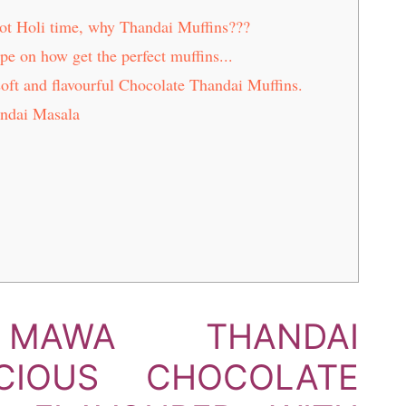
ot Holi time, why Thandai Muffins???
ipe on how get the perfect muffins...
soft and flavourful Chocolate Thandai Muffins.
ndai Masala
 MAWA THANDAI
ICIOUS CHOCOLATE