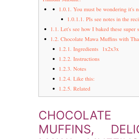
t
s
1.0.1.
You must be wondering it's n
e
i
1.0.1.1.
Pls see notes in the rec
n
d
1.1.
Let's see how I baked these super 
t
e
b
1.2.
Chocolate Mawa Muffins with Tha
a
1.2.1.
Ingredients 1x2x3x
r
1.2.2.
Instructions
1.2.3.
Notes
1.2.4.
Like this:
1.2.5.
Related
CHOCOLATE
MUFFINS, DEL