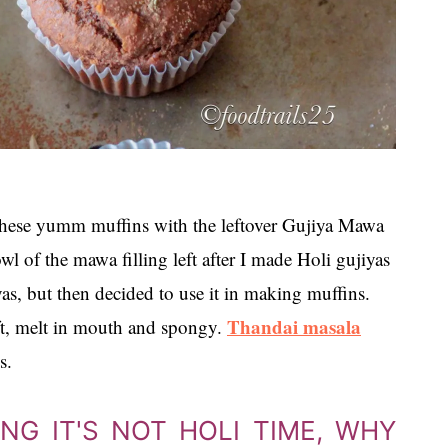
hese yumm muffins with the leftover Gujiya Mawa
wl of the mawa filling left after I made Holi gujiyas
s, but then decided to use it in making muffins.
Thandai masala
ft, melt in mouth and spongy.
s.
G IT'S NOT HOLI TIME, WHY