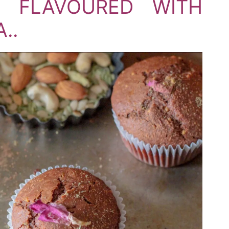
 FLAVOURED WITH
..