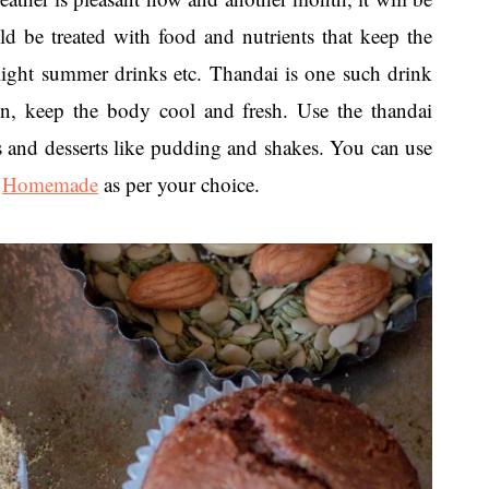
 be treated with food and nutrients that keep the
 light summer drinks etc. Thandai is one such drink
ion, keep the body cool and fresh. Use the thandai
s and desserts like pudding and shakes. You can use
r
Homemade
as per your choice.