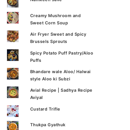
Creamy Mushroom and
Sweet Corn Soup
Air Fryer Sweet and Spicy
Brussels Sprouts
Spicy Potato Puff Pastry/Aloo
Puffs
Bhandare wale Aloo/ Halwai
style Aloo ki Subzi
Avial Recipe | Sadhya Recipe
Aviyal
Custard Trifle
Thukpa Gyathuk