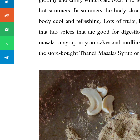
hot summers. In summers the body should
body cool and refreshing. Lots of fruits,
that has spices that are good for digest
masala or syrup in your cakes and muffin
the store-bought Thandi Masala/ Syrup o