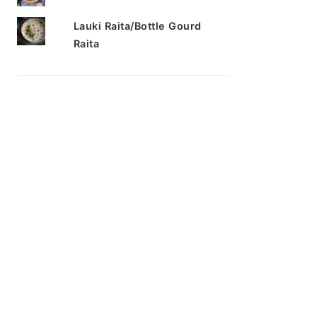
Lauki Raita/Bottle Gourd
Raita