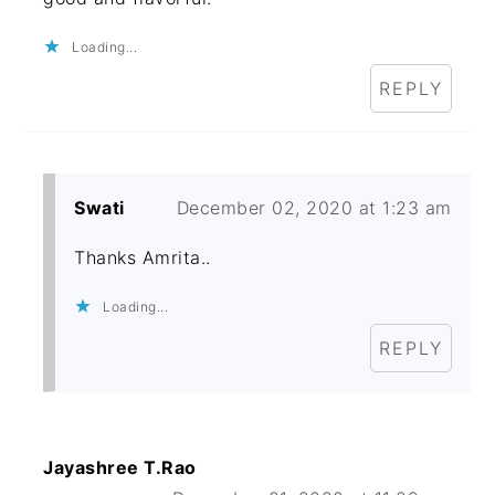
Loading...
REPLY
Swati
December 02, 2020 at 1:23 am
Thanks Amrita..
Loading...
REPLY
Jayashree T.Rao