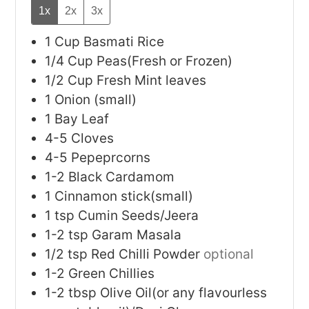
1x
2x
3x
1
Cup
Basmati Rice
1/4
Cup
Peas(Fresh or Frozen)
1/2
Cup
Fresh Mint leaves
1
Onion (small)
1
Bay Leaf
4-5
Cloves
4-5
Pepeprcorns
1-2
Black Cardamom
1
Cinnamon stick(small)
1
tsp
Cumin Seeds/Jeera
1-2
tsp
Garam Masala
1/2
tsp
Red Chilli Powder
optional
1-2
Green Chillies
1-2
tbsp
Olive Oil(or any flavourless