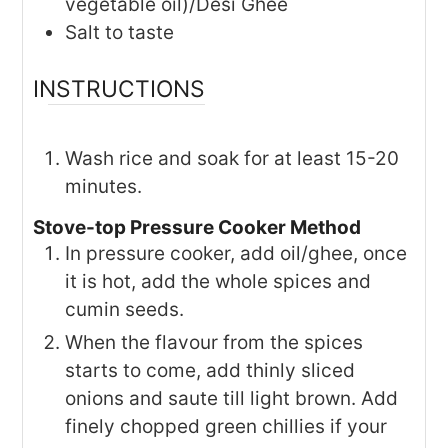
vegetable oil)/Desi Ghee
Salt to taste
INSTRUCTIONS
Wash rice and soak for at least 15-20
minutes.
Stove-top Pressure Cooker Method
In pressure cooker, add oil/ghee, once
it is hot, add the whole spices and
cumin seeds.
When the flavour from the spices
starts to come, add thinly sliced
onions and saute till light brown. Add
finely chopped green chillies if your