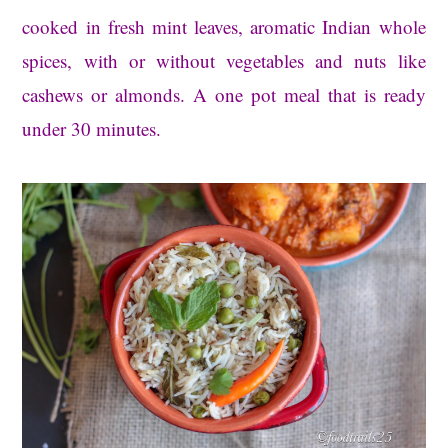
cooked in fresh mint leaves, aromatic Indian whole
spices, with or without vegetables and nuts like
cashews or almonds. A one pot meal that is ready
under 30 minutes.