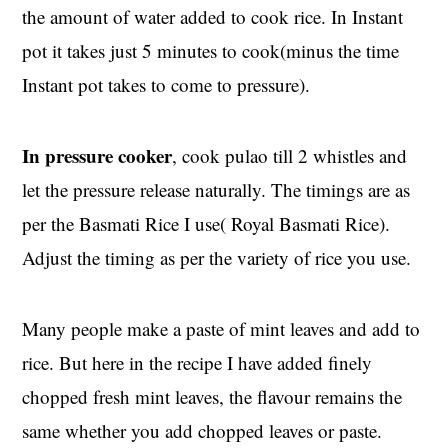
the amount of water added to cook rice. In Instant
pot it takes just 5 minutes to cook(minus the time
Instant pot takes to come to pressure).
In pressure cooker
, cook pulao till 2 whistles and
let the pressure release naturally. The timings are as
per the Basmati Rice I use( Royal Basmati Rice).
Adjust the timing as per the variety of rice you use.
Many people make a paste of mint leaves and add to
rice. But here in the recipe I have added finely
chopped fresh mint leaves, the flavour remains the
same whether you add chopped leaves or paste.