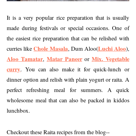
It is a very popular rice preparation that is usually
made during festivals or special occasions. One of
the easiest rice preparation that can be relished with
Chole Masala
Luchi Aloo
curries like
, Dum Aloo(
),
Aloo Tamatar
Matar Paneer
Mix. Vegetable
,
or
curry
. You can also make it for quick-lunch or
dinner option and relish with plain yogurt or raita. A
perfect refreshing meal for summers. A quick
wholesome meal that can also be packed in kiddos
lunchbox.
Checkout these Raita recipes from the blog--