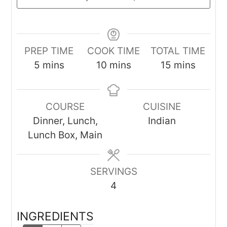
PREP TIME
COOK TIME
TOTAL TIME
minutes
minutes
minutes
5
mins
10
mins
15
mins
COURSE
CUISINE
Dinner, Lunch,
Indian
Lunch Box, Main
SERVINGS
4
INGREDIENTS