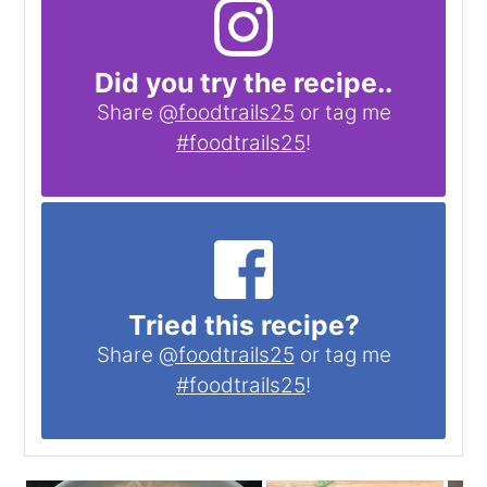
Did you try the recipe..
Share
@foodtrails25
or tag me
#foodtrails25
!
Tried this recipe?
Share
@foodtrails25
or tag me
#foodtrails25
!