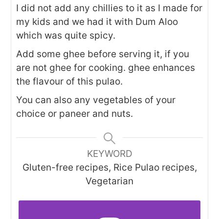
I did not add any chillies to it as I made for
my kids and we had it with Dum Aloo
which was quite spicy.
Add some ghee before serving it, if you
are not ghee for cooking. ghee enhances
the flavour of this pulao.
You can also any vegetables of your
choice or paneer and nuts.
KEYWORD
Gluten-free recipes, Rice Pulao recipes,
Vegetarian