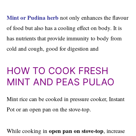
Mint or Pudina herb
not only enhances the flavour
of food but also has a cooling effect on body. It is
has nutrients that provide immunity to body from
cold and cough, good for digestion and
HOW TO COOK FRESH
MINT AND PEAS PULAO
Mint rice can be cooked in pressure cooker, Instant
Pot or an open pan on the stove-top.
open pan on stove-top
While cooking in
, increase