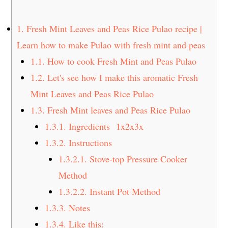
t
s
e
i
1.
Fresh Mint Leaves and Peas Rice Pulao recipe |
n
d
Learn how to make Pulao with fresh mint and peas
t
e
1.1.
How to cook Fresh Mint and Peas Pulao
b
a
1.2.
Let's see how I make this aromatic Fresh
r
Mint Leaves and Peas Rice Pulao
1.3.
Fresh Mint leaves and Peas Rice Pulao
1.3.1.
Ingredients 1x2x3x
1.3.2.
Instructions
1.3.2.1.
Stove-top Pressure Cooker
Method
1.3.2.2.
Instant Pot Method
1.3.3.
Notes
1.3.4.
Like this: