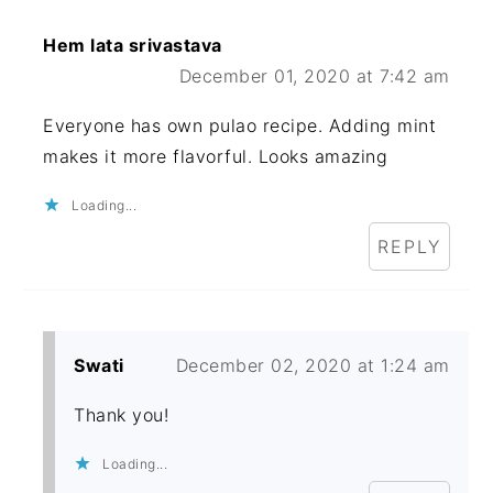
Hem lata srivastava
December 01, 2020 at 7:42 am
Everyone has own pulao recipe. Adding mint
makes it more flavorful. Looks amazing
Loading...
REPLY
Swati
December 02, 2020 at 1:24 am
Thank you!
Loading...