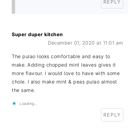
REPLY
Super duper kitchen
December 01, 2020 at 11:01 am
The pulao looks comfortable and easy to
make. Adding chopped mint leaves gives it
more flavour. I would love to have with some
chole. I also make mint & peas pulao almost
the same.
Loading...
REPLY