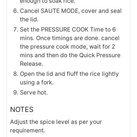
enough to soak rice.
Cancel SAUTE MODE, cover and seal
the lid.
Set the PRESSURE COOK Time to 6
mins. Once timings are done. cancel
the pressure cook mode, wait for 2
mins and then do the Quick Pressure
Release.
Open the lid and fluff the rice lightly
using a fork.
Serve hot.
NOTES
Adjust the spice level as per your
requirement.