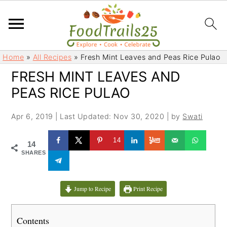
S
S
Home
»
All Recipes
»
Fresh Mint Leaves and Peas Rice Pulao
k
k
FRESH MINT LEAVES AND
i
i
PEAS RICE PULAO
p
p
t
t
Apr 6, 2019
|
Last Updated: Nov 30, 2020
| by
Swati
o
o
m
p
14
14
a
r
SHARES
i
i
n
m
c
a
Jump to Recipe
Print Recipe
o
r
n
y
Contents