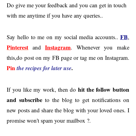
Do give me your feedback and you can get in touch
with me anytime if you have any queries..
FB
Say hello to me on my social media accounts..
,
Pinterest
Instagram
and
. Whenever you make
this,do post on my FB page or tag me on Instagram.
Pin
the recipes for later use
.
hit the
follow button
If you like my work, then do
and subscribe
to the blog to get notifications on
new posts and share the blog with your loved ones. I
promise won't spam your mailbox ?.