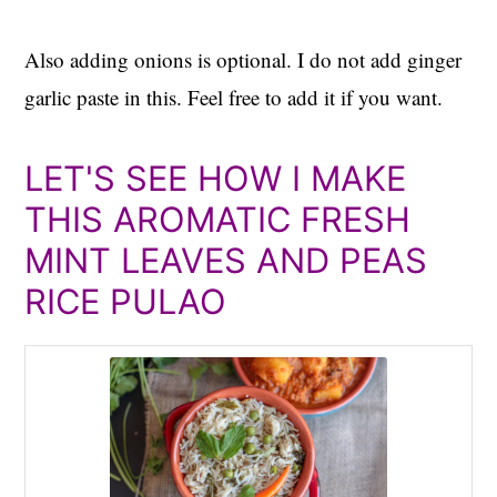
Also adding onions is optional. I do not add ginger
garlic paste in this. Feel free to add it if you want.
LET'S SEE HOW I MAKE
THIS AROMATIC FRESH
MINT LEAVES AND PEAS
RICE PULAO