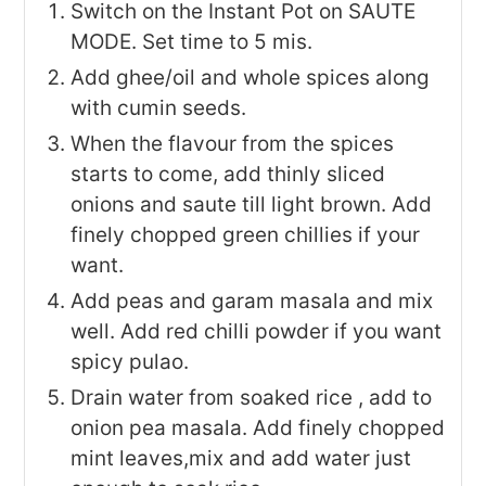
Switch on the Instant Pot on SAUTE
MODE. Set time to 5 mis.
Add ghee/oil and whole spices along
with cumin seeds.
When the flavour from the spices
starts to come, add thinly sliced
onions and saute till light brown. Add
finely chopped green chillies if your
want.
Add peas and garam masala and mix
well. Add red chilli powder if you want
spicy pulao.
Drain water from soaked rice , add to
onion pea masala. Add finely chopped
mint leaves,mix and add water just