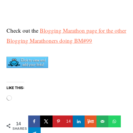
Check out the
Blogging Marathon page for the other
Blogging Marathoners doing BM#99
LIKE THIS:
Loading…
14
14
SHARES