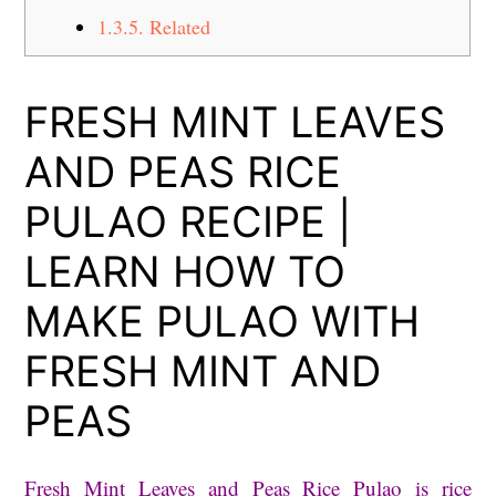
1.3.5.
Related
FRESH MINT LEAVES
AND PEAS RICE
PULAO RECIPE |
LEARN HOW TO
MAKE PULAO WITH
FRESH MINT AND
PEAS
Fresh Mint Leaves and Peas Rice Pulao is rice