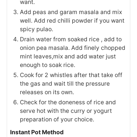
want.
Add peas and garam masala and mix
well. Add red chilli powder if you want
spicy pulao.
Drain water from soaked rice , add to
onion pea masala. Add finely chopped
mint leaves,mix and add water just
enough to soak rice.
Cook for 2 whistles after that take off
the gas and wait till the pressure
releases on its own.
Check for the doneness of rice and
serve hot with the curry or yogurt
preparation of your choice.
Instant Pot Method