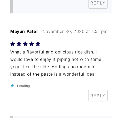
REPLY
Mayuri Patel
November 30, 2020 at 1:51 pm
What a flavorful and delicious rice dish. I
would love to enjoy it piping hot with some
yogurt on the side. Adding chopped mint
instead of the paste is a wonderful idea.
Loading...
REPLY