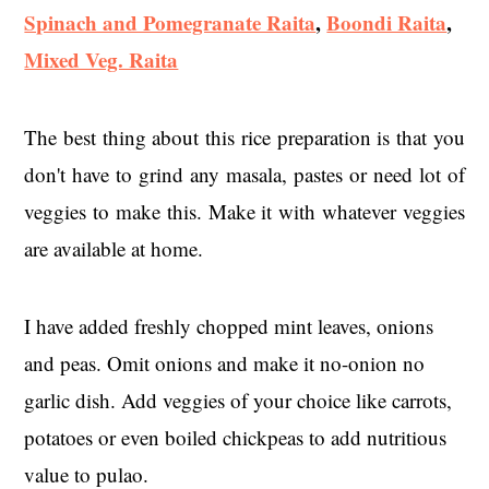
Spinach and Pomegranate Raita
,
Boondi Raita
,
Mixed Veg. Raita
The best thing about this rice preparation is that you
don't have to grind any masala, pastes or need lot of
veggies to make this. Make it with whatever veggies
are available at home.
I have added freshly chopped mint leaves, onions
and peas. Omit onions and make it no-onion no
garlic dish. Add veggies of your choice like carrots,
potatoes or even boiled chickpeas to add nutritious
value to pulao.