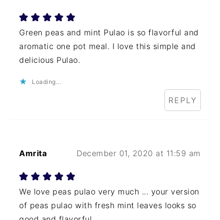
Green peas and mint Pulao is so flavorful and
aromatic one pot meal. I love this simple and
delicious Pulao.
Loading...
REPLY
Amrita
December 01, 2020 at 11:59 am
We love peas pulao very much ... your version
of peas pulao with fresh mint leaves looks so
good and flavorful.