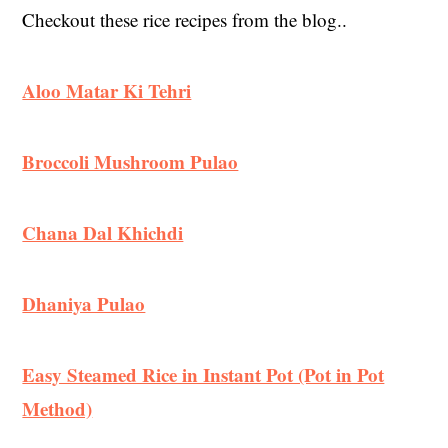
Checkout these rice recipes from the blog..
Aloo Matar Ki Tehri
Broccoli Mushroom Pulao
Chana Dal Khichdi
Dhaniya Pulao
Easy Steamed Rice in Instant Pot (Pot in Pot
Method)