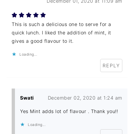
December 01, 2020 at 11:09 am
This is such a delicious one to serve for a
quick lunch. I liked the addition of mint, it
gives a good flavour to it.
Loading...
REPLY
Swati
December 02, 2020 at 1:24 am
Yes Mint adds lot of flavour . Thank you!!
Loading...