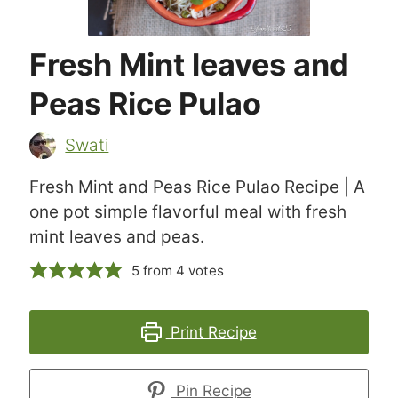
Fresh Mint leaves and
Peas Rice Pulao
Swati
Fresh Mint and Peas Rice Pulao Recipe | A
one pot simple flavorful meal with fresh
mint leaves and peas.
5
from
4
votes
Print Recipe
Pin Recipe