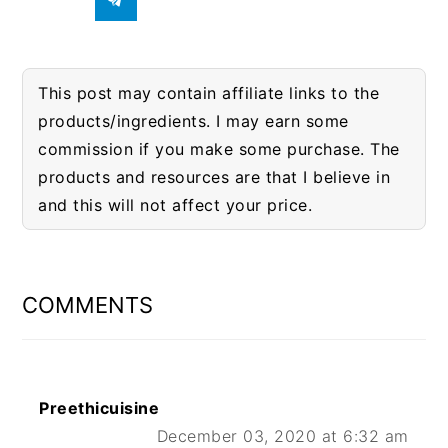
This post may contain affiliate links to the
products/ingredients. I may earn some
commission if you make some purchase. The
products and resources are that I believe in
and this will not affect your price.
READER
INTERACTIONS
COMMENTS
Preethicuisine
December 03, 2020 at 6:32 am