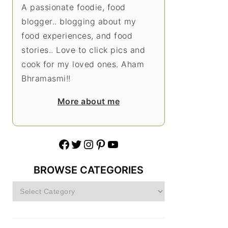
A passionate foodie, food
blogger.. blogging about my
food experiences, and food
stories.. Love to click pics and
cook for my loved ones. Aham
Bhramasmi!!
More about me
Facebook
Twitter
Instagram
Pinterest
YouTube
BROWSE CATEGORIES
Browse
Categories