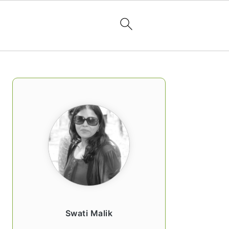
PRIMARY
SIDEBAR
Swati Malik