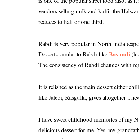
is one of the popular street food also, as i
vendors selling milk and kulfi. the Halwai
reduces to half or one third.
Rabdi is very popular in North India (espe
Basundi
Desserts similar to Rabdi like
(le
The consistency of Rabdi changes with regi
It is relished as the main dessert either ch
like Jalebi, Rasgulla, gives altogether a n
I have sweet childhood memories of my Na
delicious dessert for me. Yes, my grandfath