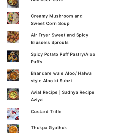
Creamy Mushroom and
Sweet Corn Soup
Air Fryer Sweet and Spicy
Brussels Sprouts
Spicy Potato Puff Pastry/Aloo
Puffs
Bhandare wale Aloo/ Halwai
style Aloo ki Subzi
Avial Recipe | Sadhya Recipe
Aviyal
Custard Trifle
Thukpa Gyathuk