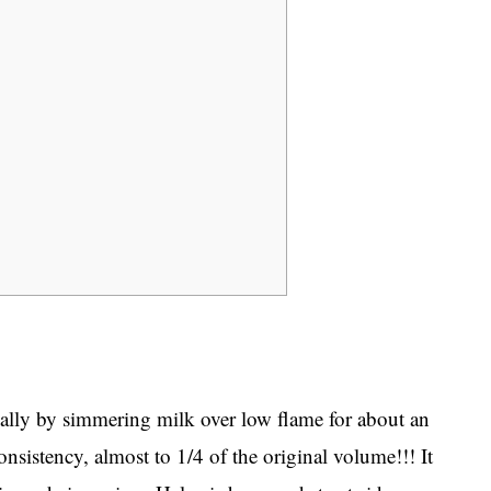
nally by simmering milk over low flame for about an
onsistency, almost to 1/4 of the original volume!!! It