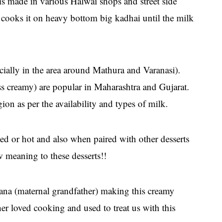
t is made in various Halwai shops and street side
 cooks it on heavy bottom big kadhai until the milk
cially in the area around Mathura and Varanasi).
ss creamy) are popular in Maharashtra and Gujarat.
on as per the availability and types of milk.
illed or hot and also when paired with other desserts
ew meaning to these desserts!!
na (maternal grandfather) making this creamy
er loved cooking and used to treat us with this