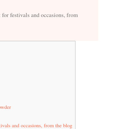
 for festivals and occasions, from
owder
tivals and occasions, from the blog