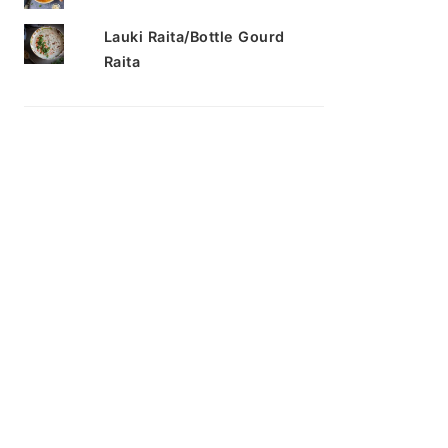
Lauki Raita/Bottle Gourd
Raita