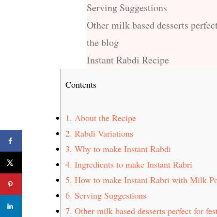
Serving Suggestions
Other milk based desserts perfect
the blog
Instant Rabdi Recipe
Contents
1.
About the Recipe
2.
Rabdi Variations
3.
Why to make Instant Rabdi
4.
Ingredients to make Instant Rabri
5.
How to make Instant Rabri with Milk P
6.
Serving Suggestions
7.
Other milk based desserts perfect for fes