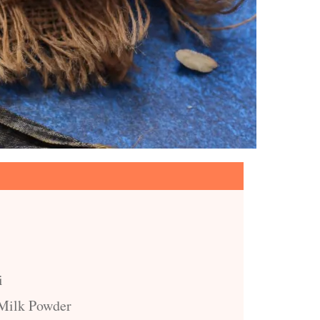
i
 Milk Powder