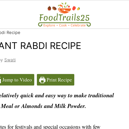
bdi Recipe
ANT RABDI RECIPE
by
Swati
Jump to Video
Print Recipe
elatively quick and easy way to make traditional
 Meal or Almonds and Milk Powder.
s for festivals and special occasions with few