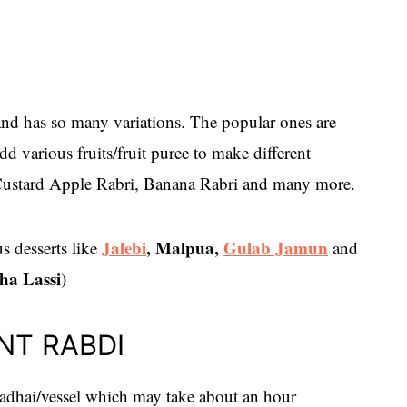
and has so many variations. The popular ones are
 various fruits/fruit puree to make different
 Custard Apple Rabri, Banana Rabri and many more.
Jalebi
, Malpua,
Gulab Jamun
s desserts like
and
ha Lassi
)
NT RABDI
adhai/vessel which may take about an hour