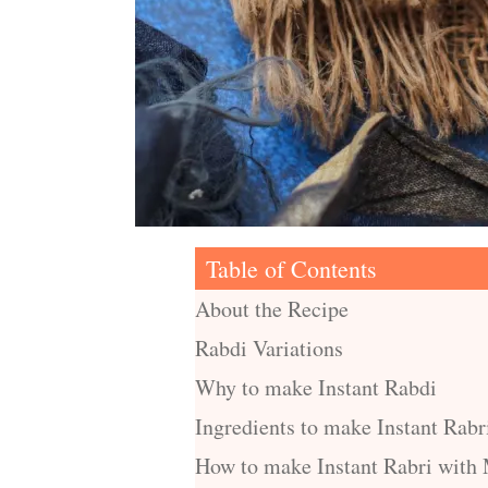
Table of Contents
About the Recipe
Rabdi Variations
Why to make Instant Rabdi
Ingredients to make Instant Rabr
How to make Instant Rabri with