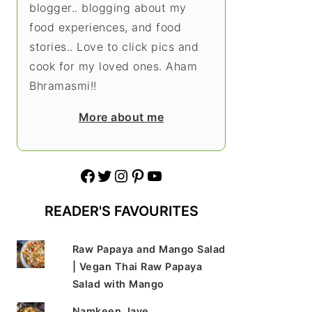
blogger.. blogging about my
food experiences, and food
stories.. Love to click pics and
cook for my loved ones. Aham
Bhramasmi!!
More about me
Facebook
Twitter
Instagram
Pinterest
YouTube
READER'S FAVOURITES
Raw Papaya and Mango Salad
| Vegan Thai Raw Papaya
Salad with Mango
Namkeen Jave