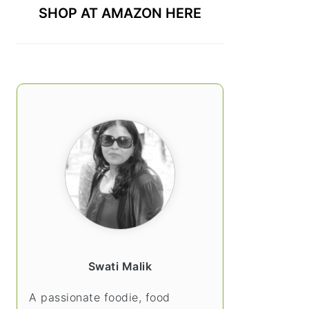
SHOP AT AMAZON HERE
Swati Malik
A passionate foodie, food