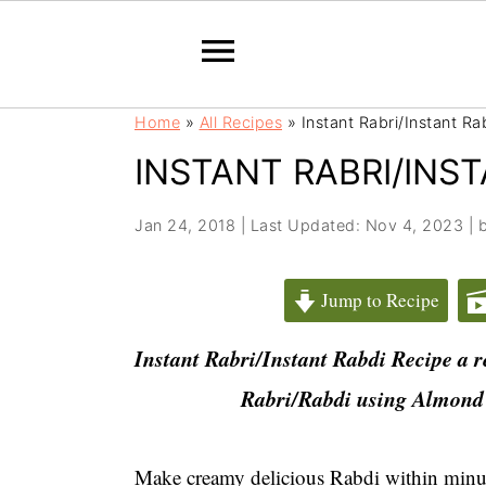
S
S
Home
»
All Recipes
»
Instant Rabri/Instant Ra
k
k
INSTANT RABRI/INST
i
i
p
p
t
t
Jan 24, 2018
|
Last Updated: Nov 4, 2023
| 
o
o
m
p
Jump to Recipe
a
r
i
i
Instant Rabri/Instant Rabdi Recipe a r
n
m
Rabri/
Rabdi using Almond
c
a
o
r
n
y
Make creamy delicious Rabdi within minute