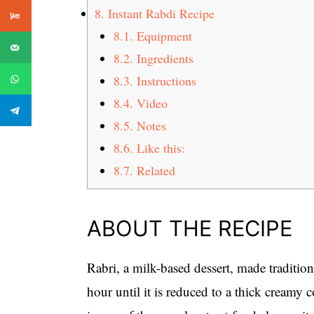
8.
Instant Rabdi Recipe
8.1.
Equipment
8.2.
Ingredients
8.3.
Instructions
8.4.
Video
8.5.
Notes
8.6.
Like this:
8.7.
Related
ABOUT THE RECIPE
Rabri, a milk-based dessert, made traditio
hour until it is reduced to a thick creamy c