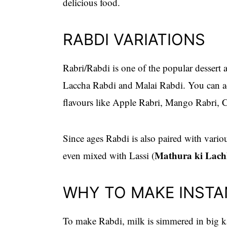
delicious food.
RABDI VARIATIONS
Rabri/Rabdi is one of the popular dessert 
Laccha Rabdi and Malai Rabdi. You can add
flavours like Apple Rabri, Mango Rabri,
Since ages Rabdi is also paired with variou
Mathura ki Lach
even mixed with Lassi (
WHY TO MAKE INSTA
To make Rabdi, milk is simmered in big k