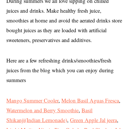
During summers we all love sipping on chilled
juices and drinks. Make healthy fresh juice,
smoothies at home and avoid the aerated drinks store
bought juices as they are loaded with artificial
sweeteners, preservatives and additives.
Here are a few refreshing drinks/smoothies/fresh
juices from the blog which you can enjoy during
summers
Mango Summer Cooler
,
Melon Basil Aguas Fresca
,
Watermelon and Berry Smoothie
,
Basil
Shikanji(Indian Lemonade)
,
Green Apple Jal jeera
,