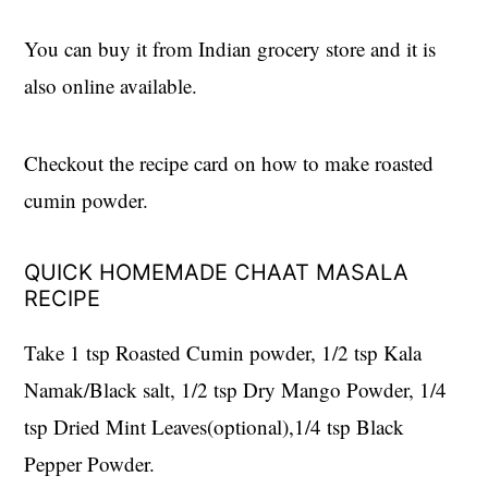
You can buy it from Indian grocery store and it is
also online available.
Checkout the recipe card on how to make roasted
cumin powder.
QUICK HOMEMADE CHAAT MASALA
RECIPE
Take 1 tsp Roasted Cumin powder, 1/2 tsp Kala
Namak/Black salt, 1/2 tsp Dry Mango Powder, 1/4
tsp Dried Mint Leaves(optional),1/4 tsp Black
Pepper Powder.