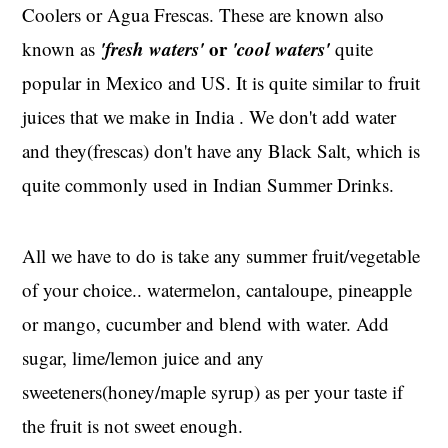
Coolers or Agua Frescas. These are known also
'fresh waters'
or
'cool waters'
known as
quite
popular in Mexico and US. It is quite similar to fruit
juices that we make in India . We don't add water
and they(frescas) don't have any Black Salt, which is
quite commonly used in Indian Summer Drinks.
All we have to do is take any summer fruit/vegetable
of your choice.. watermelon, cantaloupe, pineapple
or mango, cucumber and blend with water. Add
sugar, lime/lemon juice and any
sweeteners(honey/maple syrup) as per your taste if
the fruit is not sweet enough.