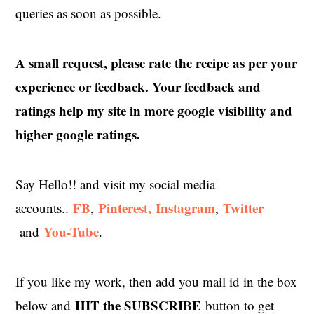
queries as soon as possible.
A small request, please rate the recipe as per your
experience or feedback. Your feedback and
ratings help my site in more google visibility and
higher google ratings.
Say Hello!! and visit my social media
FB
Pinterest,
Instagram
Twitter
accounts..
,
,
You-Tube
and
.
If you like my work, then add you mail id in the box
HIT the SUBSCRIBE
below and
button to get