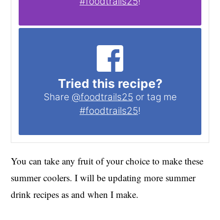
#foodtrails25
!
Tried this recipe?
Share
@foodtrails25
or tag me
#foodtrails25
!
You can take any fruit of your choice to make these
summer coolers. I will be updating more summer
drink recipes as and when I make.