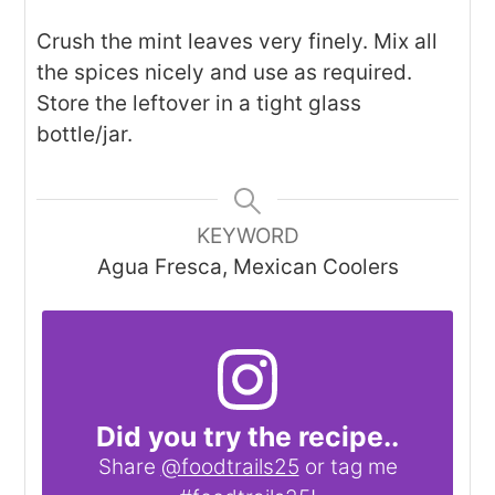
Crush the mint leaves very finely. Mix all
the spices nicely and use as required.
Store the leftover in a tight glass
bottle/jar.
KEYWORD
Agua Fresca, Mexican Coolers
Did you try the recipe..
Share
@foodtrails25
or tag me