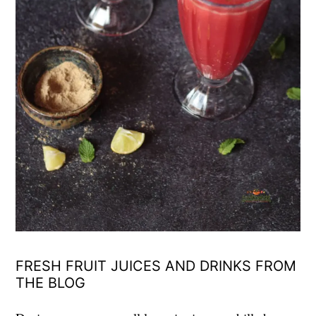
FRESH FRUIT JUICES AND DRINKS FROM
THE BLOG