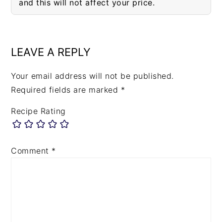
and this will not affect your price.
READER
INTERACTIONS
LEAVE A REPLY
Your email address will not be published.
Required fields are marked
*
Recipe Rating
Comment
*