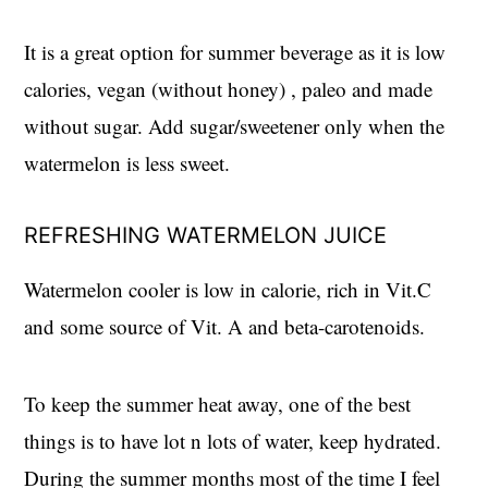
It is a great option for summer beverage as it is low
calories, vegan (without honey) , paleo and made
without sugar. Add sugar/sweetener only when the
watermelon is less sweet.
REFRESHING WATERMELON JUICE
Watermelon cooler is low in calorie, rich in Vit.C
and some source of Vit. A and beta-carotenoids.
To keep the summer heat away, one of the best
things is to have lot n lots of water, keep hydrated.
During the summer months most of the time I feel