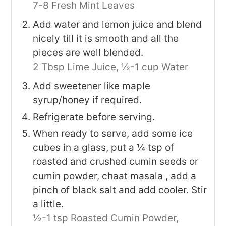
7-8 Fresh Mint Leaves
Add water and lemon juice and blend
nicely till it is smooth and all the
pieces are well blended.
2 Tbsp Lime Juice,
½-1 cup Water
Add sweetener like maple
syrup/honey if required.
Refrigerate before serving.
When ready to serve, add some ice
cubes in a glass, put a ¼ tsp of
roasted and crushed cumin seeds or
cumin powder, chaat masala , add a
pinch of black salt and add cooler. Stir
a little.
½-1 tsp Roasted Cumin Powder,