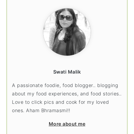
SIDEBAR
Swati Malik
A passionate foodie, food blogger.. blogging
about my food experiences, and food stories..
Love to click pics and cook for my loved
ones. Aham Bhramasmi!!
More about me