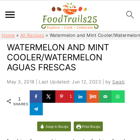
S
S
Home
»
All Recipes
»
Watermelon and Mint Cooler/Watermelon
k
k
WATERMELON AND MINT
i
i
COOLER/WATERMELON
p
p
t
t
AGUAS FRESCAS
o
o
m
p
May 3, 2018
|
Last Updated: Jun 12, 2023
| by
Swati
a
r
1
i
i
1
SHARES
n
m
c
a
o
r
Jump to Recipe
Print Recipe
n
y