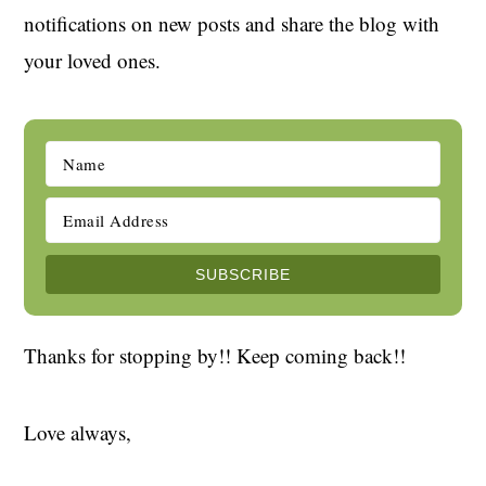
notifications on new posts and share the blog with
your loved ones.
Thanks for stopping by!! Keep coming back!!
Love always,