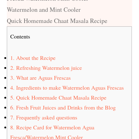
Watermelon and Mint Cooler
Quick Homemade Chaat Masala Recipe
Contents
1.
About the Recipe
2.
Refreshing Watermelon juice
3.
What are Aguas Frescas
4.
Ingredients to make Watermelon Aguas Frescas
5.
Quick Homemade Chaat Masala Recipe
6.
Fresh Fruit Juices and Drinks from the Blog
7.
Frequently asked questions
8.
Recipe Card for Watermelon Agua
Fresca/Watermelon Mint Cooler