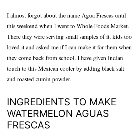
I almost forgot about the name Agua Frescas until
this weekend when I went to Whole Foods Market.
There they were serving small samples of it, kids too
loved it and asked me if I can make it for them when
they come back from school. I have given Indian
touch to this Mexican cooler by adding black salt
and roasted cumin powder.
INGREDIENTS TO MAKE
WATERMELON AGUAS
FRESCAS