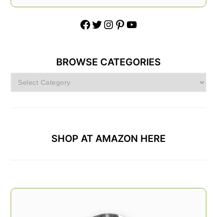
Facebook
Twitter
Instagram
Pinterest
YouTube
BROWSE CATEGORIES
Browse
Categories
SHOP AT AMAZON HERE