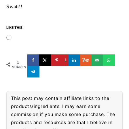
Swati!!
LIKE THIS:
Loading…
1
1
SHARES
This post may contain affiliate links to the
products/ingredients. I may earn some
commission if you make some purchase. The
products and resources are that I believe in