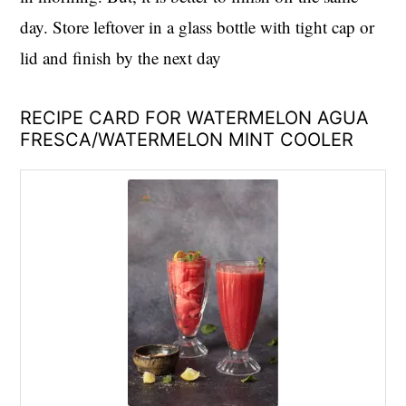
day. Store leftover in a glass bottle with tight cap or
lid and finish by the next day
RECIPE CARD FOR WATERMELON AGUA
FRESCA/WATERMELON MINT COOLER