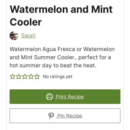
Watermelon and Mint
Cooler
Swati
Watermelon Agua Fresca or Watermelon
and Mint Summer Cooler.. perfect for a
hot summer day to beat the heat.
No ratings yet
Print Recipe
Pin Recipe