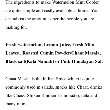
The ingredients to make Watermelon Mint Cooler
are quite simple and easily available at home. You
can adjust the amount as per the people you are
making for.
Fresh watermelon, Lemon Juice, Fresh Mint
Leaves , Roasted Cumin Powder/Chaat Masala,
Black salt(Kala Namak) or Pink Himalayan Salt
Chaat Masala is the Indian Spice which is quite
commonly used in salads, snacks like Chaat, drinks
like Chass, Shikanji(Indian Lemonade), raita and
many more.