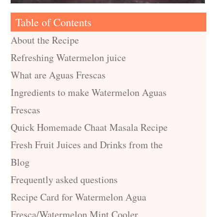
Table of Contents
About the Recipe
Refreshing Watermelon juice
What are Aguas Frescas
Ingredients to make Watermelon Aguas
Frescas
Quick Homemade Chaat Masala Recipe
Fresh Fruit Juices and Drinks from the
Blog
Frequently asked questions
Recipe Card for Watermelon Agua
Fresca/Watermelon Mint Cooler