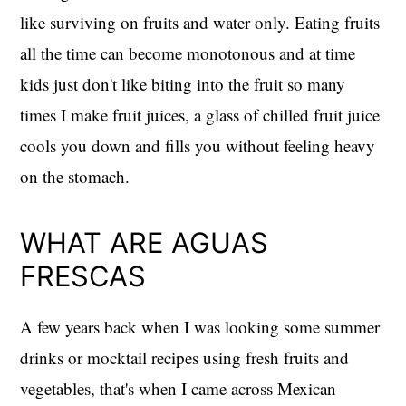
like surviving on fruits and water only. Eating fruits
all the time can become monotonous and at time
kids just don't like biting into the fruit so many
times I make fruit juices, a glass of chilled fruit juice
cools you down and fills you without feeling heavy
on the stomach.
WHAT ARE AGUAS
FRESCAS
A few years back when I was looking some summer
drinks or mocktail recipes using fresh fruits and
vegetables, that's when I came across Mexican