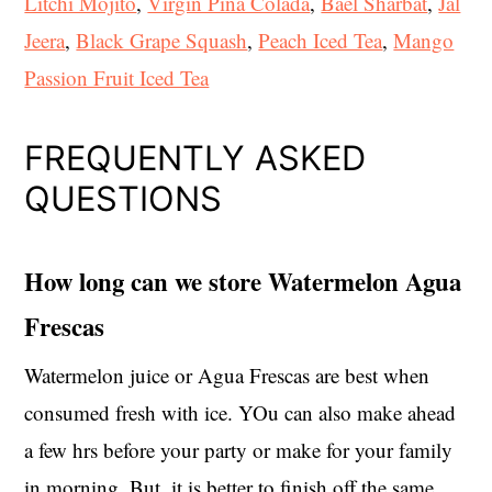
Litchi Mojito
,
Virgin Pina Colada
,
Bael Sharbat
,
Jal
Jeera
,
Black Grape Squash
,
Peach Iced Tea
,
Mango
Passion Fruit Iced Tea
FREQUENTLY ASKED
QUESTIONS
How long can we store Watermelon Agua
Frescas
Watermelon juice or Agua Frescas are best when
consumed fresh with ice. YOu can also make ahead
a few hrs before your party or make for your family
in morning. But, it is better to finish off the same