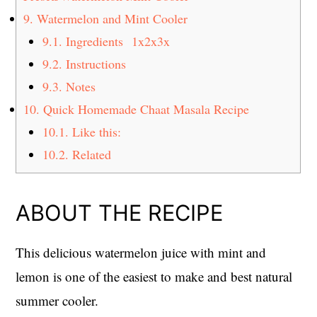
9.
Watermelon and Mint Cooler
9.1.
Ingredients 1x2x3x
9.2.
Instructions
9.3.
Notes
10.
Quick Homemade Chaat Masala Recipe
10.1.
Like this:
10.2.
Related
ABOUT THE RECIPE
This delicious watermelon juice with mint and
lemon is one of the easiest to make and best natural
summer cooler.