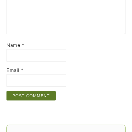
Name
*
Email
*
PRIMARY