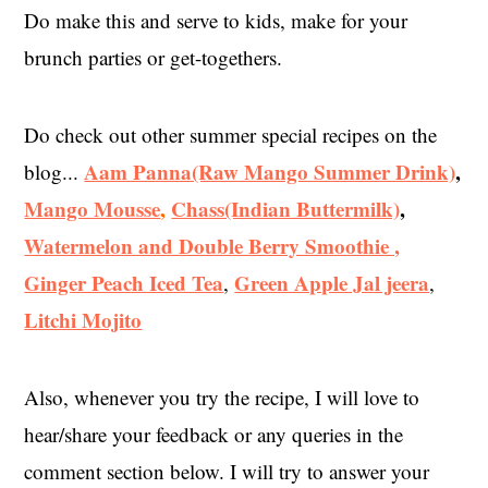
Do make this and serve to kids, make for your
brunch parties or get-togethers.
Do check out other summer special recipes on the
Aam Panna(Raw Mango Summer Drink)
,
blog...
Mango Mousse
,
Chass(Indian Buttermilk)
,
Watermelon and Double Berry Smoothie ,
Ginger Peach Iced Tea
Green Apple Jal jeera
,
,
Litchi Mojito
Also, whenever you try the recipe, I will love to
hear/share your feedback or any queries in the
comment section below. I will try to answer your