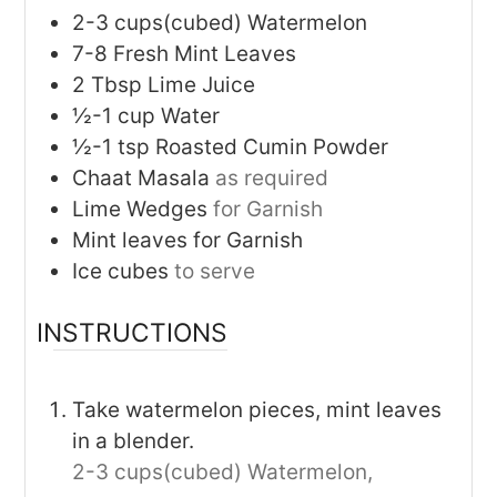
2-3
cups(cubed)
Watermelon
7-8
Fresh Mint Leaves
2
Tbsp
Lime Juice
½-1
cup
Water
½-1
tsp
Roasted Cumin Powder
Chaat Masala
as required
Lime Wedges
for Garnish
Mint leaves for Garnish
Ice cubes
to serve
INSTRUCTIONS
Take watermelon pieces, mint leaves
in a blender.
2-3 cups(cubed) Watermelon,