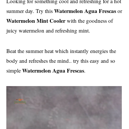
Looking for something cool and refreshing for a hot
t
s
Watermelon
Agua Frescas
summer day. Try this
or
e
i
n
d
Watermelon Mint Cooler
with the goodness of
t
e
juicy watermelon and refreshing mint.
b
a
Beat the summer heat which instantly energies the
r
body and refreshes the mind.. try this easy and so
Watermelon Agua Frescas
simple
.