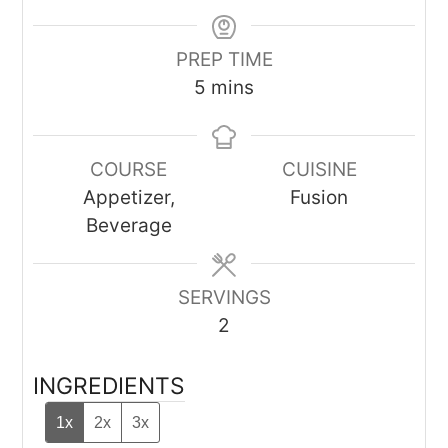
PREP TIME
minutes
5
mins
COURSE
CUISINE
Appetizer,
Fusion
Beverage
SERVINGS
2
INGREDIENTS
1x
2x
3x