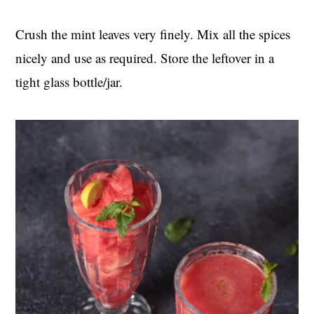
Crush the mint leaves very finely. Mix all the spices
nicely and use as required. Store the leftover in a
tight glass bottle/jar.