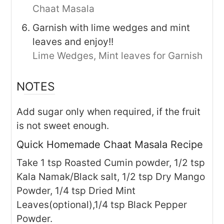
Chaat Masala
Garnish with lime wedges and mint
leaves and enjoy!!
Lime Wedges,
Mint leaves for Garnish
NOTES
Add sugar only when required, if the fruit
is not sweet enough.
Quick Homemade Chaat Masala Recipe
Take 1 tsp Roasted Cumin powder, 1/2 tsp
Kala Namak/Black salt, 1/2 tsp Dry Mango
Powder, 1/4 tsp Dried Mint
Leaves(optional),1/4 tsp Black Pepper
Powder.